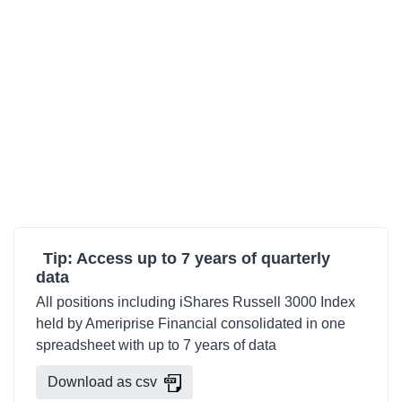
Tip: Access up to 7 years of quarterly
data
All positions including iShares Russell 3000 Index
held by Ameriprise Financial consolidated in one
spreadsheet with up to 7 years of data
Download as csv