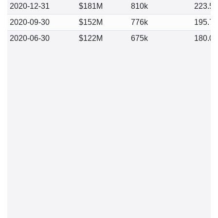
2020-12-31
$181M
810k
223.5
2020-09-30
$152M
776k
195.7
2020-06-30
$122M
675k
180.0