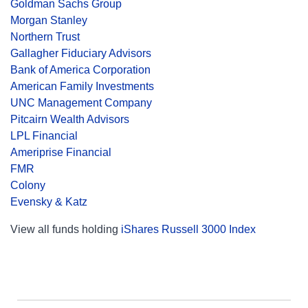
Goldman Sachs Group
Morgan Stanley
Northern Trust
Gallagher Fiduciary Advisors
Bank of America Corporation
American Family Investments
UNC Management Company
Pitcairn Wealth Advisors
LPL Financial
Ameriprise Financial
FMR
Colony
Evensky & Katz
View all funds holding
iShares Russell 3000 Index