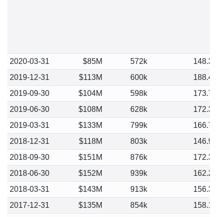
2020-03-31
$85M
572k
148.3
2019-12-31
$113M
600k
188.4
2019-09-30
$104M
598k
173.7
2019-06-30
$108M
628k
172.3
2019-03-31
$133M
799k
166.7
2018-12-31
$118M
803k
146.9
2018-09-30
$151M
876k
172.3
2018-06-30
$152M
939k
162.2
2018-03-31
$143M
913k
156.3
2017-12-31
$135M
854k
158.1