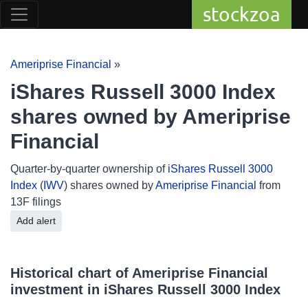
stockzoa
Ameriprise Financial
»
iShares Russell 3000 Index
shares owned by Ameriprise
Financial
Quarter-by-quarter ownership of
iShares Russell 3000
Index
(
IWV
) shares owned by
Ameriprise Financial
from
13F filings
Add alert
Historical chart of Ameriprise Financial
investment in iShares Russell 3000 Index