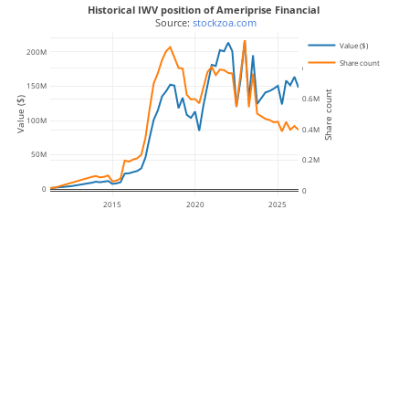
Historical IWV position of Ameriprise Financial
 Source: 
stockzoa.com
1M
Value ($)
200M
Share count
0.8M
150M
Share count
0.6M
Value ($)
100M
0.4M
50M
0.2M
0
0
2015
2020
2025