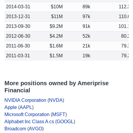
2014-03-31
$10M
89k
112.3
2013-12-31
$11M
97k
110.6
2013-09-30
$9.2M
91k
101.1
2012-06-30
$4.2M
52k
80.2
2011-06-30
$1.6M
21k
79.3
2011-03-31
$1.5M
19k
79.2
More positions owned by Ameriprise
Financial
NVIDIA Corporation
(
NVDA
)
Apple
(
AAPL
)
Microsoft Corporation
(
MSFT
)
Alphabet Inc Class A cs
(
GOOGL
)
Broadcom
(
AVGO
)