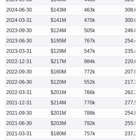
2024-06-30
$143M
463k
308.6
2024-03-31
$141M
470k
300.0
2023-09-30
$124M
505k
246.0
2023-06-30
$195M
767k
254.4
2023-03-31
$129M
547k
235.4
2022-12-31
$217M
984k
220.6
2022-09-30
$160M
772k
207.0
2022-06-30
$120M
552k
217.3
2022-03-31
$201M
766k
262.3
2021-12-31
$214M
770k
277.5
2021-09-30
$201M
788k
254.8
2021-06-30
$203M
792k
255.9
2021-03-31
$180M
757k
237.2