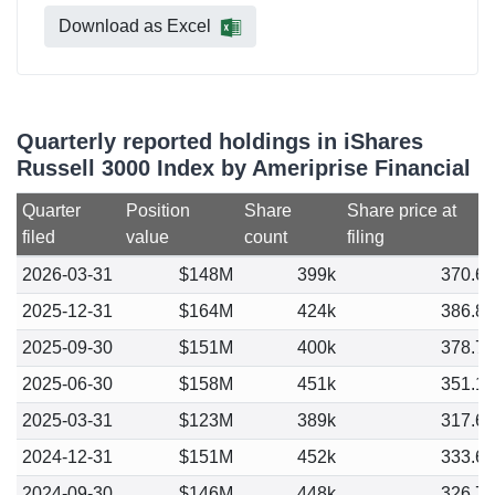
Download as Excel
Quarterly reported holdings in iShares
Russell 3000 Index by Ameriprise Financial
Quarter
Position
Share
Share price at
filed
value
count
filing
2026-03-31
$148M
399k
370.6
2025-12-31
$164M
424k
386.8
2025-09-30
$151M
400k
378.7
2025-06-30
$158M
451k
351.1
2025-03-31
$123M
389k
317.6
2024-12-31
$151M
452k
333.6
2024-09-30
$146M
448k
326.7