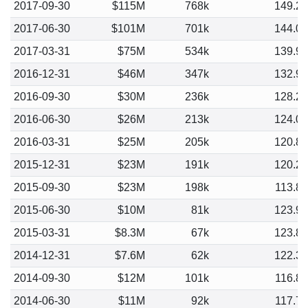
2017-09-30
$115M
768k
149.2
2017-06-30
$101M
701k
144.0
2017-03-31
$75M
534k
139.9
2016-12-31
$46M
347k
132.9
2016-09-30
$30M
236k
128.2
2016-06-30
$26M
213k
124.0
2016-03-31
$25M
205k
120.8
2015-12-31
$23M
191k
120.2
2015-09-30
$23M
198k
113.8
2015-06-30
$10M
81k
123.9
2015-03-31
$8.3M
67k
123.8
2014-12-31
$7.6M
62k
122.3
2014-09-30
$12M
101k
116.8
2014-06-30
$11M
92k
117.7