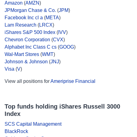
Amazon
(
AMZN
)
JPMorgan Chase & Co.
(
JPM
)
Facebook Inc cl a
(
META
)
Lam Research
(
LRCX
)
iShares S&P 500 Index
(
IVV
)
Chevron Corporation
(
CVX
)
Alphabet Inc Class C cs
(
GOOG
)
Wal-Mart Stores
(
WMT
)
Johnson & Johnson
(
JNJ
)
Visa
(
V
)
View all positions for
Ameriprise Financial
Top funds holding iShares Russell 3000
Index
SCS Capital Management
BlackRock