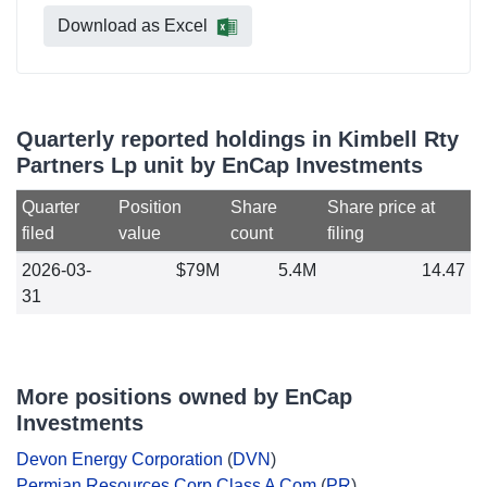
Download as Excel
Quarterly reported holdings in Kimbell Rty
Partners Lp unit by EnCap Investments
Quarter
Position
Share
Share price at
filed
value
count
filing
2026-03-
$79M
5.4M
14.47
31
More positions owned by EnCap
Investments
Devon Energy Corporation
(
DVN
)
Permian Resources Corp Class A Com
(
PR
)