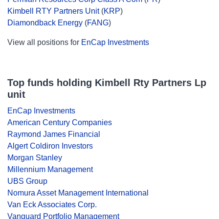
Kimbell RTY Partners Unit
(
KRP
)
Diamondback Energy
(
FANG
)
View all positions for
EnCap Investments
Top funds holding Kimbell Rty Partners Lp
unit
EnCap Investments
American Century Companies
Raymond James Financial
Algert Coldiron Investors
Morgan Stanley
Millennium Management
UBS Group
Nomura Asset Management International
Van Eck Associates Corp.
Vanguard Portfolio Management