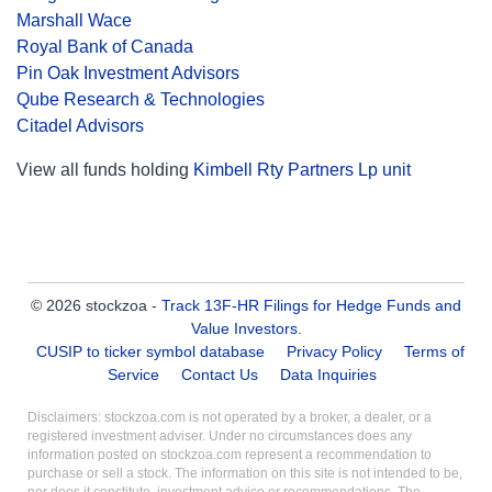
Marshall Wace
Royal Bank of Canada
Pin Oak Investment Advisors
Qube Research & Technologies
Citadel Advisors
View all funds holding
Kimbell Rty Partners Lp unit
© 2026 stockzoa -
Track 13F-HR Filings for Hedge Funds and
Value Investors
.
CUSIP to ticker symbol database
Privacy Policy
Terms of
Service
Contact Us
Data Inquiries
Disclaimers: stockzoa.com is not operated by a broker, a dealer, or a
registered investment adviser. Under no circumstances does any
information posted on stockzoa.com represent a recommendation to
purchase or sell a stock. The information on this site is not intended to be,