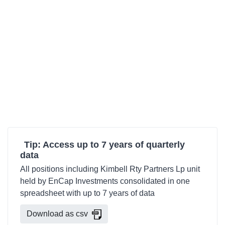
Tip: Access up to 7 years of quarterly
data
All positions including Kimbell Rty Partners Lp unit
held by EnCap Investments consolidated in one
spreadsheet with up to 7 years of data
Download as csv