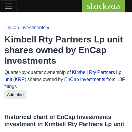
stockzoa
EnCap Investments
»
Kimbell Rty Partners Lp unit
shares owned by EnCap
Investments
Quarter-by-quarter ownership of
Kimbell Rty Partners Lp
unit
(
KRP
) shares owned by
EnCap Investments
from 13F
filings
Add alert
Historical chart of EnCap Investments
investment in Kimbell Rty Partners Lp unit