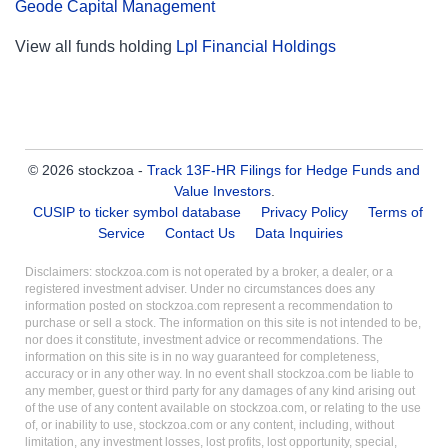
Geode Capital Management
View all funds holding
Lpl Financial Holdings
© 2026 stockzoa -
Track 13F-HR Filings for Hedge Funds and
Value Investors
.
CUSIP to ticker symbol database
Privacy Policy
Terms of
Service
Contact Us
Data Inquiries
Disclaimers: stockzoa.com is not operated by a broker, a dealer, or a
registered investment adviser. Under no circumstances does any
information posted on stockzoa.com represent a recommendation to
purchase or sell a stock. The information on this site is not intended to be,
nor does it constitute, investment advice or recommendations. The
information on this site is in no way guaranteed for completeness,
accuracy or in any other way. In no event shall stockzoa.com be liable to
any member, guest or third party for any damages of any kind arising out
of the use of any content available on stockzoa.com, or relating to the use
of, or inability to use, stockzoa.com or any content, including, without
limitation, any investment losses, lost profits, lost opportunity, special,