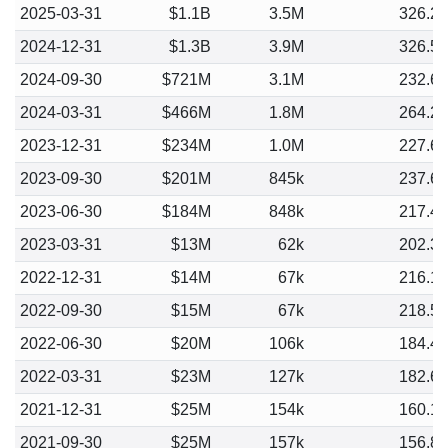
2025-03-31
$1.1B
3.5M
326.2
2024-12-31
$1.3B
3.9M
326.5
2024-09-30
$721M
3.1M
232.6
2024-03-31
$466M
1.8M
264.2
2023-12-31
$234M
1.0M
227.6
2023-09-30
$201M
845k
237.6
2023-06-30
$184M
848k
217.4
2023-03-31
$13M
62k
202.3
2022-12-31
$14M
67k
216.1
2022-09-30
$15M
67k
218.5
2022-06-30
$20M
106k
184.4
2022-03-31
$23M
127k
182.6
2021-12-31
$25M
154k
160.1
2021-09-30
$25M
157k
156.8