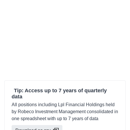
Tip: Access up to 7 years of quarterly
data
All positions including Lpl Financial Holdings held
by Robeco Investment Management consolidated in
one spreadsheet with up to 7 years of data