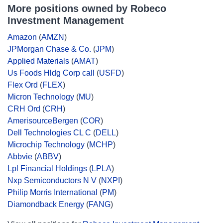
More positions owned by Robeco
Investment Management
Amazon
(
AMZN
)
JPMorgan Chase & Co.
(
JPM
)
Applied Materials
(
AMAT
)
Us Foods Hldg Corp call
(
USFD
)
Flex Ord
(
FLEX
)
Micron Technology
(
MU
)
CRH Ord
(
CRH
)
AmerisourceBergen
(
COR
)
Dell Technologies CL C
(
DELL
)
Microchip Technology
(
MCHP
)
Abbvie
(
ABBV
)
Lpl Financial Holdings
(
LPLA
)
Nxp Semiconductors N V
(
NXPI
)
Philip Morris International
(
PM
)
Diamondback Energy
(
FANG
)