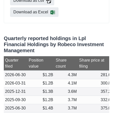
Download as csv
Download as Excel
Quarterly reported holdings in Lpl
Financial Holdings by Robeco Investment
Management
Quarter
Position
Share
Share price at
filed
value
count
filing
2026-06-30
$1.2B
4.3M
281.6
2026-03-31
$1.2B
4.1M
300.8
2025-12-31
$1.3B
3.6M
357.2
2025-09-30
$1.2B
3.7M
332.6
2025-06-30
$1.4B
3.7M
375.0