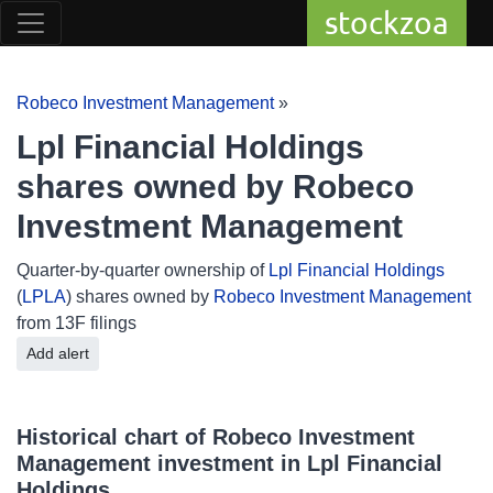
stockzoa
Robeco Investment Management
»
Lpl Financial Holdings
shares owned by Robeco
Investment Management
Quarter-by-quarter ownership of
Lpl Financial Holdings
(
LPLA
) shares owned by
Robeco Investment Management
from 13F filings
Add alert
Historical chart of Robeco Investment
Management investment in Lpl Financial
Holdings