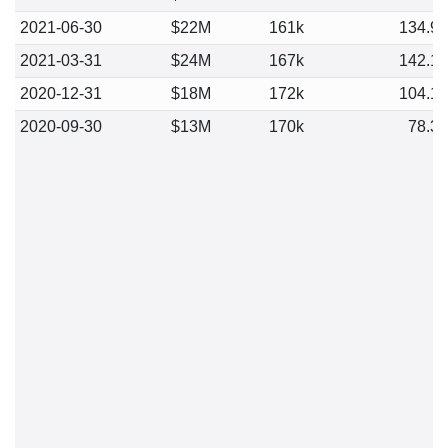
2021-06-30
$22M
161k
134.9
2021-03-31
$24M
167k
142.1
2020-12-31
$18M
172k
104.1
2020-09-30
$13M
170k
78.3