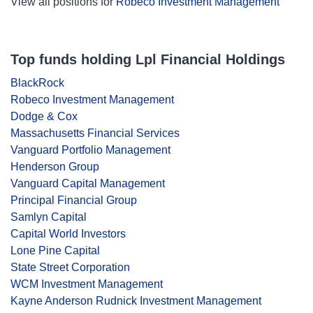
View all positions for
Robeco Investment Management
Top funds holding Lpl Financial Holdings
BlackRock
Robeco Investment Management
Dodge & Cox
Massachusetts Financial Services
Vanguard Portfolio Management
Henderson Group
Vanguard Capital Management
Principal Financial Group
Samlyn Capital
Capital World Investors
Lone Pine Capital
State Street Corporation
WCM Investment Management
Kayne Anderson Rudnick Investment Management