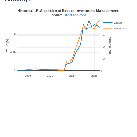
Historical LPLA position of Robeco Investment Management
 Source: 
stockzoa.com
Value ($)
4M
Share count
1B
3M
Share count
Value ($)
2M
0.5B
1M
0
0
2020
2022
2024
2026