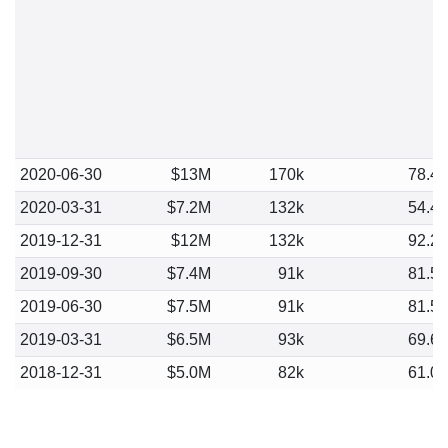
2020-06-30
$13M
170k
78.4
2020-03-31
$7.2M
132k
54.4
2019-12-31
$12M
132k
92.2
2019-09-30
$7.4M
91k
81.5
2019-06-30
$7.5M
91k
81.5
2019-03-31
$6.5M
93k
69.6
2018-12-31
$5.0M
82k
61.0