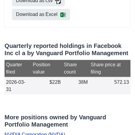
Download as csv
Download as Excel
Quarterly reported holdings in Facebook
Inc cl a by Vanguard Portfolio Management
Quarter
Position
Share
Share price at
filed
value
count
filing
2026-03-
$22B
38M
572.13
31
More positions owned by Vanguard
Portfolio Management
NVIDIA Corporation
(
NVDA
)