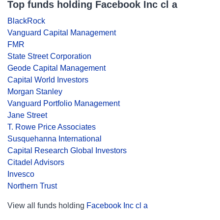
Top funds holding Facebook Inc cl a
BlackRock
Vanguard Capital Management
FMR
State Street Corporation
Geode Capital Management
Capital World Investors
Morgan Stanley
Vanguard Portfolio Management
Jane Street
T. Rowe Price Associates
Susquehanna International
Capital Research Global Investors
Citadel Advisors
Invesco
Northern Trust
View all funds holding
Facebook Inc cl a