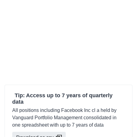
Tip: Access up to 7 years of quarterly
data
All positions including Facebook Inc cl a held by
Vanguard Portfolio Management consolidated in
one spreadsheet with up to 7 years of data