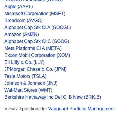
Apple
(
AAPL
)
Microsoft Corporation
(
MSFT
)
Broadcom
(
AVGO
)
Alphabet Cap Stk Cl A
(
GOOGL
)
Amazon
(
AMZN
)
Alphabet Cap Stk Cl C
(
GOOG
)
Meta Platforms Cl A
(
META
)
Exxon Mobil Corporation
(
XOM
)
Eli Lilly & Co.
(
LLY
)
JPMorgan Chase & Co.
(
JPM
)
Tesla Motors
(
TSLA
)
Johnson & Johnson
(
JNJ
)
Wal-Mart Stores
(
WMT
)
Berkshire Hathaway Inc Del Cl B New
(
BRK.B
)
View all positions for
Vanguard Portfolio Management