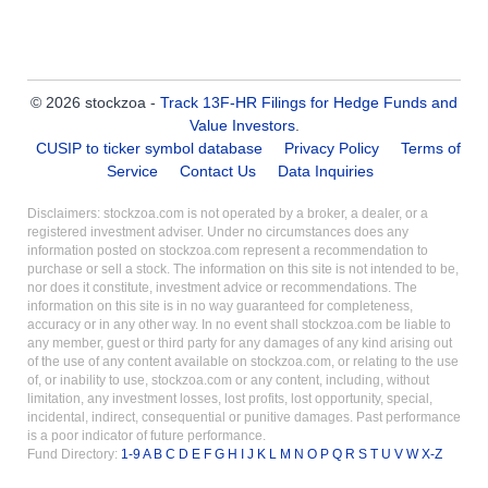
© 2026 stockzoa -
Track 13F-HR Filings for Hedge Funds and
Value Investors
.
CUSIP to ticker symbol database
Privacy Policy
Terms of
Service
Contact Us
Data Inquiries
Disclaimers: stockzoa.com is not operated by a broker, a dealer, or a
registered investment adviser. Under no circumstances does any
information posted on stockzoa.com represent a recommendation to
purchase or sell a stock. The information on this site is not intended to be,
nor does it constitute, investment advice or recommendations. The
information on this site is in no way guaranteed for completeness,
accuracy or in any other way. In no event shall stockzoa.com be liable to
any member, guest or third party for any damages of any kind arising out
of the use of any content available on stockzoa.com, or relating to the use
of, or inability to use, stockzoa.com or any content, including, without
limitation, any investment losses, lost profits, lost opportunity, special,
incidental, indirect, consequential or punitive damages. Past performance
is a poor indicator of future performance.
Fund Directory:
1-9
A
B
C
D
E
F
G
H
I
J
K
L
M
N
O
P
Q
R
S
T
U
V
W
X-Z