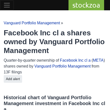
stockzoa
Vanguard Portfolio Management
»
Facebook Inc cl a shares
owned by Vanguard Portfolio
Management
Quarter-by-quarter ownership of
Facebook Inc cl a
(
META
)
shares owned by
Vanguard Portfolio Management
from
13F filings
Add alert
Historical chart of Vanguard Portfolio
Management investment in Facebook Inc cl
a