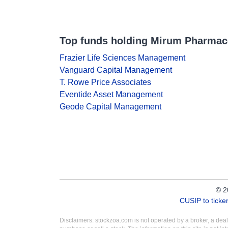
Top funds holding Mirum Pharmac
Frazier Life Sciences Management
Vanguard Capital Management
T. Rowe Price Associates
Eventide Asset Management
Geode Capital Management
© 2
CUSIP to tick
Disclaimers: stockzoa.com is not operated by a broker, a de