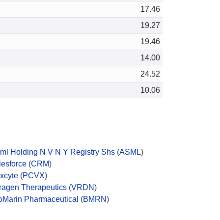
17.46
19.27
19.46
14.00
24.52
10.06
ml Holding N V N Y Registry Shs
(
ASML
)
lesforce
(
CRM
)
xcyte
(
PCVX
)
ragen Therapeutics
(
VRDN
)
oMarin Pharmaceutical
(
BMRN
)