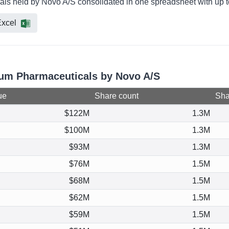
als held by Novo A/S consolidated in one spreadsheet with up t
xcel
irum Pharmaceuticals by Novo A/S
ue
Share count
Shar
$122M
1.3M
$100M
1.3M
$93M
1.3M
$76M
1.5M
$68M
1.5M
$62M
1.5M
$59M
1.5M