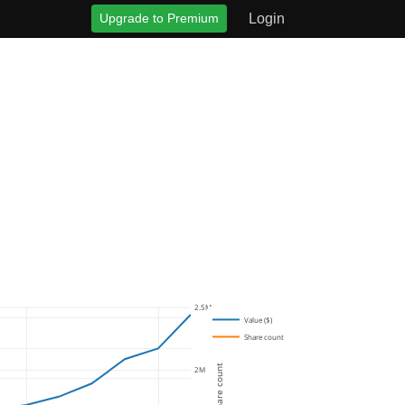
Upgrade to Premium
Login
2.5M
Value ($)
Share count
Share count
2M