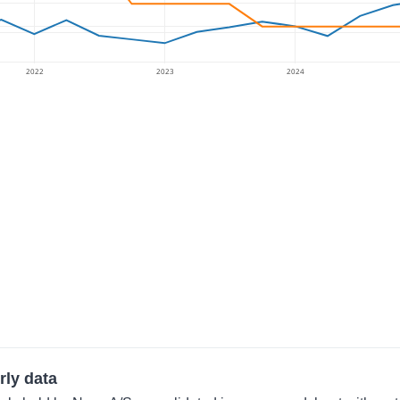
2022
2023
2024
rly data