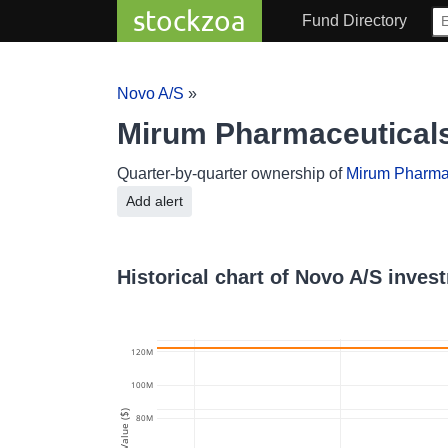
stockzoa
Fund Directory
Novo A/S
»
Mirum Pharmaceutical
Quarter-by-quarter ownership of
Mirum Pharma
Add alert
Historical chart of Novo A/S inve
120M
100M
Value ($)
80M