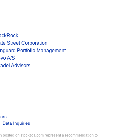
ackRock
ate Street Corporation
nguard Portfolio Management
vo A/S
tadel Advisors
tors
.
Data Inquiries
tion posted on stockzoa.com represent a recommendation to