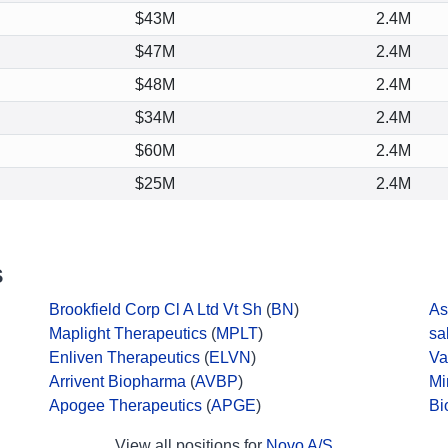
$43M
2.4M
$47M
2.4M
$48M
2.4M
$34M
2.4M
$60M
2.4M
$25M
2.4M
S
Brookfield Corp Cl A Ltd Vt Sh
(
BN
)
As
Maplight Therapeutics
(
MPLT
)
sa
Enliven Therapeutics
(
ELVN
)
Va
Arrivent Biopharma
(
AVBP
)
Mi
Apogee Therapeutics
(
APGE
)
Bi
View all positions for
Novo A/S