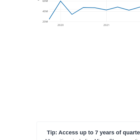
60M
40M
20M
2020
2021
Tip: Access up to 7 years of quarte