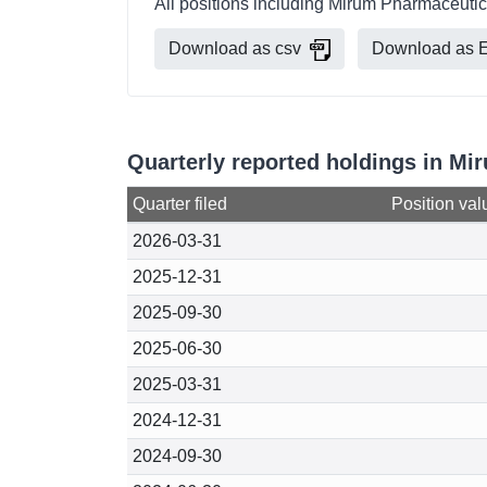
All positions including Mirum Pharmaceutic
Download as csv
Download as E
Quarterly reported holdings in M
Quarter filed
Position val
2026-03-31
2025-12-31
2025-09-30
2025-06-30
2025-03-31
2024-12-31
2024-09-30