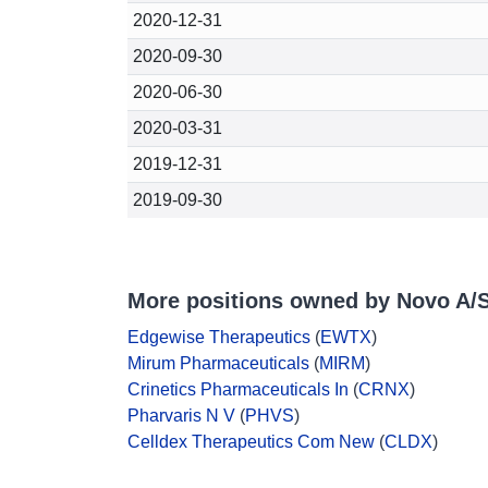
2020-12-31
2020-09-30
2020-06-30
2020-03-31
2019-12-31
2019-09-30
More positions owned by Novo A/
Edgewise Therapeutics
(
EWTX
)
Mirum Pharmaceuticals
(
MIRM
)
Crinetics Pharmaceuticals In
(
CRNX
)
Pharvaris N V
(
PHVS
)
Celldex Therapeutics Com New
(
CLDX
)