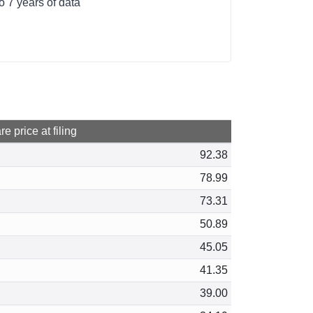
o 7 years of data
e price at filing
92.38
78.99
73.31
50.89
45.05
41.35
39.00