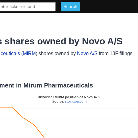
s shares owned by Novo A/S
ceuticals
(
MIRM
) shares owned by
Novo A/S
from 13F filings
stment in Mirum Pharmaceuticals
Historical MIRM position of Novo A/S
 Source: 
stockzoa.com