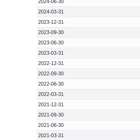
2024-06-30
2024-03-31
2023-12-31
2023-09-30
2023-06-30
2023-03-31
2022-12-31
2022-09-30
2022-06-30
2022-03-31
2021-12-31
2021-09-30
2021-06-30
2021-03-31