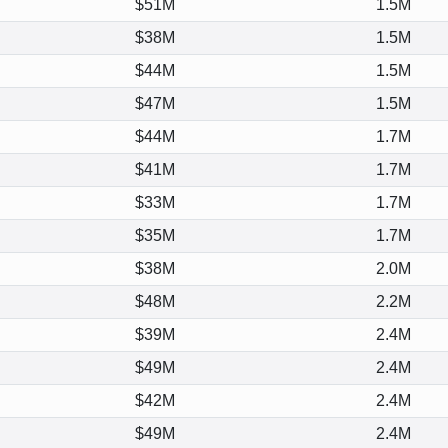
$51M
1.5M
$38M
1.5M
$44M
1.5M
$47M
1.5M
$44M
1.7M
$41M
1.7M
$33M
1.7M
$35M
1.7M
$38M
2.0M
$48M
2.2M
$39M
2.4M
$49M
2.4M
$42M
2.4M
$49M
2.4M