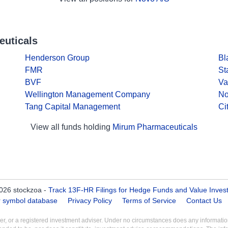
euticals
Henderson Group
Bl
FMR
St
BVF
Va
Wellington Management Company
No
Tang Capital Management
Ci
View all funds holding
Mirum Pharmaceuticals
026 stockzoa -
Track 13F-HR Filings for Hedge Funds and Value Inves
er symbol database
Privacy Policy
Terms of Service
Contact Us
aler, or a registered investment adviser. Under no circumstances does any informa