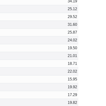
34.19
25.12
29.52
31.60
25.87
24.02
19.50
21.01
18.71
22.02
15.95
19.92
17.29
19.82