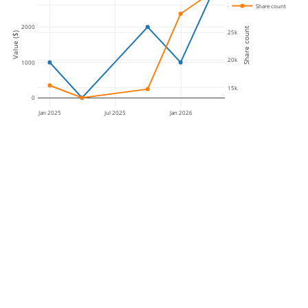
30k
Share count
2000
Share count
25k
Value ($)
20k
1000
15k
0
Jan 2025
Jul 2025
Jan 2026