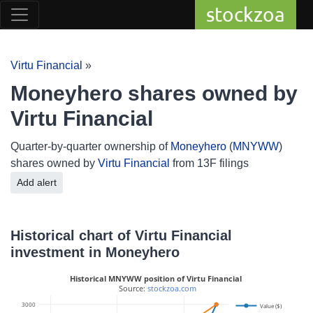
stockzoa
Virtu Financial
»
Moneyhero shares owned by
Virtu Financial
Quarter-by-quarter ownership of
Moneyhero
(
MNYWW
)
shares owned by
Virtu Financial
from 13F filings
Add alert
Historical chart of Virtu Financial
investment in Moneyhero
Historical MNYWW position of Virtu Financial
 Source: 
stockzoa.com
3000
Value ($)