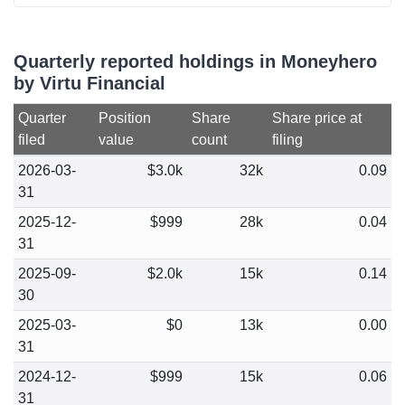
Quarterly reported holdings in Moneyhero
by Virtu Financial
Quarter
Position
Share
Share price at
filed
value
count
filing
2026-03-
$3.0k
32k
0.09
31
2025-12-
$999
28k
0.04
31
2025-09-
$2.0k
15k
0.14
30
2025-03-
$0
13k
0.00
31
2024-12-
$999
15k
0.06
31