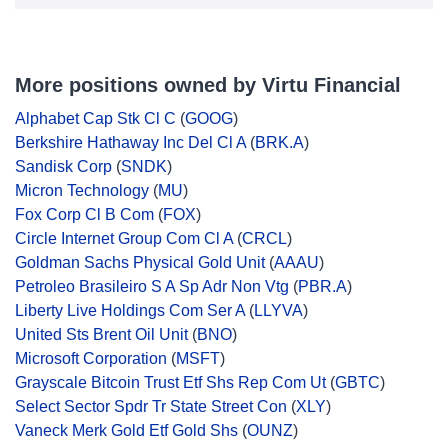
More positions owned by Virtu Financial
Alphabet Cap Stk Cl C
(
GOOG
)
Berkshire Hathaway Inc Del Cl A
(
BRK.A
)
Sandisk Corp
(
SNDK
)
Micron Technology
(
MU
)
Fox Corp Cl B Com
(
FOX
)
Circle Internet Group Com Cl A
(
CRCL
)
Goldman Sachs Physical Gold Unit
(
AAAU
)
Petroleo Brasileiro S A Sp Adr Non Vtg
(
PBR.A
)
Liberty Live Holdings Com Ser A
(
LLYVA
)
United Sts Brent Oil Unit
(
BNO
)
Microsoft Corporation
(
MSFT
)
Grayscale Bitcoin Trust Etf Shs Rep Com Ut
(
GBTC
)
Select Sector Spdr Tr State Street Con
(
XLY
)
Vaneck Merk Gold Etf Gold Shs
(
OUNZ
)