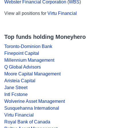
Webster Financial Corporation
(
WBS
)
View all positions for
Virtu Financial
Top funds holding Moneyhero
Toronto-Dominion Bank
Finepoint Capital
Millennium Management
Q Global Advisors
Moore Capital Management
Aristeia Capital
Jane Street
Intl Fcstone
Wolverine Asset Management
Susquehanna International
Virtu Financial
Royal Bank of Canada