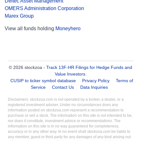
Deltec Asset Management
OMERS Administration Corporation
Marex Group
View all funds holding
Moneyhero
© 2026 stockzoa -
Track 13F-HR Filings for Hedge Funds and
Value Investors
.
CUSIP to ticker symbol database
Privacy Policy
Terms of
Service
Contact Us
Data Inquiries
Disclaimers: stockzoa.com is not operated by a broker, a dealer, or a
registered investment adviser. Under no circumstances does any
information posted on stockzoa.com represent a recommendation to
purchase or sell a stock. The information on this site is not intended to be,
nor does it constitute, investment advice or recommendations. The
information on this site is in no way guaranteed for completeness,
accuracy or in any other way. In no event shall stockzoa.com be liable to
any member, guest or third party for any damages of any kind arising out