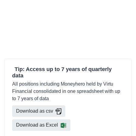
Tip: Access up to 7 years of quarterly
data
All positions including Moneyhero held by Virtu
Financial consolidated in one spreadsheet with up
to 7 years of data
Download as csv
Download as Excel