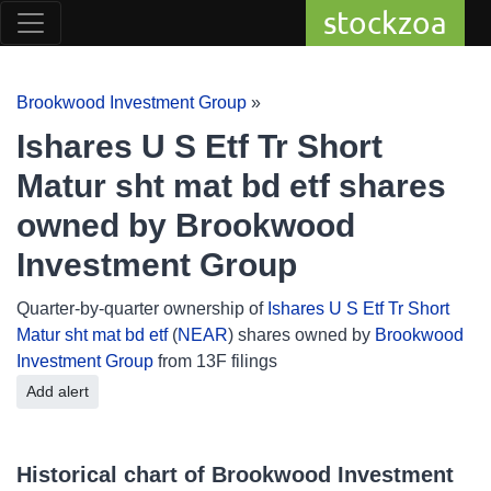
stockzoa
Brookwood Investment Group
»
Ishares U S Etf Tr Short
Matur sht mat bd etf shares
owned by Brookwood
Investment Group
Quarter-by-quarter ownership of
Ishares U S Etf Tr Short
Matur sht mat bd etf
(
NEAR
) shares owned by
Brookwood
Investment Group
from 13F filings
Add alert
Historical chart of Brookwood Investment