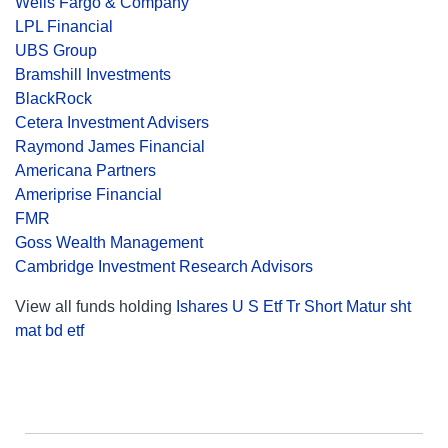
Wells Fargo & Company
LPL Financial
UBS Group
Bramshill Investments
BlackRock
Cetera Investment Advisers
Raymond James Financial
Americana Partners
Ameriprise Financial
FMR
Goss Wealth Management
Cambridge Investment Research Advisors
View all funds holding
Ishares U S Etf Tr Short Matur sht
mat bd etf