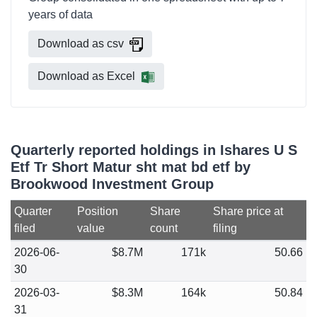
years of data
Download as csv
Download as Excel
Quarterly reported holdings in Ishares U S
Etf Tr Short Matur sht mat bd etf by
Brookwood Investment Group
Quarter
Position
Share
Share price at
filed
value
count
filing
2026-06-
$8.7M
171k
50.66
30
2026-03-
$8.3M
164k
50.84
31