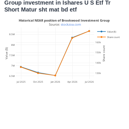
Group investment in Ishares U S Etf Tr
Short Matur sht mat bd etf
Historical NEAR position of Brookwood Investment Group
 Source: 
stockzoa.com
Value ($)
170k
8.5M
Share count
160k
8M
Share count
Value ($)
150k
7.5M
140k
7M
130k
6.5M
Jul 2025
Oct 2025
Jan 2026
Apr 2026
Jul 2026