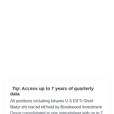
Tip: Access up to 7 years of quarterly
data
All positions including Ishares U S Etf Tr Short
Matur sht mat bd etf held by Brookwood Investment
Group consolidated in one spreadsheet with up to 7