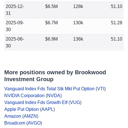
2025-12-
$6.5M
128k
51.10
31
2025-09-
$6.7M
130k
51.28
30
2025-06-
$6.9M
136k
51.10
30
More positions owned by Brookwood
Investment Group
Vanguard Index Fds Total Stk Mkt Put Option
(
VTI
)
NVIDIA Corporation
(
NVDA
)
Vanguard Index Fds Growth Etf
(
VUG
)
Apple Put Option
(
AAPL
)
Amazon
(
AMZN
)
Broadcom
(
AVGO
)