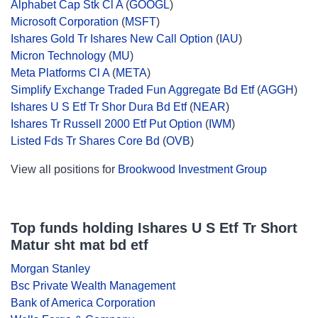
Alphabet Cap Stk Cl A
(
GOOGL
)
Microsoft Corporation
(
MSFT
)
Ishares Gold Tr Ishares New Call Option
(
IAU
)
Micron Technology
(
MU
)
Meta Platforms Cl A
(
META
)
Simplify Exchange Traded Fun Aggregate Bd Etf
(
AGGH
)
Ishares U S Etf Tr Shor Dura Bd Etf
(
NEAR
)
Ishares Tr Russell 2000 Etf Put Option
(
IWM
)
Listed Fds Tr Shares Core Bd
(
OVB
)
View all positions for
Brookwood Investment Group
Top funds holding Ishares U S Etf Tr Short
Matur sht mat bd etf
Morgan Stanley
Bsc Private Wealth Management
Bank of America Corporation