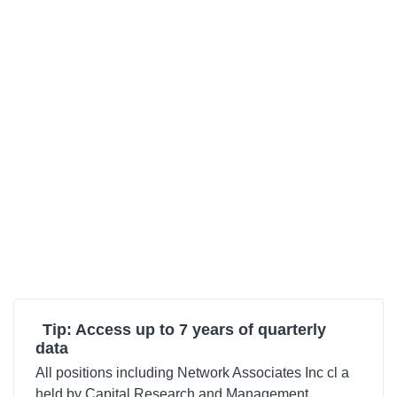
Tip: Access up to 7 years of quarterly
data
All positions including Network Associates Inc cl a
held by Capital Research and Management