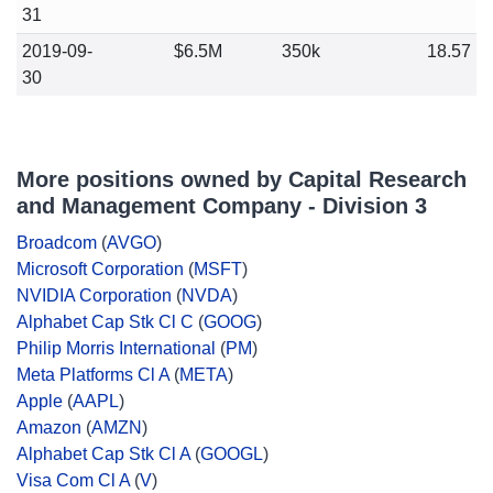
31
2019-09-
$6.5M
350k
18.57
30
More positions owned by Capital Research
and Management Company - Division 3
Broadcom
(
AVGO
)
Microsoft Corporation
(
MSFT
)
NVIDIA Corporation
(
NVDA
)
Alphabet Cap Stk Cl C
(
GOOG
)
Philip Morris International
(
PM
)
Meta Platforms Cl A
(
META
)
Apple
(
AAPL
)
Amazon
(
AMZN
)
Alphabet Cap Stk Cl A
(
GOOGL
)
Visa Com Cl A
(
V
)