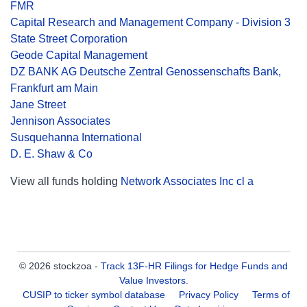
FMR
Capital Research and Management Company - Division 3
State Street Corporation
Geode Capital Management
DZ BANK AG Deutsche Zentral Genossenschafts Bank,
Frankfurt am Main
Jane Street
Jennison Associates
Susquehanna International
D. E. Shaw & Co
View all funds holding
Network Associates Inc cl a
© 2026 stockzoa -
Track 13F-HR Filings for Hedge Funds and
Value Investors
.
CUSIP to ticker symbol database
Privacy Policy
Terms of