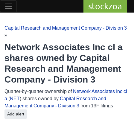
stockzoa
Capital Research and Management Company - Division 3
»
Network Associates Inc cl a
shares owned by Capital
Research and Management
Company - Division 3
Quarter-by-quarter ownership of
Network Associates Inc cl
a
(
NET
) shares owned by
Capital Research and
Management Company - Division 3
from 13F filings
Add alert