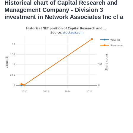
Historical chart of Capital Research and
Management Company - Division 3
investment in Network Associates Inc cl a
Historical NET position of Capital Research and …
 Source: 
stockzoa.com
Value ($)
10M
2B
Share count
1.5B
Share count
Value ($)
5M
1B
0.5B
0
0
2020
2022
2024
2026