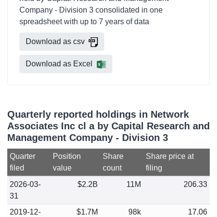
Company - Division 3 consolidated in one
spreadsheet with up to 7 years of data
Download as csv
Download as Excel
Quarterly reported holdings in Network
Associates Inc cl a by Capital Research and
Management Company - Division 3
Quarter
Position
Share
Share price at
filed
value
count
filing
2026-03-
$2.2B
11M
206.33
31
2019-12-
$1.7M
98k
17.06