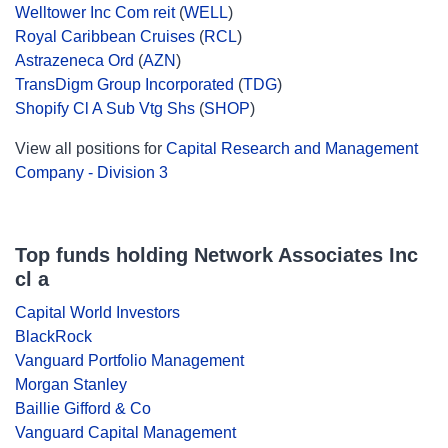
Welltower Inc Com reit
(
WELL
)
Royal Caribbean Cruises
(
RCL
)
Astrazeneca Ord
(
AZN
)
TransDigm Group Incorporated
(
TDG
)
Shopify Cl A Sub Vtg Shs
(
SHOP
)
View all positions for
Capital Research and Management
Company - Division 3
Top funds holding Network Associates Inc
cl a
Capital World Investors
BlackRock
Vanguard Portfolio Management
Morgan Stanley
Baillie Gifford & Co
Vanguard Capital Management