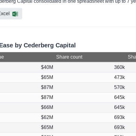
derberg Capital consolidated in one spreadsheet with up to 7 ye
xcel
tEase by Cederberg Capital
ue
Share count
Shar
$40M
360k
$65M
473k
$87M
570k
$87M
645k
$66M
645k
$62M
693k
$65M
693k