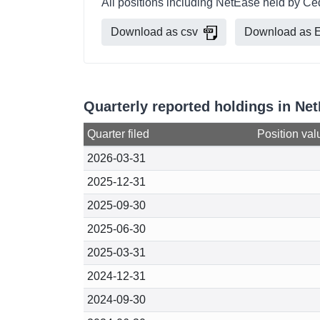
All positions including NetEase held by Ce
Download as csv
Download as E
Quarterly reported holdings in Ne
Quarter filed
Position val
2026-03-31
2025-12-31
2025-09-30
2025-06-30
2025-03-31
2024-12-31
2024-09-30