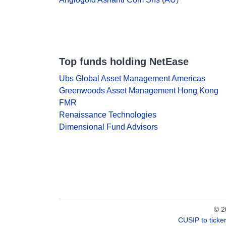
Top funds holding NetEase
Ubs Global Asset Management Americas
Greenwoods Asset Management Hong Kong
FMR
Renaissance Technologies
Dimensional Fund Advisors
© 2
CUSIP to tick