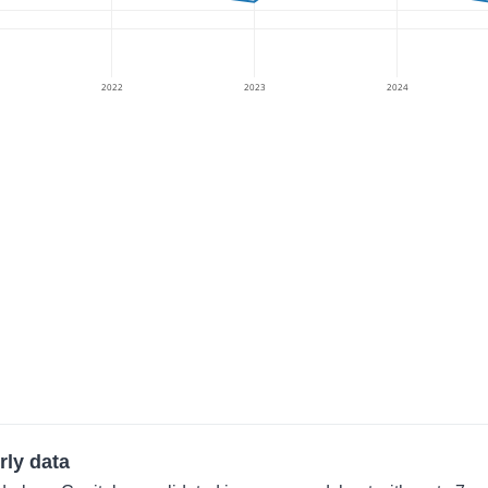
2022
2023
2024
rly data