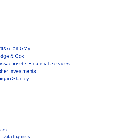
bis Allan Gray
dge & Cox
ssachusetts Financial Services
sher Investments
rgan Stanley
tors
.
Data Inquiries