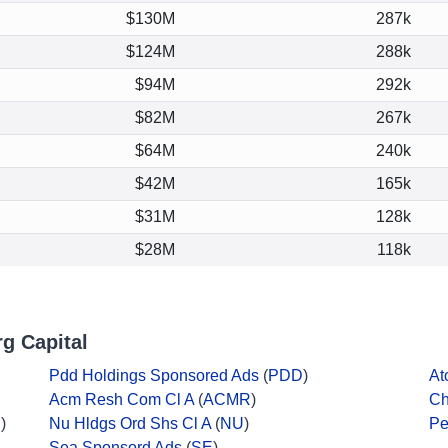
$130M
287k
$124M
288k
$94M
292k
$82M
267k
$64M
240k
$42M
165k
$31M
128k
$28M
118k
g Capital
Pdd Holdings Sponsored Ads
(
PDD
)
At
Acm Resh Com Cl A
(
ACMR
)
Ch
U
)
Nu Hldgs Ord Shs Cl A
(
NU
)
Pe
Sea Sponsord Ads
(
SE
)