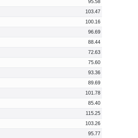
95.58
103.47
100.16
96.69
88.44
72.63
75.60
93.36
89.69
101.78
85.40
115.25
103.26
95.77