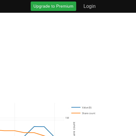
Upgrade to Premium
Login
Value ($)
Share count
1M
Share count