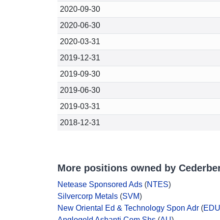
2020-09-30
2020-06-30
2020-03-31
2019-12-31
2019-09-30
2019-06-30
2019-03-31
2018-12-31
More positions owned by Cederber
Netease Sponsored Ads
(
NTES
)
Silvercorp Metals
(
SVM
)
New Oriental Ed & Technology Spon Adr
(
ED
Anglogold Ashanti Com Shs
(
AU
)