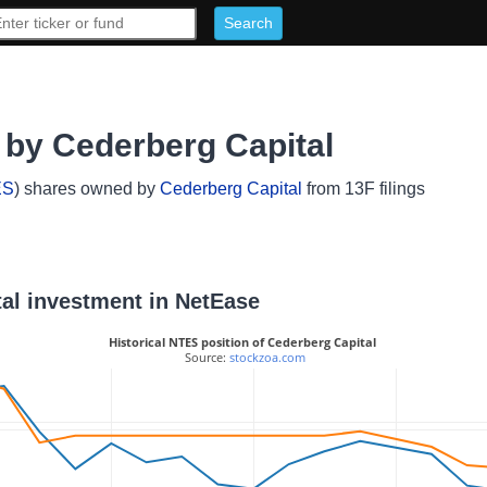
by Cederberg Capital
ES
) shares owned by
Cederberg Capital
from 13F filings
tal investment in NetEase
Historical NTES position of Cederberg Capital
 Source: 
stockzoa.com