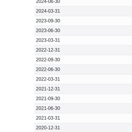
2024-06-30
2024-03-31
2023-09-30
2023-06-30
2023-03-31
2022-12-31
2022-09-30
2022-06-30
2022-03-31
2021-12-31
2021-09-30
2021-06-30
2021-03-31
2020-12-31