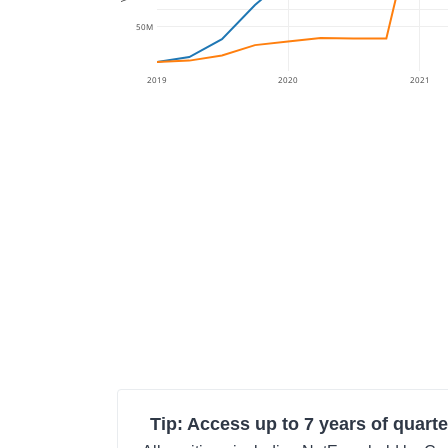
50M
2019
2020
2021
Tip: Access up to 7 years of quarte