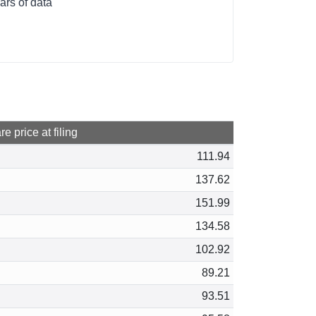
ars of data
e price at filing
111.94
137.62
151.99
134.58
102.92
89.21
93.51