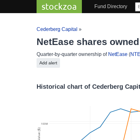
stockzoa
Fund Directory
Cederberg Capital
»
NetEase shares owned 
Quarter-by-quarter ownership of
NetEase
(
NT
Add alert
Historical chart of Cederberg Capi
100M
Value ($)