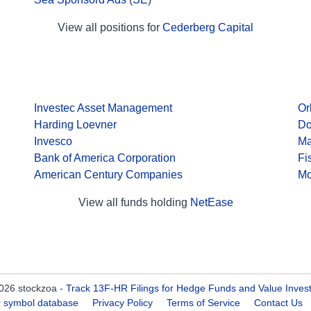
View all positions for
Cederberg Capital
Investec Asset Management
Or
Harding Loevner
Do
Invesco
Ma
Bank of America Corporation
Fi
American Century Companies
Mo
View all funds holding
NetEase
026 stockzoa -
Track 13F-HR Filings for Hedge Funds and Value Inves
er symbol database
Privacy Policy
Terms of Service
Contact Us