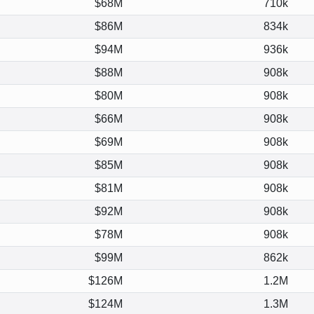
$68M
710k
$86M
834k
$94M
936k
$88M
908k
$80M
908k
$66M
908k
$69M
908k
$85M
908k
$81M
908k
$92M
908k
$78M
908k
$99M
862k
$126M
1.2M
$124M
1.3M