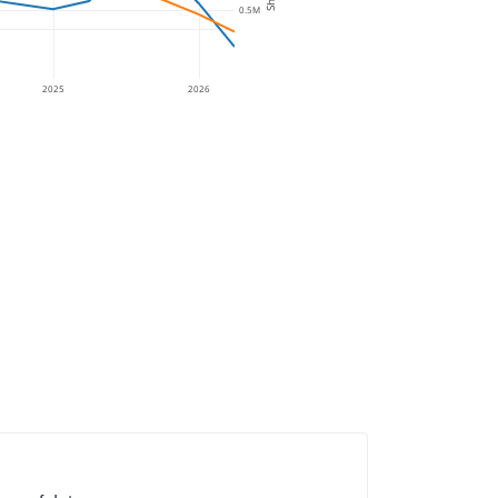
0.5M
2025
2026