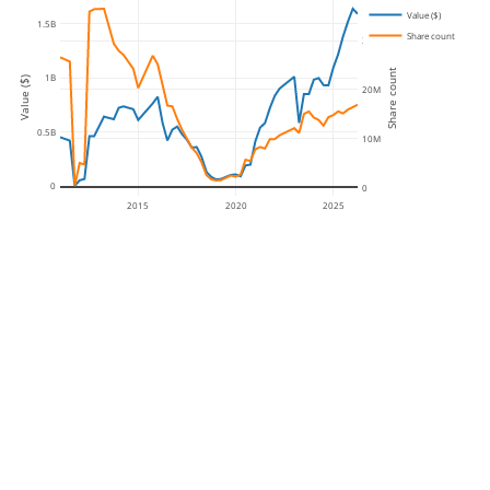
Value ($)
1.5B
Share count
30M
Share count
1B
Value ($)
20M
0.5B
10M
0
0
2015
2020
2025