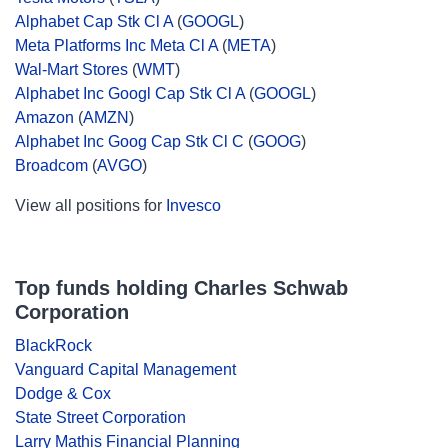
Alphabet Cap Stk Cl A
(
GOOGL
)
Meta Platforms Inc Meta Cl A
(
META
)
Wal-Mart Stores
(
WMT
)
Alphabet Inc Googl Cap Stk Cl A
(
GOOGL
)
Amazon
(
AMZN
)
Alphabet Inc Goog Cap Stk Cl C
(
GOOG
)
Broadcom
(
AVGO
)
View all positions for
Invesco
Top funds holding Charles Schwab
Corporation
BlackRock
Vanguard Capital Management
Dodge & Cox
State Street Corporation
Larry Mathis Financial Planning