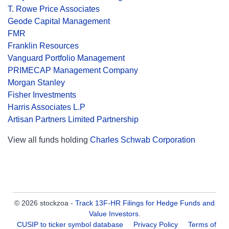
T. Rowe Price Associates
Geode Capital Management
FMR
Franklin Resources
Vanguard Portfolio Management
PRIMECAP Management Company
Morgan Stanley
Fisher Investments
Harris Associates L.P
Artisan Partners Limited Partnership
View all funds holding
Charles Schwab Corporation
© 2026 stockzoa -
Track 13F-HR Filings for Hedge Funds and
Value Investors
.
CUSIP to ticker symbol database
Privacy Policy
Terms of