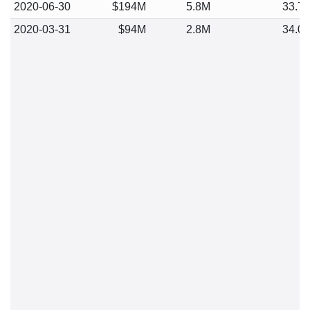
2020-06-30
$194M
5.8M
33.7
2020-03-31
$94M
2.8M
34.0