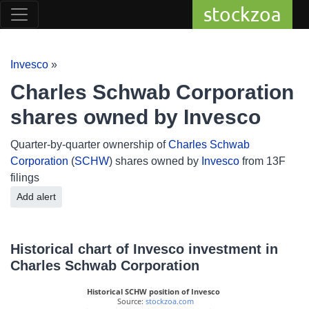
stockzoa
Invesco
»
Charles Schwab Corporation
shares owned by Invesco
Quarter-by-quarter ownership of
Charles Schwab
Corporation
(
SCHW
) shares owned by
Invesco
from 13F
filings
Add alert
Historical chart of Invesco investment in
Charles Schwab Corporation
Historical SCHW position of Invesco
 Source: 
stockzoa.com