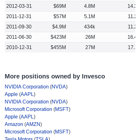
2012-03-31
$69M
4.8M
14.3
2011-12-31
$57M
5.1M
11.2
2011-09-30
$4.9M
434k
11.2
2011-06-30
$423M
26M
16.4
2010-12-31
$455M
27M
17.1
More positions owned by Invesco
NVIDIA Corporation
(
NVDA
)
Apple
(
AAPL
)
NVIDIA Corporation
(
NVDA
)
Microsoft Corporation
(
MSFT
)
Apple
(
AAPL
)
Amazon
(
AMZN
)
Microsoft Corporation
(
MSFT
)
Tesla Motors
(
TSLA
)