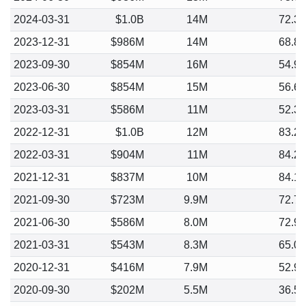
2024-03-31
$1.0B
14M
72.3
2023-12-31
$986M
14M
68.8
2023-09-30
$854M
16M
54.9
2023-06-30
$854M
15M
56.6
2023-03-31
$586M
11M
52.3
2022-12-31
$1.0B
12M
83.2
2022-03-31
$904M
11M
84.2
2021-12-31
$837M
10M
84.1
2021-09-30
$723M
9.9M
72.7
2021-06-30
$586M
8.0M
72.9
2021-03-31
$543M
8.3M
65.0
2020-12-31
$416M
7.9M
52.9
2020-09-30
$202M
5.5M
36.5