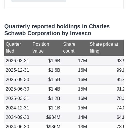
Quarterly reported holdings in Charles
Schwab Corporation by Invesco
Quarter
Position
Share
Share price at
filed
value
count
filing
2026-03-31
$1.6B
17M
93.9
2025-12-31
$1.6B
16M
99.9
2025-09-30
$1.5B
16M
95.4
2025-06-30
$1.4B
15M
91.2
2025-03-31
$1.2B
16M
78.2
2024-12-31
$1.1B
15M
74.0
2024-09-30
$934M
14M
64.8
2024-06-30
$936M
13M
73.6