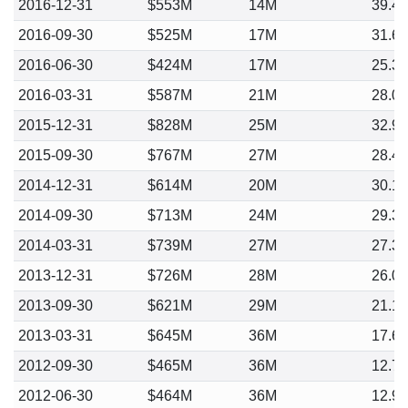
2016-12-31
$553M
14M
39.4
2016-09-30
$525M
17M
31.6
2016-06-30
$424M
17M
25.3
2016-03-31
$587M
21M
28.0
2015-12-31
$828M
25M
32.9
2015-09-30
$767M
27M
28.4
2014-12-31
$614M
20M
30.1
2014-09-30
$713M
24M
29.3
2014-03-31
$739M
27M
27.3
2013-12-31
$726M
28M
26.0
2013-09-30
$621M
29M
21.1
2013-03-31
$645M
36M
17.6
2012-09-30
$465M
36M
12.7
2012-06-30
$464M
36M
12.9