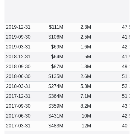
2019-12-31
$111M
2.3M
47.5
2019-09-30
$106M
2.5M
41.8
2019-03-31
$69M
1.6M
42.7
2018-12-31
$64M
1.5M
41.5
2018-09-30
$87M
1.8M
49.1
2018-06-30
$135M
2.6M
51.1
2018-03-31
$274M
5.3M
52.1
2017-12-31
$364M
7.1M
51.3
2017-09-30
$359M
8.2M
43.7
2017-06-30
$431M
10M
42.9
2017-03-31
$483M
12M
40.7