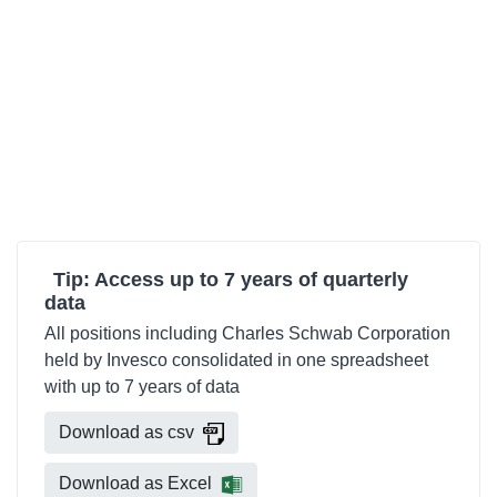
Tip: Access up to 7 years of quarterly
data
All positions including Charles Schwab Corporation
held by Invesco consolidated in one spreadsheet
with up to 7 years of data
Download as csv
Download as Excel