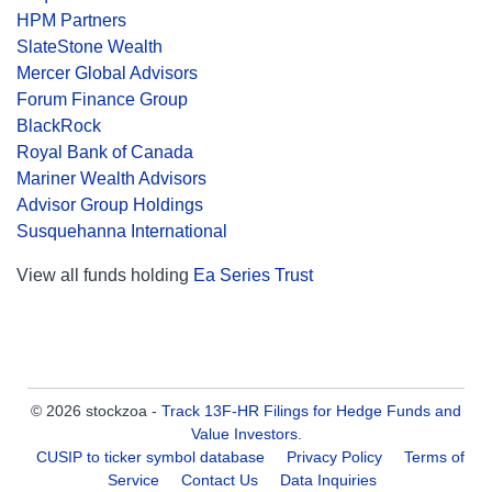
HPM Partners
SlateStone Wealth
Mercer Global Advisors
Forum Finance Group
BlackRock
Royal Bank of Canada
Mariner Wealth Advisors
Advisor Group Holdings
Susquehanna International
View all funds holding
Ea Series Trust
© 2026 stockzoa -
Track 13F-HR Filings for Hedge Funds and
Value Investors
.
CUSIP to ticker symbol database
Privacy Policy
Terms of
Service
Contact Us
Data Inquiries