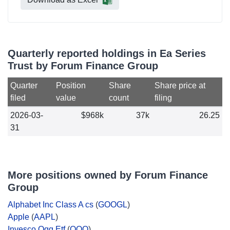
Quarterly reported holdings in Ea Series
Trust by Forum Finance Group
Quarter
Position
Share
Share price at
filed
value
count
filing
2026-03-
$968k
37k
26.25
31
More positions owned by Forum Finance
Group
Alphabet Inc Class A cs
(
GOOGL
)
Apple
(
AAPL
)
Invesco Qqq Etf
(
QQQ
)