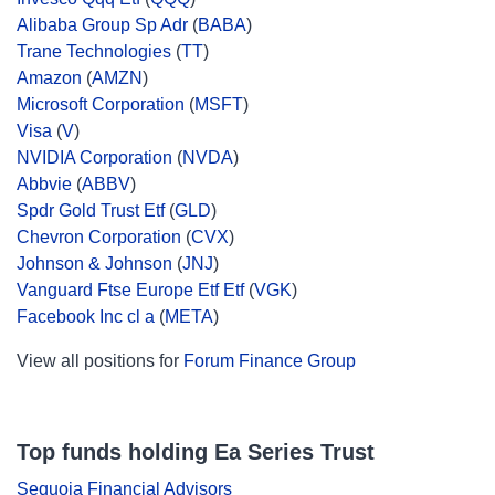
Alibaba Group Sp Adr
(
BABA
)
Trane Technologies
(
TT
)
Amazon
(
AMZN
)
Microsoft Corporation
(
MSFT
)
Visa
(
V
)
NVIDIA Corporation
(
NVDA
)
Abbvie
(
ABBV
)
Spdr Gold Trust Etf
(
GLD
)
Chevron Corporation
(
CVX
)
Johnson & Johnson
(
JNJ
)
Vanguard Ftse Europe Etf Etf
(
VGK
)
Facebook Inc cl a
(
META
)
View all positions for
Forum Finance Group
Top funds holding Ea Series Trust
Sequoia Financial Advisors