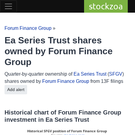
stockzoa
Forum Finance Group
»
Ea Series Trust shares
owned by Forum Finance
Group
Quarter-by-quarter ownership of
Ea Series Trust
(
SFGV
)
shares owned by
Forum Finance Group
from 13F filings
Add alert
Historical chart of Forum Finance Group
investment in Ea Series Trust
Historical SFGV position of Forum Finance Group