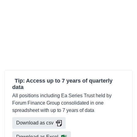
Tip: Access up to 7 years of quarterly
data
All positions including Ea Series Trust held by
Forum Finance Group consolidated in one
spreadsheet with up to 7 years of data
Download as csv
Download as Excel