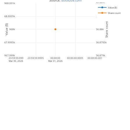
 Source: 
stockzoa.com
968.001k
36.881k
Value ($)
Share count
968.0005k
36.8805k
Share count
Value ($)
968k
36.88k
967.9995k
36.8795k
967.999k
36.879k
23:59:59.999
23:59:59.9995
00:00:00
00:00:00.0005
00:00:00.001
Mar 30, 2026
Mar 31, 2026