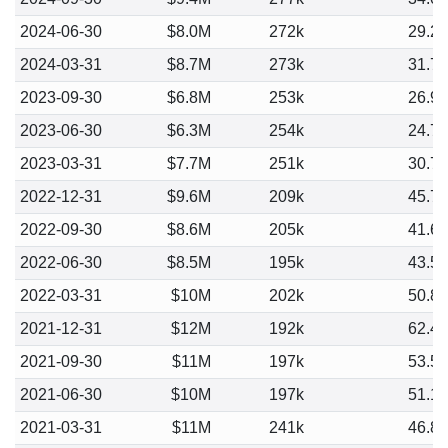
2024-06-30
$8.0M
272k
29.2
2024-03-31
$8.7M
273k
31.7
2023-09-30
$6.8M
253k
26.9
2023-06-30
$6.3M
254k
24.7
2023-03-31
$7.7M
251k
30.7
2022-12-31
$9.6M
209k
45.7
2022-09-30
$8.6M
205k
41.6
2022-06-30
$8.5M
195k
43.5
2022-03-31
$10M
202k
50.8
2021-12-31
$12M
192k
62.4
2021-09-30
$11M
197k
53.5
2021-06-30
$10M
197k
51.1
2021-03-31
$11M
241k
46.8