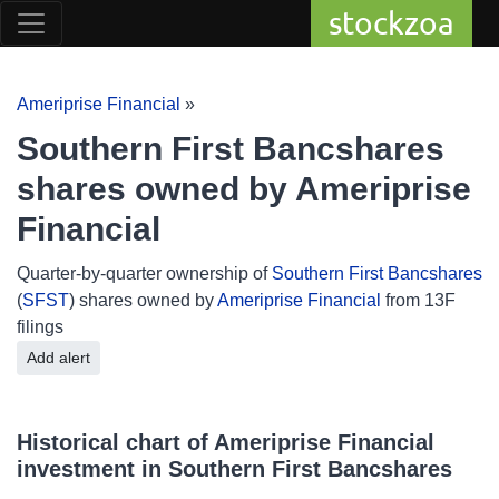
stockzoa
Ameriprise Financial
»
Southern First Bancshares
shares owned by Ameriprise
Financial
Quarter-by-quarter ownership of
Southern First Bancshares
(
SFST
) shares owned by
Ameriprise Financial
from 13F
filings
Add alert
Historical chart of Ameriprise Financial
investment in Southern First Bancshares