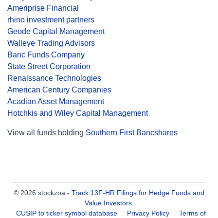
Ameriprise Financial
rhino investment partners
Geode Capital Management
Walleye Trading Advisors
Banc Funds Company
State Street Corporation
Renaissance Technologies
American Century Companies
Acadian Asset Management
Hotchkis and Wiley Capital Management
View all funds holding
Southern First Bancshares
© 2026 stockzoa -
Track 13F-HR Filings for Hedge Funds and
Value Investors
.
CUSIP to ticker symbol database
Privacy Policy
Terms of