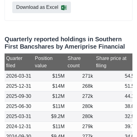
Download as Excel
Quarterly reported holdings in Southern
First Bancshares by Ameriprise Financial
Quarter
Position
Share
Share price at
filed
value
count
filing
2026-03-31
$15M
271k
54.5
2025-12-31
$14M
268k
51.5
2025-09-30
$12M
272k
44.1
2025-06-30
$11M
280k
38.0
2025-03-31
$9.2M
280k
32.9
2024-12-31
$11M
279k
39.7
2024-09-30
$9.4M
277k
34.0