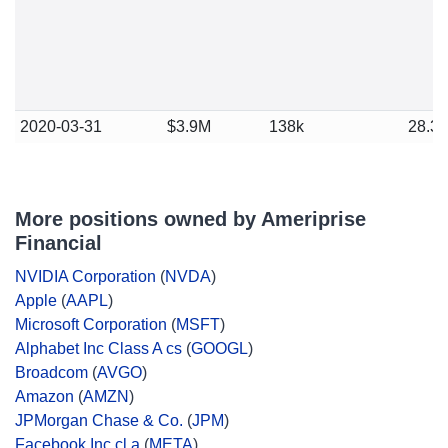
2020-03-31
$3.9M
138k
28.3
More positions owned by Ameriprise
Financial
NVIDIA Corporation
(
NVDA
)
Apple
(
AAPL
)
Microsoft Corporation
(
MSFT
)
Alphabet Inc Class A cs
(
GOOGL
)
Broadcom
(
AVGO
)
Amazon
(
AMZN
)
JPMorgan Chase & Co.
(
JPM
)
Facebook Inc cl a
(
META
)