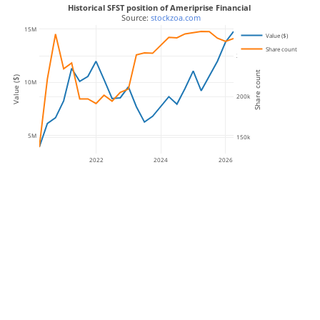
Historical SFST position of Ameriprise Financial
 Source: 
stockzoa.com
15M
Value ($)
Share count
250k
Share count
Value ($)
10M
200k
5M
150k
2022
2024
2026