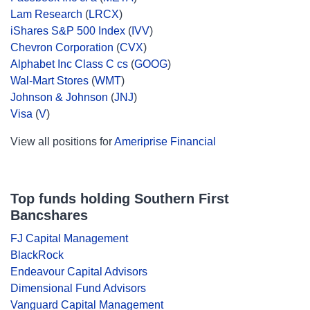
Lam Research
(
LRCX
)
iShares S&P 500 Index
(
IVV
)
Chevron Corporation
(
CVX
)
Alphabet Inc Class C cs
(
GOOG
)
Wal-Mart Stores
(
WMT
)
Johnson & Johnson
(
JNJ
)
Visa
(
V
)
View all positions for
Ameriprise Financial
Top funds holding Southern First
Bancshares
FJ Capital Management
BlackRock
Endeavour Capital Advisors
Dimensional Fund Advisors
Vanguard Capital Management