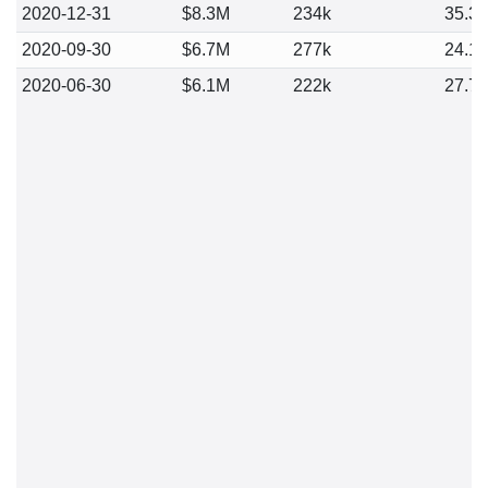
2020-12-31
$8.3M
234k
35.3
2020-09-30
$6.7M
277k
24.1
2020-06-30
$6.1M
222k
27.7