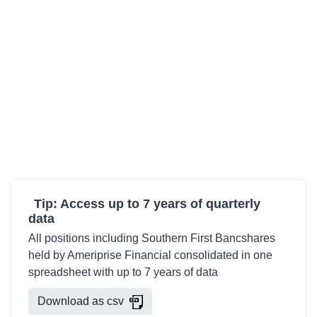
Tip: Access up to 7 years of quarterly
data
All positions including Southern First Bancshares
held by Ameriprise Financial consolidated in one
spreadsheet with up to 7 years of data
Download as csv