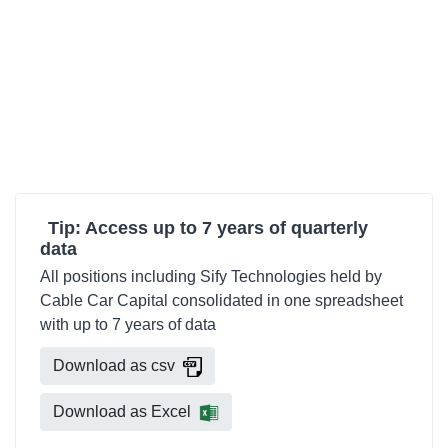
Tip: Access up to 7 years of quarterly
data
All positions including Sify Technologies held by
Cable Car Capital consolidated in one spreadsheet
with up to 7 years of data
Download as csv
Download as Excel