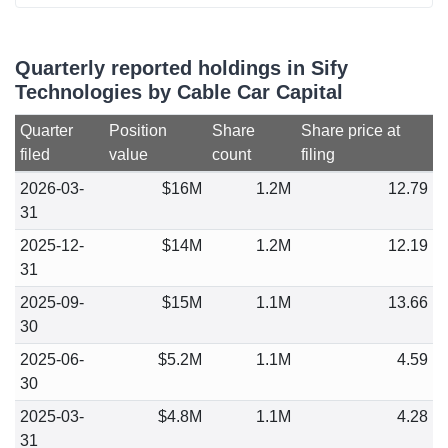
Quarterly reported holdings in Sify
Technologies by Cable Car Capital
Quarter
Position
Share
Share price at
filed
value
count
filing
2026-03-
$16M
1.2M
12.79
31
2025-12-
$14M
1.2M
12.19
31
2025-09-
$15M
1.1M
13.66
30
2025-06-
$5.2M
1.1M
4.59
30
2025-03-
$4.8M
1.1M
4.28
31