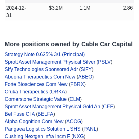
2024-12-
$3.2M
1.1M
2.86
31
More positions owned by Cable Car Capital
Strategy Note 0.625% 3/1 (Principal)
Sprott Asset Management Physical Silver
(
PSLV
)
Sify Technologies Sponsored Adr
(
SIFY
)
Abeona Therapeutics Com New
(
ABEO
)
Forte Biosciences Com New
(
FBRX
)
Oruka Therapeutics
(
ORKA
)
Cornerstone Strategic Value
(
CLM
)
Sprott Asset Management Physical Gold An
(
CEF
)
Bel Fuse Cl A
(
BELFA
)
Alpha Cognition Com New
(
ACOG
)
Pangaea Logistics Solution L SHS
(
PANL
)
Cushing Nextgen Infra Incm F
(
NXG
)