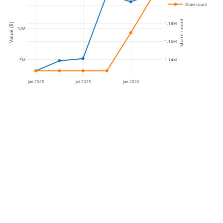
Share count
1.2M
Share count
1.18M
Value ($)
10M
1.16M
5M
1.14M
Jan 2025
Jul 2025
Jan 2026