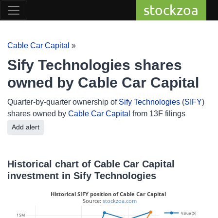
stockzoa
Cable Car Capital
»
Sify Technologies shares
owned by Cable Car Capital
Quarter-by-quarter ownership of
Sify Technologies
(
SIFY
)
shares owned by
Cable Car Capital
from 13F filings
Add alert
Historical chart of Cable Car Capital
investment in Sify Technologies
Historical SIFY position of Cable Car Capital
 Source: 
stockzoa.com
Value ($)
15M