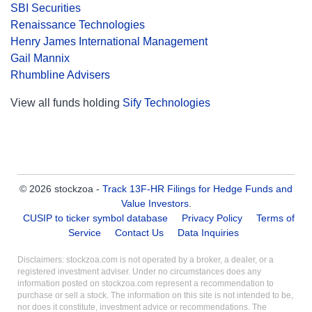
SBI Securities
Renaissance Technologies
Henry James International Management
Gail Mannix
Rhumbline Advisers
View all funds holding
Sify Technologies
© 2026 stockzoa -
Track 13F-HR Filings for Hedge Funds and
Value Investors
.
CUSIP to ticker symbol database
Privacy Policy
Terms of
Service
Contact Us
Data Inquiries
Disclaimers: stockzoa.com is not operated by a broker, a dealer, or a
registered investment adviser. Under no circumstances does any
information posted on stockzoa.com represent a recommendation to
purchase or sell a stock. The information on this site is not intended to be,
nor does it constitute, investment advice or recommendations. The