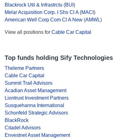
Blackrock Util & Infrastrctu
(
BUI
)
Melar Acquisition Corp. I Shs Cl A
(
MACI
)
American Well Corp Com Cl A New
(
AMWL
)
View all positions for
Cable Car Capital
Top funds holding Sify Technologies
Theleme Partners
Cable Car Capital
Summit Trail Advisors
Acadian Asset Management
Liontrust Investment Partners
Susquehanna International
Schonfeld Strategic Advisors
BlackRock
Citadel Advisors
Envestnet Asset Management