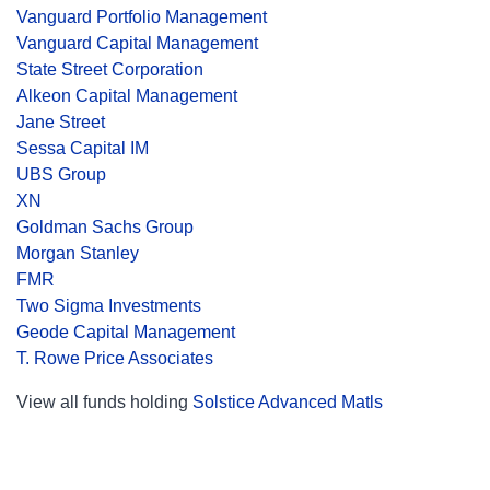
Vanguard Portfolio Management
Vanguard Capital Management
State Street Corporation
Alkeon Capital Management
Jane Street
Sessa Capital IM
UBS Group
XN
Goldman Sachs Group
Morgan Stanley
FMR
Two Sigma Investments
Geode Capital Management
T. Rowe Price Associates
View all funds holding
Solstice Advanced Matls