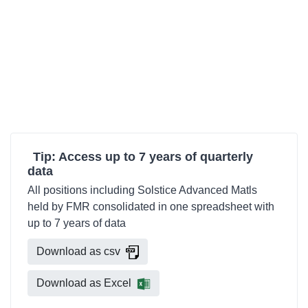
Tip: Access up to 7 years of quarterly
data
All positions including Solstice Advanced Matls
held by FMR consolidated in one spreadsheet with
up to 7 years of data
Download as csv
Download as Excel