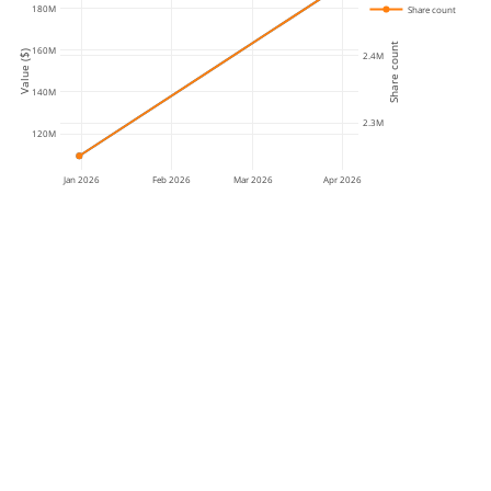
180M
Share count
Share count
160M
Value ($)
2.4M
140M
2.3M
120M
Jan 2026
Feb 2026
Mar 2026
Apr 2026