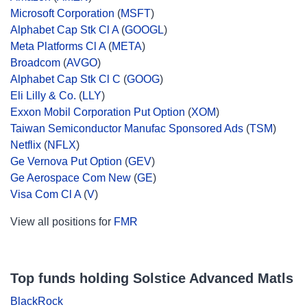
Microsoft Corporation
(
MSFT
)
Alphabet Cap Stk Cl A
(
GOOGL
)
Meta Platforms Cl A
(
META
)
Broadcom
(
AVGO
)
Alphabet Cap Stk Cl C
(
GOOG
)
Eli Lilly & Co.
(
LLY
)
Exxon Mobil Corporation Put Option
(
XOM
)
Taiwan Semiconductor Manufac Sponsored Ads
(
TSM
)
Netflix
(
NFLX
)
Ge Vernova Put Option
(
GEV
)
Ge Aerospace Com New
(
GE
)
Visa Com Cl A
(
V
)
View all positions for
FMR
Top funds holding Solstice Advanced Matls
BlackRock