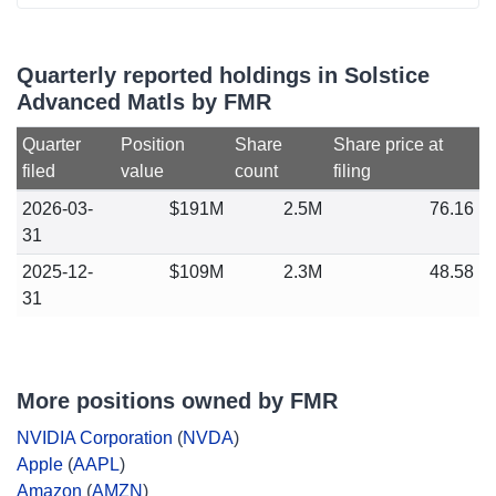
Quarterly reported holdings in Solstice
Advanced Matls by FMR
Quarter
Position
Share
Share price at
filed
value
count
filing
2026-03-
$191M
2.5M
76.16
31
2025-12-
$109M
2.3M
48.58
31
More positions owned by FMR
NVIDIA Corporation
(
NVDA
)
Apple
(
AAPL
)
Amazon
(
AMZN
)