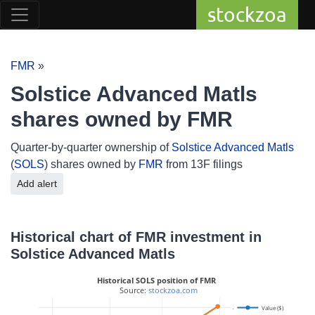
stockzoa
FMR
»
Solstice Advanced Matls
shares owned by FMR
Quarter-by-quarter ownership of
Solstice Advanced Matls
(
SOLS
) shares owned by
FMR
from 13F filings
Add alert
Historical chart of FMR investment in
Solstice Advanced Matls
Historical SOLS position of FMR
 Source: 
stockzoa.com
2.5M
Value ($)