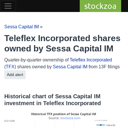
stockzoa
Sessa Capital IM
»
Teleflex Incorporated shares
owned by Sessa Capital IM
Quarter-by-quarter ownership of
Teleflex Incorporated
(
TFX
) shares owned by
Sessa Capital IM
from 13F filings
Add alert
Historical chart of Sessa Capital IM
investment in Teleflex Incorporated
Historical TFX position of Sessa Capital IM
 Source: 
stockzoa.com
182.552132M
1.526229M
Value ($)