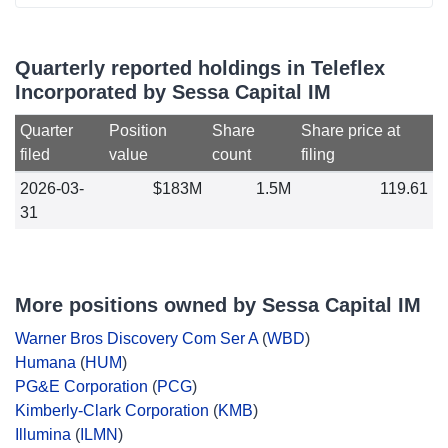
Quarterly reported holdings in Teleflex
Incorporated by Sessa Capital IM
Quarter
Position
Share
Share price at
filed
value
count
filing
2026-03-
$183M
1.5M
119.61
31
More positions owned by Sessa Capital IM
Warner Bros Discovery Com Ser A
(
WBD
)
Humana
(
HUM
)
PG&E Corporation
(
PCG
)
Kimberly-Clark Corporation
(
KMB
)
Illumina
(
ILMN
)