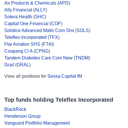
Air Products & Chemicals
(
APD
)
Ally Financial
(
ALLY
)
Sotera Health
(
SHC
)
Capital One Financial
(
COF
)
Solstice Advanced Matls Com Shs
(
SOLS
)
Teleflex Incorporated
(
TFX
)
Ftai Aviation SHS
(
FTAI
)
Coupang Cl A
(
CPNG
)
Tandem Diabetes Care Com New
(
TNDM
)
Grail
(
GRAL
)
View all positions for
Sessa Capital IM
Top funds holding Teleflex Incorporated
BlackRock
Henderson Group
Vanguard Portfolio Management