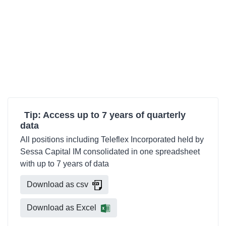
Tip: Access up to 7 years of quarterly
data
All positions including Teleflex Incorporated held by
Sessa Capital IM consolidated in one spreadsheet
with up to 7 years of data
Download as csv
Download as Excel