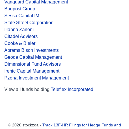
Vanguard Capital Management
Baupost Group
Sessa Capital IM
State Street Corporation
Hanna Zanoni
Citadel Advisors
Cooke & Bieler
Abrams Bison Investments
Geode Capital Management
Dimensional Fund Advisors
Irenic Capital Management
Pzena Investment Management
View all funds holding
Teleflex Incorporated
© 2026 stockzoa -
Track 13F-HR Filings for Hedge Funds and