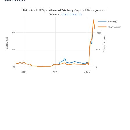
Historical UPS position of Victory Capital Management
 Source: 
stockzoa.com
Value ($)
Share count
1B
10M
Share count
Value ($)
0.5B
5M
0
0
2015
2020
2025