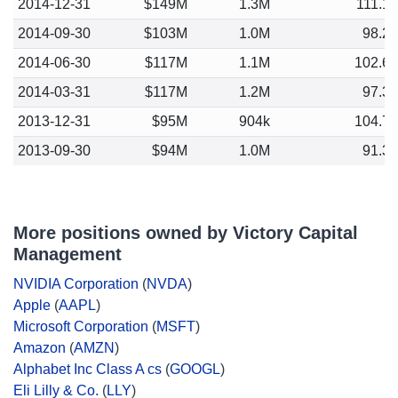
2014-12-31
$149M
1.3M
111.1
2014-09-30
$103M
1.0M
98.2
2014-06-30
$117M
1.1M
102.6
2014-03-31
$117M
1.2M
97.3
2013-12-31
$95M
904k
104.7
2013-09-30
$94M
1.0M
91.3
More positions owned by Victory Capital
Management
NVIDIA Corporation
(
NVDA
)
Apple
(
AAPL
)
Microsoft Corporation
(
MSFT
)
Amazon
(
AMZN
)
Alphabet Inc Class A cs
(
GOOGL
)
Eli Lilly & Co.
(
LLY
)