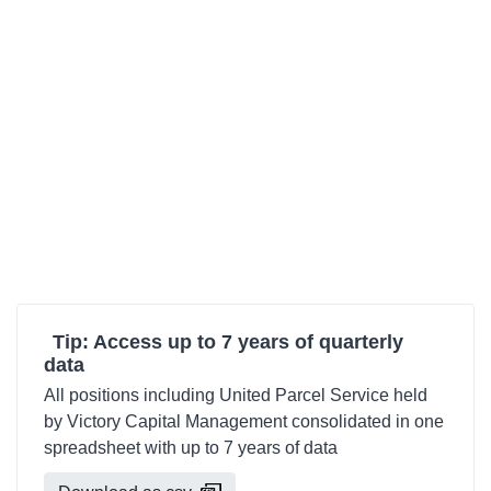
Tip: Access up to 7 years of quarterly
data
All positions including United Parcel Service held
by Victory Capital Management consolidated in one
spreadsheet with up to 7 years of data