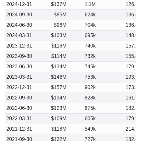
2024-12-31
$137M
1.1M
126.1
2024-09-30
$85M
624k
136.3
2024-06-30
$96M
704k
136.8
2024-03-31
$103M
695k
148.6
2023-12-31
$116M
740k
157.2
2023-09-30
$114M
732k
155.8
2023-06-30
$134M
745k
179.2
2023-03-31
$146M
753k
193.9
2022-12-31
$157M
902k
173.8
2022-09-30
$134M
828k
161.5
2022-06-30
$123M
675k
182.5
2022-03-31
$109M
605k
179.9
2021-12-31
$118M
549k
214.3
2021-09-30
$132M
727k
182.1