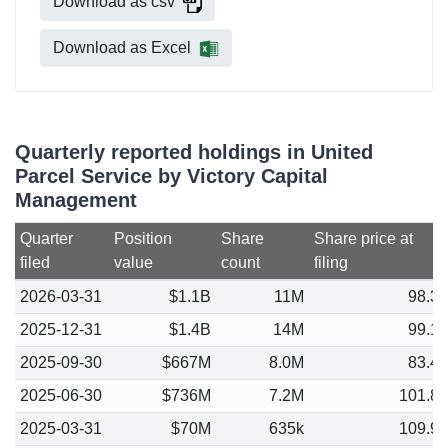
Download as csv
Download as Excel
Quarterly reported holdings in United
Parcel Service by Victory Capital
Management
Quarter
Position
Share
Share price at
filed
value
count
filing
2026-03-31
$1.1B
11M
98.3
2025-12-31
$1.4B
14M
99.1
2025-09-30
$667M
8.0M
83.4
2025-06-30
$736M
7.2M
101.8
2025-03-31
$70M
635k
109.9