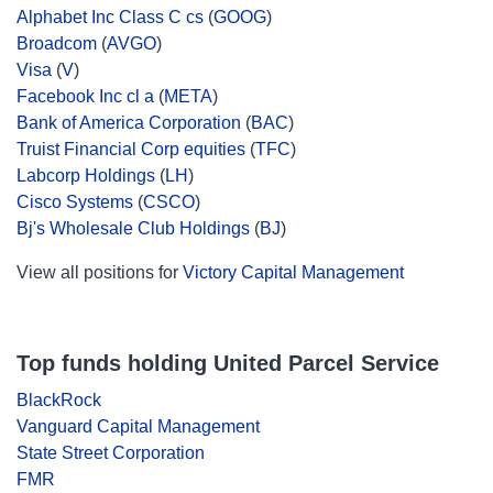
Alphabet Inc Class C cs
(
GOOG
)
Broadcom
(
AVGO
)
Visa
(
V
)
Facebook Inc cl a
(
META
)
Bank of America Corporation
(
BAC
)
Truist Financial Corp equities
(
TFC
)
Labcorp Holdings
(
LH
)
Cisco Systems
(
CSCO
)
Bj's Wholesale Club Holdings
(
BJ
)
View all positions for
Victory Capital Management
Top funds holding United Parcel Service
BlackRock
Vanguard Capital Management
State Street Corporation
FMR