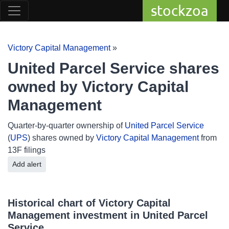
stockzoa
Victory Capital Management
»
United Parcel Service shares
owned by Victory Capital
Management
Quarter-by-quarter ownership of
United Parcel Service
(
UPS
) shares owned by
Victory Capital Management
from
13F filings
Add alert
Historical chart of Victory Capital
Management investment in United Parcel
Service