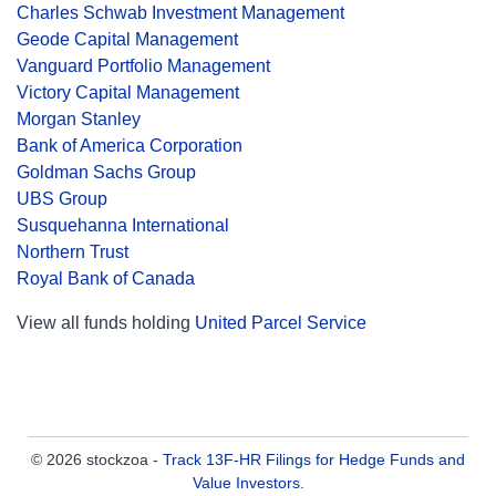
Charles Schwab Investment Management
Geode Capital Management
Vanguard Portfolio Management
Victory Capital Management
Morgan Stanley
Bank of America Corporation
Goldman Sachs Group
UBS Group
Susquehanna International
Northern Trust
Royal Bank of Canada
View all funds holding
United Parcel Service
© 2026 stockzoa -
Track 13F-HR Filings for Hedge Funds and
Value Investors
.