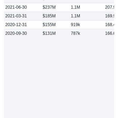
2021-06-30
$237M
1.1M
207.9
2021-03-31
$185M
1.1M
169.9
2020-12-31
$155M
919k
168.4
2020-09-30
$131M
787k
166.6