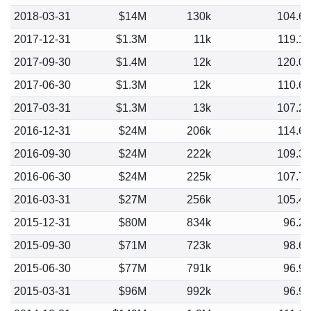
2018-03-31
$14M
130k
104.6
2017-12-31
$1.3M
11k
119.1
2017-09-30
$1.4M
12k
120.0
2017-06-30
$1.3M
12k
110.6
2017-03-31
$1.3M
13k
107.2
2016-12-31
$24M
206k
114.6
2016-09-30
$24M
222k
109.3
2016-06-30
$24M
225k
107.7
2016-03-31
$27M
256k
105.4
2015-12-31
$80M
834k
96.2
2015-09-30
$71M
723k
98.6
2015-06-30
$77M
791k
96.9
2015-03-31
$96M
992k
96.9