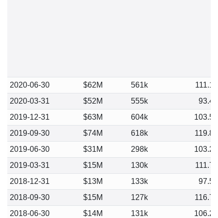
2020-06-30
$62M
561k
111.1
2020-03-31
$52M
555k
93.4
2019-12-31
$63M
604k
103.5
2019-09-30
$74M
618k
119.8
2019-06-30
$31M
298k
103.2
2019-03-31
$15M
130k
111.7
2018-12-31
$13M
133k
97.5
2018-09-30
$15M
127k
116.7
2018-06-30
$14M
131k
106.2