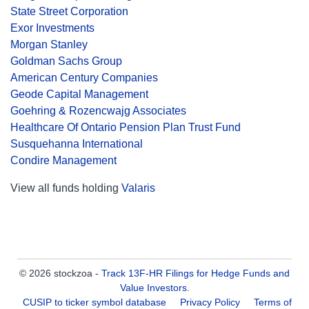
State Street Corporation
Exor Investments
Morgan Stanley
Goldman Sachs Group
American Century Companies
Geode Capital Management
Goehring & Rozencwajg Associates
Healthcare Of Ontario Pension Plan Trust Fund
Susquehanna International
Condire Management
View all funds holding
Valaris
© 2026 stockzoa -
Track 13F-HR Filings for Hedge Funds and
Value Investors
.
CUSIP to ticker symbol database
Privacy Policy
Terms of