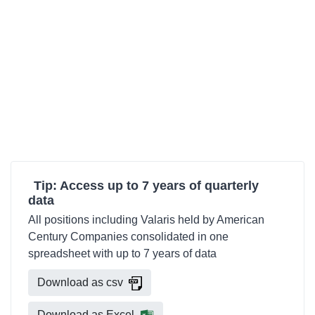
Tip: Access up to 7 years of quarterly
data
All positions including Valaris held by American
Century Companies consolidated in one
spreadsheet with up to 7 years of data
Download as csv
Download as Excel