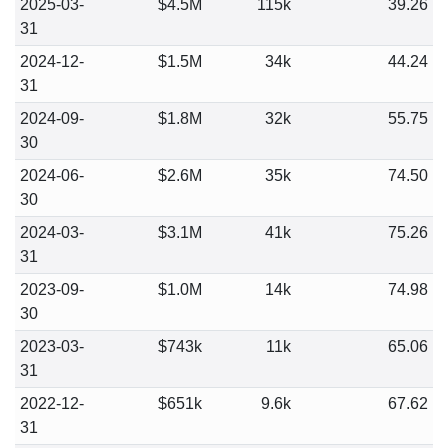
2025-03-
$4.5M
115k
39.26
31
2024-12-
$1.5M
34k
44.24
31
2024-09-
$1.8M
32k
55.75
30
2024-06-
$2.6M
35k
74.50
30
2024-03-
$3.1M
41k
75.26
31
2023-09-
$1.0M
14k
74.98
30
2023-03-
$743k
11k
65.06
31
2022-12-
$651k
9.6k
67.62
31