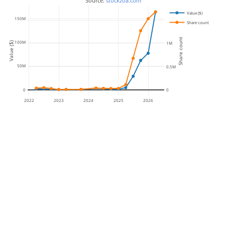
 Source: 
stockzoa.com
Value ($)
150M
1.5M
Share count
Share count
100M
Value ($)
1M
50M
0.5M
0
0
2022
2023
2024
2025
2026