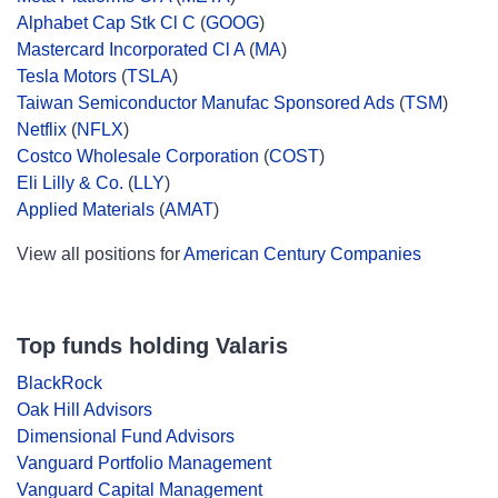
Alphabet Cap Stk Cl C
(
GOOG
)
Mastercard Incorporated Cl A
(
MA
)
Tesla Motors
(
TSLA
)
Taiwan Semiconductor Manufac Sponsored Ads
(
TSM
)
Netflix
(
NFLX
)
Costco Wholesale Corporation
(
COST
)
Eli Lilly & Co.
(
LLY
)
Applied Materials
(
AMAT
)
View all positions for
American Century Companies
Top funds holding Valaris
BlackRock
Oak Hill Advisors
Dimensional Fund Advisors
Vanguard Portfolio Management
Vanguard Capital Management