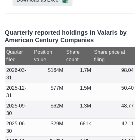
Quarterly reported holdings in Valaris by
American Century Companies
Quarter
Position
Share
Share price at
filed
value
count
filing
2026-03-
$164M
1.7M
98.04
31
2025-12-
$77M
1.5M
50.40
31
2025-09-
$62M
1.3M
48.77
30
2025-06-
$29M
681k
42.11
30