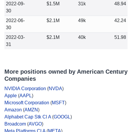
2022-09-
$1.5M
31k
48.94
30
2022-06-
$2.1M
49k
42.24
30
2022-03-
$2.1M
40k
51.98
31
More positions owned by American Century
Companies
NVIDIA Corporation
(
NVDA
)
Apple
(
AAPL
)
Microsoft Corporation
(
MSFT
)
Amazon
(
AMZN
)
Alphabet Cap Stk Cl A
(
GOOGL
)
Broadcom
(
AVGO
)
Meta Platforms Cl A
(
META
)