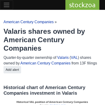
stockzoa
American Century Companies
»
Valaris shares owned by
American Century
Companies
Quarter-by-quarter ownership of
Valaris
(
VAL
) shares
owned by
American Century Companies
from 13F filings
Add alert
Historical chart of American Century
Companies investment in Valaris
Historical VAL position of American Century Companies