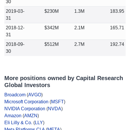
30
2019-03-
$230M
1.3M
183.95
31
2018-12-
$342M
2.1M
165.71
31
2018-09-
$512M
2.7M
192.74
30
More positions owned by Capital Research
Global Investors
Broadcom
(
AVGO
)
Microsoft Corporation
(
MSFT
)
NVIDIA Corporation
(
NVDA
)
Amazon
(
AMZN
)
Eli Lilly & Co.
(
LLY
)
Meta Platforms Cl A
(
META
)