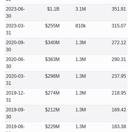
2023-06-
$1.1B
3.1M
351.91
30
2023-03-
$255M
810k
315.07
31
2020-09-
$340M
1.3M
272.12
30
2020-06-
$363M
1.3M
290.31
30
2020-03-
$298M
1.3M
237.95
31
2019-12-
$274M
1.3M
218.95
31
2019-09-
$212M
1.3M
169.42
30
2019-06-
$229M
1.3M
183.38