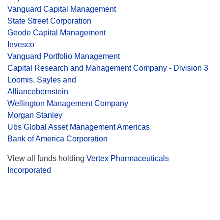
Vanguard Capital Management
State Street Corporation
Geode Capital Management
Invesco
Vanguard Portfolio Management
Capital Research and Management Company - Division 3
Loomis, Sayles and
Alliancebernstein
Wellington Management Company
Morgan Stanley
Ubs Global Asset Management Americas
Bank of America Corporation
View all funds holding
Vertex Pharmaceuticals
Incorporated