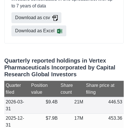
to 7 years of data
Download as csv
Download as Excel
Quarterly reported holdings in Vertex
Pharmaceuticals Incorporated by Capital
Research Global Investors
Quarter
Position
Share
Share price at
filed
value
count
filing
2026-03-
$9.4B
21M
446.53
31
2025-12-
$7.9B
17M
453.36
31