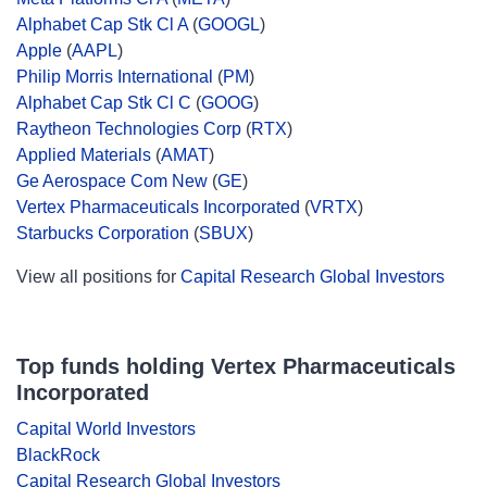
Alphabet Cap Stk Cl A
(
GOOGL
)
Apple
(
AAPL
)
Philip Morris International
(
PM
)
Alphabet Cap Stk Cl C
(
GOOG
)
Raytheon Technologies Corp
(
RTX
)
Applied Materials
(
AMAT
)
Ge Aerospace Com New
(
GE
)
Vertex Pharmaceuticals Incorporated
(
VRTX
)
Starbucks Corporation
(
SBUX
)
View all positions for
Capital Research Global Investors
Top funds holding Vertex Pharmaceuticals
Incorporated
Capital World Investors
BlackRock
Capital Research Global Investors