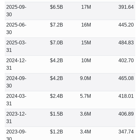
2025-09-
$6.5B
17M
391.64
30
2025-06-
$7.2B
16M
445.20
30
2025-03-
$7.0B
15M
484.83
31
2024-12-
$4.2B
10M
402.70
31
2024-09-
$4.2B
9.0M
465.08
30
2024-03-
$2.4B
5.7M
418.01
31
2023-12-
$1.5B
3.6M
406.89
31
2023-09-
$1.2B
3.4M
347.74
30