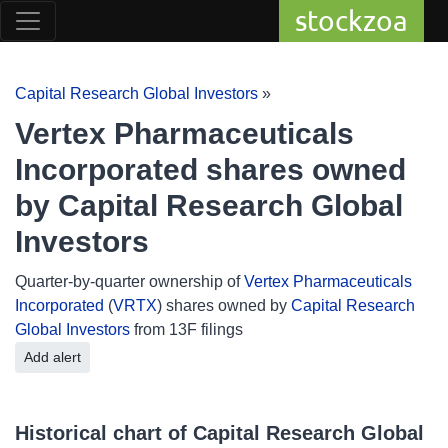
stockzoa
Capital Research Global Investors
»
Vertex Pharmaceuticals
Incorporated shares owned
by Capital Research Global
Investors
Quarter-by-quarter ownership of
Vertex Pharmaceuticals
Incorporated
(
VRTX
) shares owned by
Capital Research
Global Investors
from 13F filings
Add alert
Historical chart of Capital Research Global