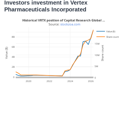
Investors investment in Vertex
Pharmaceuticals Incorporated
Historical VRTX position of Capital Research Global …
 Source: 
stockzoa.com
Value ($)
20M
Share count
8B
15M
Share count
6B
Value ($)
10M
4B
5M
2B
0
0
2020
2022
2024
2026