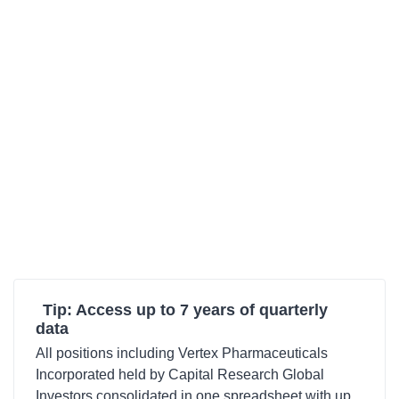
Tip: Access up to 7 years of quarterly
data
All positions including Vertex Pharmaceuticals
Incorporated held by Capital Research Global
Investors consolidated in one spreadsheet with up