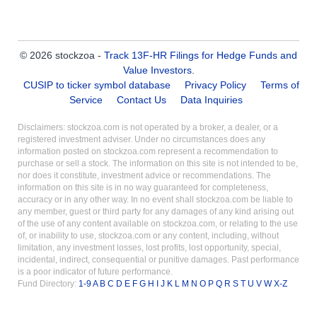
© 2026 stockzoa -
Track 13F-HR Filings for Hedge Funds and
Value Investors
.
CUSIP to ticker symbol database
Privacy Policy
Terms of
Service
Contact Us
Data Inquiries
Disclaimers: stockzoa.com is not operated by a broker, a dealer, or a
registered investment adviser. Under no circumstances does any
information posted on stockzoa.com represent a recommendation to
purchase or sell a stock. The information on this site is not intended to be,
nor does it constitute, investment advice or recommendations. The
information on this site is in no way guaranteed for completeness,
accuracy or in any other way. In no event shall stockzoa.com be liable to
any member, guest or third party for any damages of any kind arising out
of the use of any content available on stockzoa.com, or relating to the use
of, or inability to use, stockzoa.com or any content, including, without
limitation, any investment losses, lost profits, lost opportunity, special,
incidental, indirect, consequential or punitive damages. Past performance
is a poor indicator of future performance.
Fund Directory:
1-9
A
B
C
D
E
F
G
H
I
J
K
L
M
N
O
P
Q
R
S
T
U
V
W
X-Z