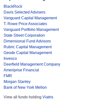
BlackRock
Davis Selected Advisers
Vanguard Capital Management
T. Rowe Price Associates
Vanguard Portfolio Management
State Street Corporation
Dimensional Fund Advisors
Rubric Capital Management
Geode Capital Management
Invesco
Deerfield Management Company
Ameriprise Financial
FMR
Morgan Stanley
Bank of New York Mellon
View all funds holding
Viatris