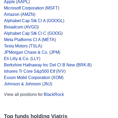
Apple
(
AAPL
)
Microsoft Corporation
(
MSFT
)
Amazon
(
AMZN
)
Alphabet Cap Stk Cl A
(
GOOGL
)
Broadcom
(
AVGO
)
Alphabet Cap Stk Cl C
(
GOOG
)
Meta Platforms Cl A
(
META
)
Tesla Motors
(
TSLA
)
JPMorgan Chase & Co.
(
JPM
)
Eli Lilly & Co.
(
LLY
)
Berkshire Hathaway Inc Del Cl B New
(
BRK.B
)
Ishares Tr Core S&p500 Etf
(
IVV
)
Exxon Mobil Corporation
(
XOM
)
Johnson & Johnson
(
JNJ
)
View all positions for
BlackRock
Top funds holding Viatris