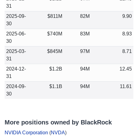
31
2025-09-
$811M
82M
9.90
30
2025-06-
$740M
83M
8.93
30
2025-03-
$845M
97M
8.71
31
2024-12-
$1.2B
94M
12.45
31
2024-09-
$1.1B
94M
11.61
30
More positions owned by BlackRock
NVIDIA Corporation
(
NVDA
)