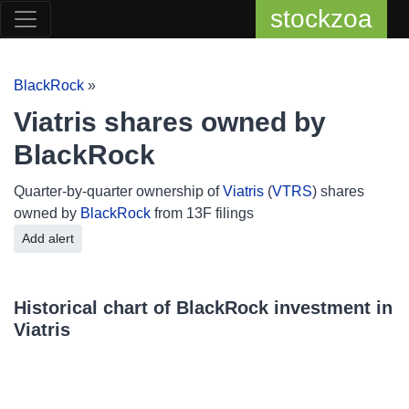
stockzoa
BlackRock
»
Viatris shares owned by
BlackRock
Quarter-by-quarter ownership of
Viatris
(
VTRS
) shares
owned by
BlackRock
from 13F filings
Add alert
Historical chart of BlackRock investment in
Viatris