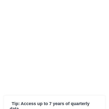
Tip: Access up to 7 years of quarterly
data