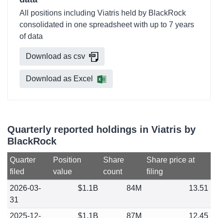
All positions including Viatris held by BlackRock
consolidated in one spreadsheet with up to 7 years
of data
Download as csv
Download as Excel
Quarterly reported holdings in Viatris by
BlackRock
Quarter
Position
Share
Share price at
filed
value
count
filing
2026-03-
$1.1B
84M
13.51
31
2025-12-
$1.1B
87M
12.45