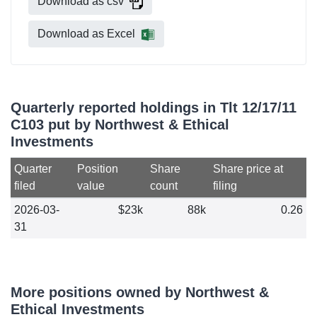
Download as csv
Download as Excel
Quarterly reported holdings in Tlt 12/17/11
C103 put by Northwest & Ethical
Investments
Quarter
Position
Share
Share price at
filed
value
count
filing
2026-03-
$23k
88k
0.26
31
More positions owned by Northwest &
Ethical Investments