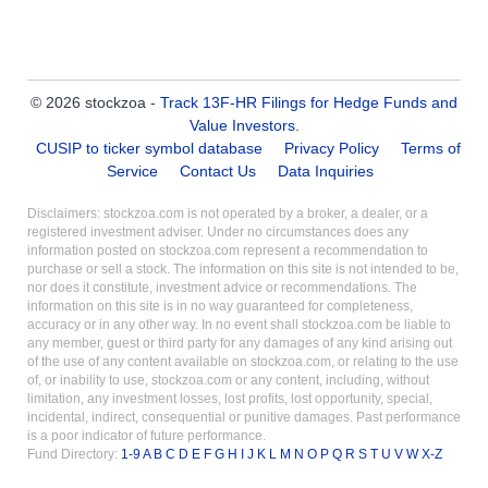
© 2026 stockzoa -
Track 13F-HR Filings for Hedge Funds and
Value Investors
.
CUSIP to ticker symbol database
Privacy Policy
Terms of
Service
Contact Us
Data Inquiries
Disclaimers: stockzoa.com is not operated by a broker, a dealer, or a
registered investment adviser. Under no circumstances does any
information posted on stockzoa.com represent a recommendation to
purchase or sell a stock. The information on this site is not intended to be,
nor does it constitute, investment advice or recommendations. The
information on this site is in no way guaranteed for completeness,
accuracy or in any other way. In no event shall stockzoa.com be liable to
any member, guest or third party for any damages of any kind arising out
of the use of any content available on stockzoa.com, or relating to the use
of, or inability to use, stockzoa.com or any content, including, without
limitation, any investment losses, lost profits, lost opportunity, special,
incidental, indirect, consequential or punitive damages. Past performance
is a poor indicator of future performance.
Fund Directory:
1-9
A
B
C
D
E
F
G
H
I
J
K
L
M
N
O
P
Q
R
S
T
U
V
W
X-Z