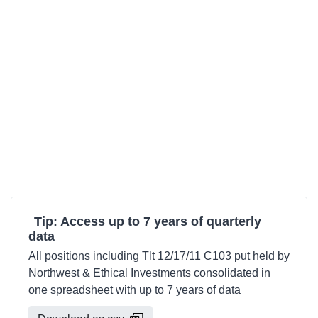
Tip: Access up to 7 years of quarterly
data
All positions including Tlt 12/17/11 C103 put held by
Northwest & Ethical Investments consolidated in
one spreadsheet with up to 7 years of data