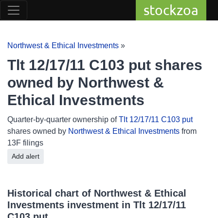
stockzoa
Northwest & Ethical Investments
»
Tlt 12/17/11 C103 put shares
owned by Northwest &
Ethical Investments
Quarter-by-quarter ownership of
Tlt 12/17/11 C103 put
shares owned by
Northwest & Ethical Investments
from
13F filings
Add alert
Historical chart of Northwest & Ethical
Investments investment in Tlt 12/17/11
C103 put