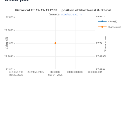
Historical Tlt 12/17/11 C103 … position of Northwest & Ethical …
 Source: 
stockzoa.com
22.803k
87.701k
Value ($)
Share count
22.8025k
87.7005k
Share count
Value ($)
22.802k
87.7k
22.8015k
87.6995k
22.801k
87.699k
23:59:59.999
23:59:59.9995
00:00:00
00:00:00.0005
00:00:00.001
Mar 30, 2026
Mar 31, 2026