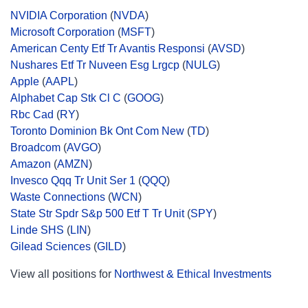
NVIDIA Corporation
(
NVDA
)
Microsoft Corporation
(
MSFT
)
American Centy Etf Tr Avantis Responsi
(
AVSD
)
Nushares Etf Tr Nuveen Esg Lrgcp
(
NULG
)
Apple
(
AAPL
)
Alphabet Cap Stk Cl C
(
GOOG
)
Rbc Cad
(
RY
)
Toronto Dominion Bk Ont Com New
(
TD
)
Broadcom
(
AVGO
)
Amazon
(
AMZN
)
Invesco Qqq Tr Unit Ser 1
(
QQQ
)
Waste Connections
(
WCN
)
State Str Spdr S&p 500 Etf T Tr Unit
(
SPY
)
Linde SHS
(
LIN
)
Gilead Sciences
(
GILD
)
View all positions for
Northwest & Ethical Investments