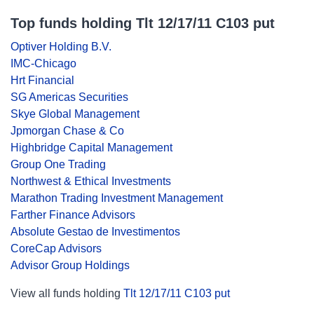
Top funds holding Tlt 12/17/11 C103 put
Optiver Holding B.V.
IMC-Chicago
Hrt Financial
SG Americas Securities
Skye Global Management
Jpmorgan Chase & Co
Highbridge Capital Management
Group One Trading
Northwest & Ethical Investments
Marathon Trading Investment Management
Farther Finance Advisors
Absolute Gestao de Investimentos
CoreCap Advisors
Advisor Group Holdings
View all funds holding
Tlt 12/17/11 C103 put