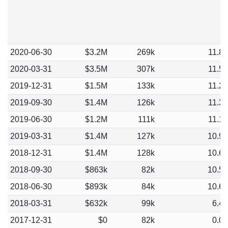
2020-06-30
$3.2M
269k
11.8
2020-03-31
$3.5M
307k
11.5
2019-12-31
$1.5M
133k
11.2
2019-09-30
$1.4M
126k
11.3
2019-06-30
$1.2M
111k
11.1
2019-03-31
$1.4M
127k
10.9
2018-12-31
$1.4M
128k
10.6
2018-09-30
$863k
82k
10.5
2018-06-30
$893k
84k
10.6
2018-03-31
$632k
99k
6.4
2017-12-31
$0
82k
0.0