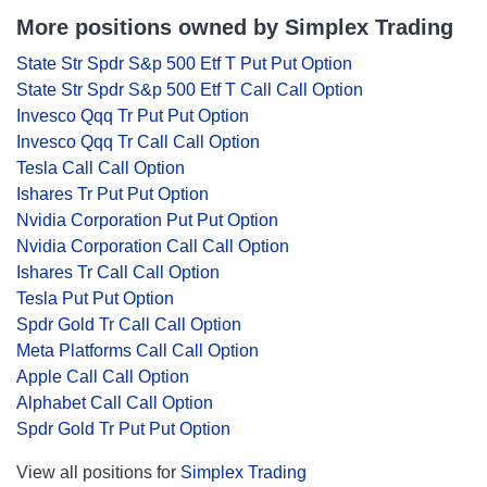
More positions owned by Simplex Trading
State Str Spdr S&p 500 Etf T Put Put Option
State Str Spdr S&p 500 Etf T Call Call Option
Invesco Qqq Tr Put Put Option
Invesco Qqq Tr Call Call Option
Tesla Call Call Option
Ishares Tr Put Put Option
Nvidia Corporation Put Put Option
Nvidia Corporation Call Call Option
Ishares Tr Call Call Option
Tesla Put Put Option
Spdr Gold Tr Call Call Option
Meta Platforms Call Call Option
Apple Call Call Option
Alphabet Call Call Option
Spdr Gold Tr Put Put Option
View all positions for
Simplex Trading