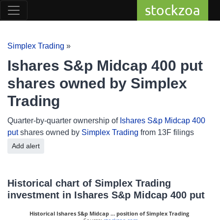
stockzoa
Simplex Trading
»
Ishares S&p Midcap 400 put
shares owned by Simplex
Trading
Quarter-by-quarter ownership of
Ishares S&p Midcap 400
put
shares owned by
Simplex Trading
from 13F filings
Add alert
Historical chart of Simplex Trading
investment in Ishares S&p Midcap 400 put
Historical Ishares S&p Midcap … position of Simplex Trading