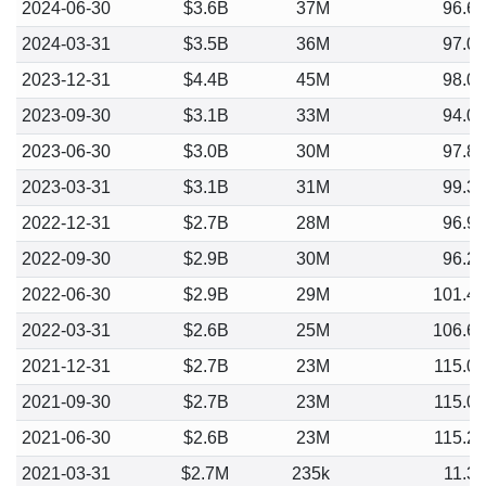
2024-06-30
$3.6B
37M
96.6
2024-03-31
$3.5B
36M
97.0
2023-12-31
$4.4B
45M
98.0
2023-09-30
$3.1B
33M
94.0
2023-06-30
$3.0B
30M
97.8
2023-03-31
$3.1B
31M
99.3
2022-12-31
$2.7B
28M
96.9
2022-09-30
$2.9B
30M
96.2
2022-06-30
$2.9B
29M
101.4
2022-03-31
$2.6B
25M
106.6
2021-12-31
$2.7B
23M
115.0
2021-09-30
$2.7B
23M
115.0
2021-06-30
$2.6B
23M
115.2
2021-03-31
$2.7M
235k
11.3