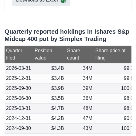
Quarterly reported holdings in Ishares S&p
Midcap 400 put by Simplex Trading
Quarter
Position
Share
Share price at
filed
value
count
filing
2026-03-31
$3.4B
34M
99.2
2025-12-31
$3.4B
34M
99.8
2025-09-30
$3.9B
39M
100.0
2025-06-30
$3.5B
36M
98.0
2025-03-31
$4.7B
48M
98.0
2024-12-31
$4.2B
47M
90.0
2024-09-30
$4.3B
43M
100.7