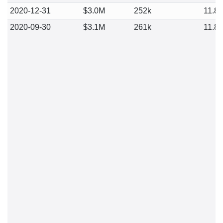
2020-12-31
$3.0M
252k
11.8
2020-09-30
$3.1M
261k
11.8