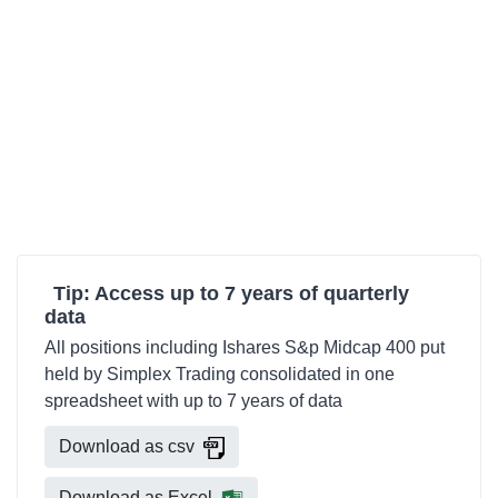
Tip: Access up to 7 years of quarterly
data
All positions including Ishares S&p Midcap 400 put
held by Simplex Trading consolidated in one
spreadsheet with up to 7 years of data
Download as csv
Download as Excel