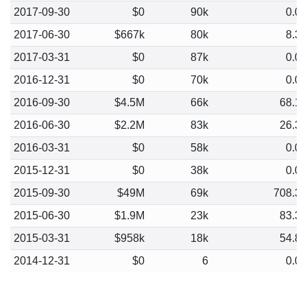
2017-09-30
$0
90k
0.0
2017-06-30
$667k
80k
8.3
2017-03-31
$0
87k
0.0
2016-12-31
$0
70k
0.0
2016-09-30
$4.5M
66k
68.1
2016-06-30
$2.2M
83k
26.3
2016-03-31
$0
58k
0.0
2015-12-31
$0
38k
0.0
2015-09-30
$49M
69k
708.3
2015-06-30
$1.9M
23k
83.3
2015-03-31
$958k
18k
54.8
2014-12-31
$0
6
0.0