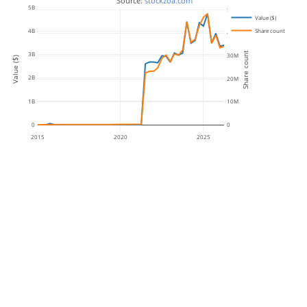
 Source: 
stockzoa.com
5B
50M
Value ($)
Share count
4B
40M
Share count
3B
30M
Value ($)
2B
20M
1B
10M
0
0
2015
2020
2025