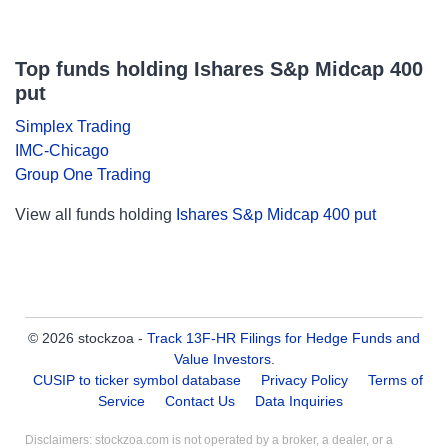
Top funds holding Ishares S&p Midcap 400
put
Simplex Trading
IMC-Chicago
Group One Trading
View all funds holding
Ishares S&p Midcap 400 put
© 2026 stockzoa -
Track 13F-HR Filings for Hedge Funds and
Value Investors
.
CUSIP to ticker symbol database
Privacy Policy
Terms of
Service
Contact Us
Data Inquiries
Disclaimers: stockzoa.com is not operated by a broker, a dealer, or a