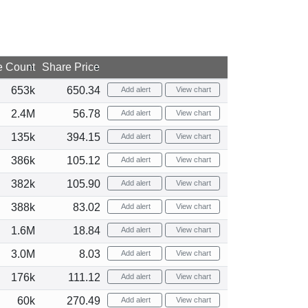
e Count
Share Price
653k
650.34
Add alert
View chart
2.4M
56.78
Add alert
View chart
135k
394.15
Add alert
View chart
386k
105.12
Add alert
View chart
382k
105.90
Add alert
View chart
388k
83.02
Add alert
View chart
1.6M
18.84
Add alert
View chart
3.0M
8.03
Add alert
View chart
176k
111.12
Add alert
View chart
60k
270.49
Add alert
View chart