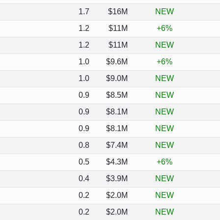
1.7
$16M
NEW
1.2
$11M
+6%
1.2
$11M
NEW
1.0
$9.6M
+6%
1.0
$9.0M
NEW
0.9
$8.5M
NEW
0.9
$8.1M
NEW
0.9
$8.1M
NEW
0.8
$7.4M
NEW
0.5
$4.3M
+6%
0.4
$3.9M
NEW
0.2
$2.0M
NEW
0.2
$2.0M
NEW