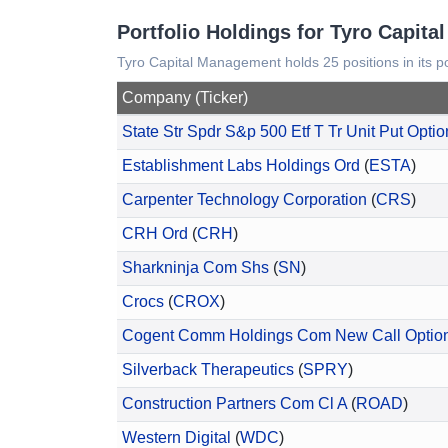
Portfolio Holdings for Tyro Capit
Tyro Capital Management holds 25 positions in its po
Company (Ticker)
State Str Spdr S&p 500 Etf T Tr Unit Put Optio
Establishment Labs Holdings Ord
(
ESTA
)
Carpenter Technology Corporation
(
CRS
)
CRH Ord
(
CRH
)
Sharkninja Com Shs
(
SN
)
Crocs
(
CROX
)
Cogent Comm Holdings Com New Call Optio
Silverback Therapeutics
(
SPRY
)
Construction Partners Com Cl A
(
ROAD
)
Western Digital
(
WDC
)