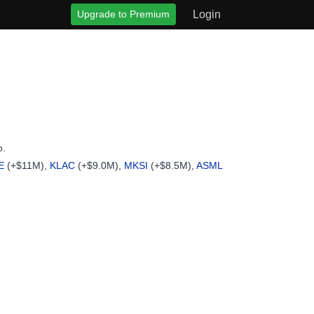
Upgrade to Premium
Login
o.
E
(+$11M),
KLAC
(+$9.0M),
MKSI
(+$8.5M),
ASML