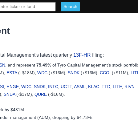
ent
ital Management's latest quarterly
13F-HR
filing:
SN
, and represent
75.49%
of Tyro Capital Management's stock portfoli
M),
ESTA
(+$18M),
WDC
(+$16M),
SNDK
(+$16M),
CCOI
(+$11M),
LIT
SI
,
HNGE
,
WDC
,
SNDK
,
INTC
,
UCTT
,
ASML
,
KLAC
.
TTD
,
LITE
,
RIVN
.
),
SNDA
(-$17M),
QURE
(-$16M).
ock by $431M.
under management (AUM), dropping by 64.73%.