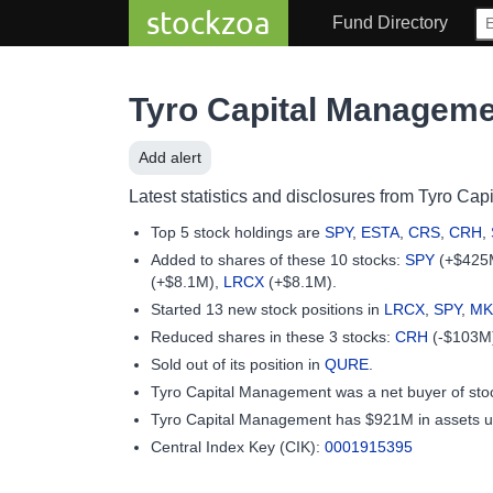
stockzoa
Fund Directory
Tyro Capital Managem
Add alert
Latest statistics and disclosures from Tyro Cap
Top 5 stock holdings are
SPY
,
ESTA
,
CRS
,
CRH
,
Added to shares of these 10 stocks:
SPY
(+$425
(+$8.1M),
LRCX
(+$8.1M).
Started 13 new stock positions in
LRCX
,
SPY
,
MK
Reduced shares in these 3 stocks:
CRH
(-$103M
Sold out of its position in
QURE
.
Tyro Capital Management was a net buyer of st
Tyro Capital Management has $921M in assets 
Central Index Key (CIK):
0001915395