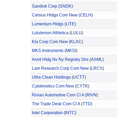
Sandisk Corp
(
SNDK
)
Celsius Hldgs Com New
(
CELH
)
Lumentum Hldgs
(
LITE
)
Lululemon Athletica
(
LULU
)
Kla Corp Com New
(
KLAC
)
MKS Instruments
(
MKSI
)
Asml Hldg Nv Ny Registry Shs
(
ASML
)
Lam Research Corp Com New
(
LRCX
)
Ultra Clean Holdings
(
UCTT
)
Cytokinetics Com New
(
CYTK
)
Rivian Automotive Com Cl A
(
RIVN
)
The Trade Desk Com Cl A
(
TTD
)
Intel Corporation
(
INTC
)