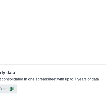
rly data
consolidated in one spreadsheet with up to 7 years of data
xcel