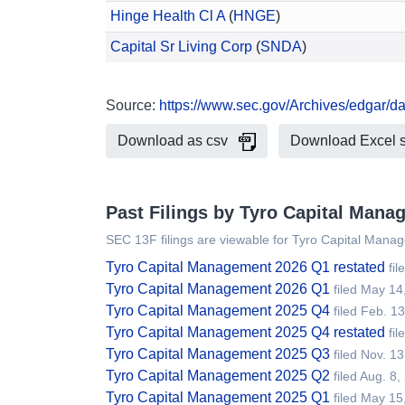
Hinge Health Cl A
(
HNGE
)
Capital Sr Living Corp
(
SNDA
)
Source:
https://www.sec.gov/Archives/edgar/
Download as csv
Download Excel 
Past Filings by Tyro Capital Mana
SEC 13F filings are viewable for Tyro Capital Mana
Tyro Capital Management 2026 Q1 restated
fil
Tyro Capital Management 2026 Q1
filed May 14
Tyro Capital Management 2025 Q4
filed Feb. 1
Tyro Capital Management 2025 Q4 restated
fi
Tyro Capital Management 2025 Q3
filed Nov. 1
Tyro Capital Management 2025 Q2
filed Aug. 8
Tyro Capital Management 2025 Q1
filed May 15