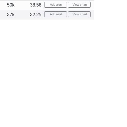
50k
38.56
Add alert
View chart
37k
32.25
Add alert
View chart