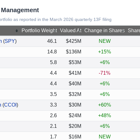
al Management
rtfolio as reported in the March 2026 quarterly 13F filing
Portfolio Weight
Valued At
Change in Shares
Shar
n
(
SPY
)
46.1
$425M
NEW
14.8
$136M
+15%
5.8
$53M
+6%
4.4
$41M
-71%
4.4
$40M
+6%
3.5
$32M
+6%
n
(
CCOI
)
3.3
$30M
+60%
2.6
$24M
+48%
2.1
$20M
+6%
1.7
$16M
NEW