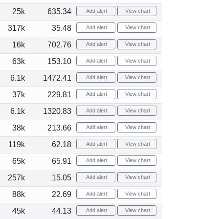
25k
635.34
Add alert
View chart
317k
35.48
Add alert
View chart
16k
702.76
Add alert
View chart
63k
153.10
Add alert
View chart
6.1k
1472.41
Add alert
View chart
37k
229.81
Add alert
View chart
6.1k
1320.83
Add alert
View chart
38k
213.66
Add alert
View chart
119k
62.18
Add alert
View chart
65k
65.91
Add alert
View chart
257k
15.05
Add alert
View chart
88k
22.69
Add alert
View chart
45k
44.13
Add alert
View chart