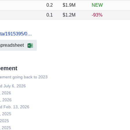
0.2
$1.9M
NEW
0.1
$1.2M
-93%
data/1915395/0…
spreadsheet
gement
gement going back to 2023
ed July 6, 2026
, 2026
3, 2026
led Feb. 13, 2026
3, 2025
, 2025
, 2025