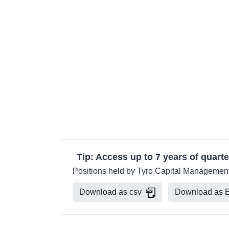
Tip: Access up to 7 years of quarte
Positions held by Tyro Capital Management 
Download as csv
Download as E