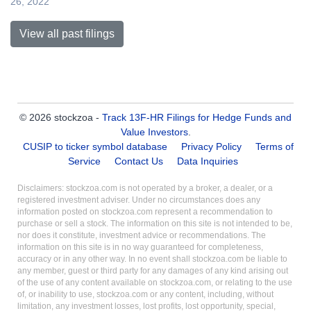
26, 2022
View all past filings
© 2026 stockzoa -
Track 13F-HR Filings for Hedge Funds and
Value Investors
.
CUSIP to ticker symbol database
Privacy Policy
Terms of
Service
Contact Us
Data Inquiries
Disclaimers: stockzoa.com is not operated by a broker, a dealer, or a
registered investment adviser. Under no circumstances does any
information posted on stockzoa.com represent a recommendation to
purchase or sell a stock. The information on this site is not intended to be,
nor does it constitute, investment advice or recommendations. The
information on this site is in no way guaranteed for completeness,
accuracy or in any other way. In no event shall stockzoa.com be liable to
any member, guest or third party for any damages of any kind arising out
of the use of any content available on stockzoa.com, or relating to the use
of, or inability to use, stockzoa.com or any content, including, without
limitation, any investment losses, lost profits, lost opportunity, special,