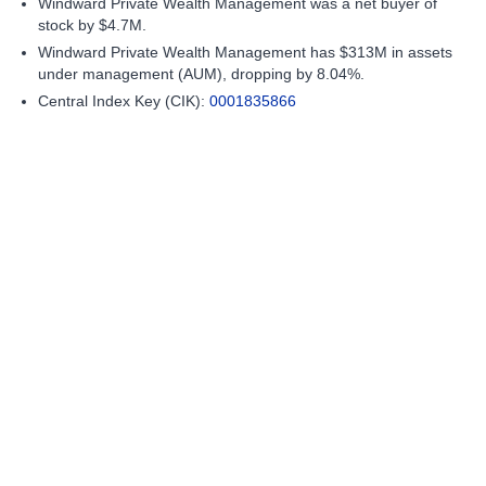
Windward Private Wealth Management was a net buyer of
stock by $4.7M.
Windward Private Wealth Management has $313M in assets
under management (AUM), dropping by 8.04%.
Central Index Key (CIK):
0001835866