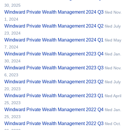
30, 2025
Windward Private Wealth Management 2024 Q3
filed Nov.
1, 2024
Windward Private Wealth Management 2024 Q2
filed July
23, 2024
Windward Private Wealth Management 2024 Q1
filed May
7, 2024
Windward Private Wealth Management 2023 Q4
filed Jan.
30, 2024
Windward Private Wealth Management 2023 Q3
filed Nov.
6, 2023
Windward Private Wealth Management 2023 Q2
filed July
20, 2023
Windward Private Wealth Management 2023 Q1
filed April
25, 2023
Windward Private Wealth Management 2022 Q4
filed Jan.
25, 2023
Windward Private Wealth Management 2022 Q3
filed Oct.