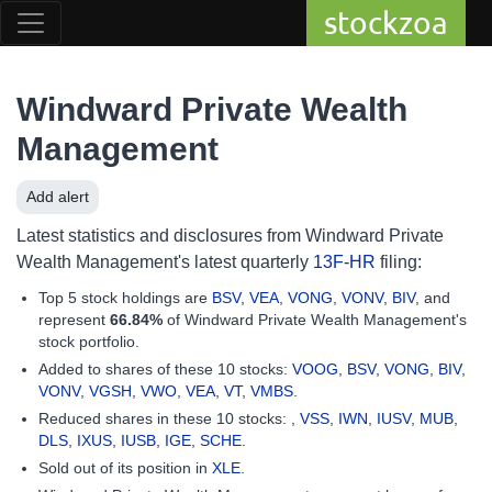
stockzoa
Windward Private Wealth
Management
Add alert
Latest statistics and disclosures from Windward Private
Wealth Management's latest quarterly
13F-HR
filing:
Top 5 stock holdings are
BSV
,
VEA
,
VONG
,
VONV
,
BIV
, and
represent
66.84%
of Windward Private Wealth Management's
stock portfolio.
Added to shares of these 10 stocks:
VOOG
,
BSV
,
VONG
,
BIV
,
VONV
,
VGSH
,
VWO
,
VEA
,
VT
,
VMBS
.
Reduced shares in these 10 stocks: ,
VSS
,
IWN
,
IUSV
,
MUB
,
DLS
,
IXUS
,
IUSB
,
IGE
,
SCHE
.
Sold out of its position in
XLE
.