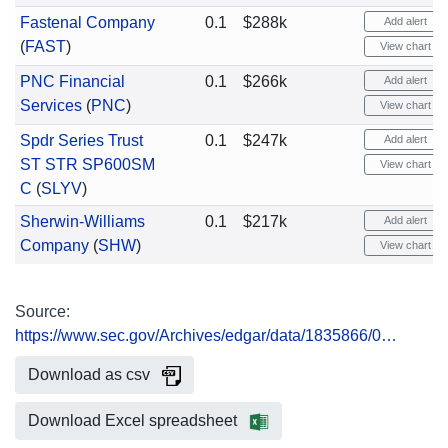
Fastenal Company
0.1
$288k
Add alert
(
FAST
)
View chart
PNC Financial
0.1
$266k
Add alert
Services
(
PNC
)
View chart
Spdr Series Trust
0.1
$247k
Add alert
ST STR SP600SM
View chart
C
(
SLYV
)
Sherwin-Williams
0.1
$217k
Add alert
Company
(
SHW
)
View chart
Source:
https://www.sec.gov/Archives/edgar/data/1835866/0…
Download as csv
Download Excel spreadsheet