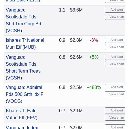
Vanguard
1.1
$3.6M
Add alert
Scottsdale Fds
View chart
Shrt Trm Corp Bd
(
VCSH
)
Ishares Tr National
0.9
$2.8M
-3%
Add alert
Mun Etf
(
MUB
)
View chart
Vanguard
0.8
$2.6M
+5%
Add alert
Scottsdale Fds
View chart
Short Term Treas
(
VGSH
)
Vanguard Admiral
0.8
$2.5M
+488%
Add alert
Fds 500 Grth Idx F
View chart
(
VOOG
)
Ishares Tr Eafe
0.7
$2.1M
Add alert
Value Etf
(
EFV
)
View chart
Vanguard Index
0.7
$2.0M
Add alert