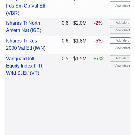
Fds Sm Cp Val Etf
View chart
(
VBR
)
Ishares Tr North
0.6
$2.0M
-2%
Add alert
Amern Nat
(
IGE
)
View chart
Ishares Tr Rus
0.6
$1.8M
-5%
Add alert
2000 Val Etf
(
IWN
)
View chart
Vanguard Intl
0.5
$1.5M
+7%
Add alert
Equity Index F Tt
View chart
Wrld St Etf
(
VT
)