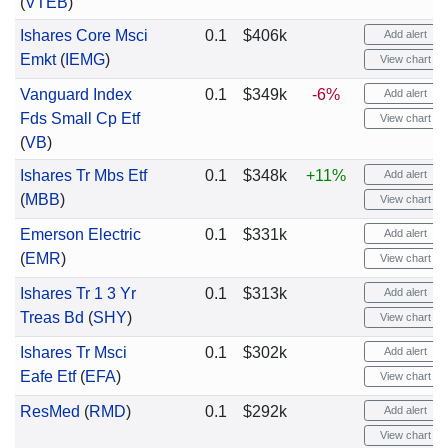
(
VTEB
)
Ishares Core Msci
0.1
$406k
Add alert
Emkt
(
IEMG
)
View chart
Vanguard Index
0.1
$349k
-6%
Add alert
Fds Small Cp Etf
View chart
(
VB
)
Ishares Tr Mbs Etf
0.1
$348k
+11%
Add alert
(
MBB
)
View chart
Emerson Electric
0.1
$331k
Add alert
(
EMR
)
View chart
Ishares Tr 1 3 Yr
0.1
$313k
Add alert
Treas Bd
(
SHY
)
View chart
Ishares Tr Msci
0.1
$302k
Add alert
Eafe Etf
(
EFA
)
View chart
ResMed
(
RMD
)
0.1
$292k
Add alert
View chart