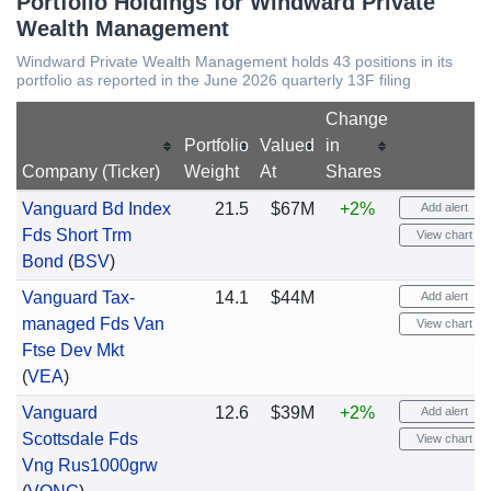
Portfolio Holdings for Windward Private
Wealth Management
Windward Private Wealth Management holds 43 positions in its
portfolio as reported in the June 2026 quarterly 13F filing
Change
Portfolio
Valued
in
Company (Ticker)
Weight
At
Shares
Vanguard Bd Index
21.5
$67M
+2%
Add alert
Fds Short Trm
View chart
Bond
(
BSV
)
Vanguard Tax-
14.1
$44M
Add alert
managed Fds Van
View chart
Ftse Dev Mkt
(
VEA
)
Vanguard
12.6
$39M
+2%
Add alert
Scottsdale Fds
View chart
Vng Rus1000grw