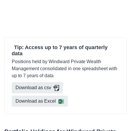
Tip: Access up to 7 years of quarterly
data
Positions held by Windward Private Wealth
Management consolidated in one spreadsheet with
up to 7 years of data
Download as csv
Download as Excel