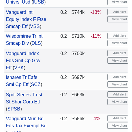
Univrsl Usd
(
IUSB
)
View chart
Vanguard Intl
0.2
$744k
-13%
Add alert
Equity Index F Ftse
View chart
Smcap Etf
(
VSS
)
Wisdomtree Tr Intl
0.2
$710k
-11%
Add alert
Smcap Div
(
DLS
)
View chart
Vanguard Index
0.2
$700k
Add alert
Fds Sml Cp Grw
View chart
Etf
(
VBK
)
Ishares Tr Eafe
0.2
$697k
Add alert
Sml Cp Etf
(
SCZ
)
View chart
Spdr Series Trust
0.2
$663k
Add alert
St Shor Corp Etf
View chart
(
SPSB
)
Vanguard Mun Bd
0.2
$586k
-4%
Add alert
Fds Tax Exempt Bd
View chart