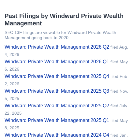
Past Filings by Windward Private Wealth
Management
SEC 13F filings are viewable for Windward Private Wealth
Management going back to 2020
Windward Private Wealth Management 2026 Q2
filed Aug.
4, 2026
Windward Private Wealth Management 2026 Q1
filed May
6, 2026
Windward Private Wealth Management 2025 Q4
filed Feb.
2, 2026
Windward Private Wealth Management 2025 Q3
filed Nov.
5, 2025
Windward Private Wealth Management 2025 Q2
filed July
22, 2025
Windward Private Wealth Management 2025 Q1
filed May
8, 2025
Windward Private Wealth Management 2024 Q4
filed Jan.