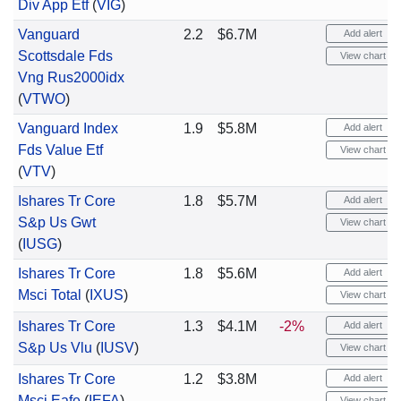
Div App Etf
(
VIG
)
Vanguard
2.2
$6.7M
Add alert
Scottsdale Fds
View chart
Vng Rus2000idx
(
VTWO
)
Vanguard Index
1.9
$5.8M
Add alert
Fds Value Etf
View chart
(
VTV
)
Ishares Tr Core
1.8
$5.7M
Add alert
S&p Us Gwt
View chart
(
IUSG
)
Ishares Tr Core
1.8
$5.6M
Add alert
Msci Total
(
IXUS
)
View chart
Ishares Tr Core
1.3
$4.1M
-2%
Add alert
S&p Us Vlu
(
IUSV
)
View chart
Ishares Tr Core
1.2
$3.8M
Add alert
Msci Eafe
(
IEFA
)
View chart