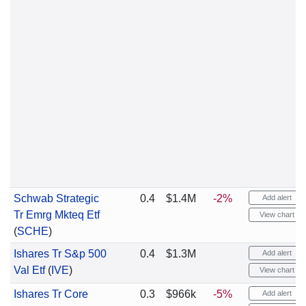
Schwab Strategic
0.4
$1.4M
-2%
Add alert
Tr Emrg Mkteq Etf
View chart
(
SCHE
)
Ishares Tr S&p 500
0.4
$1.3M
Add alert
Val Etf
(
IVE
)
View chart
Ishares Tr Core
0.3
$966k
-5%
Add alert