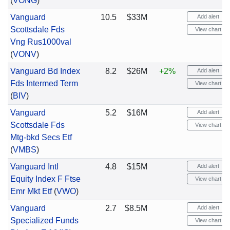
(
VONG
)
Vanguard
10.5
$33M
Add alert
Scottsdale Fds
View chart
Vng Rus1000val
(
VONV
)
Vanguard Bd Index
8.2
$26M
+2%
Add alert
Fds Intermed Term
View chart
(
BIV
)
Vanguard
5.2
$16M
Add alert
Scottsdale Fds
View chart
Mtg-bkd Secs Etf
(
VMBS
)
Vanguard Intl
4.8
$15M
Add alert
Equity Index F Ftse
View chart
Emr Mkt Etf
(
VWO
)
Vanguard
2.7
$8.5M
Add alert
Specialized Funds
View chart