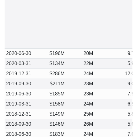
2020-06-30
$196M
20M
9.7
2020-03-31
$134M
22M
5.9
2019-12-31
$286M
24M
12.0
2019-09-30
$211M
23M
9.0
2019-06-30
$185M
23M
7.9
2019-03-31
$158M
24M
6.5
2018-12-31
$149M
25M
5.8
2018-09-30
$146M
26M
5.6
2018-06-30
$183M
24M
7.6