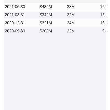
2021-06-30
$439M
28M
15.8
2021-03-31
$342M
22M
15.6
2020-12-31
$321M
24M
13.5
2020-09-30
$208M
22M
9.5