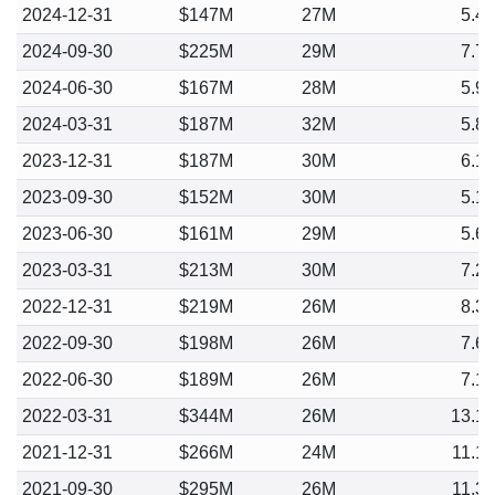
2024-12-31
$147M
27M
5.4
2024-09-30
$225M
29M
7.7
2024-06-30
$167M
28M
5.9
2024-03-31
$187M
32M
5.8
2023-12-31
$187M
30M
6.1
2023-09-30
$152M
30M
5.1
2023-06-30
$161M
29M
5.6
2023-03-31
$213M
30M
7.2
2022-12-31
$219M
26M
8.3
2022-09-30
$198M
26M
7.6
2022-06-30
$189M
26M
7.1
2022-03-31
$344M
26M
13.1
2021-12-31
$266M
24M
11.1
2021-09-30
$295M
26M
11.3