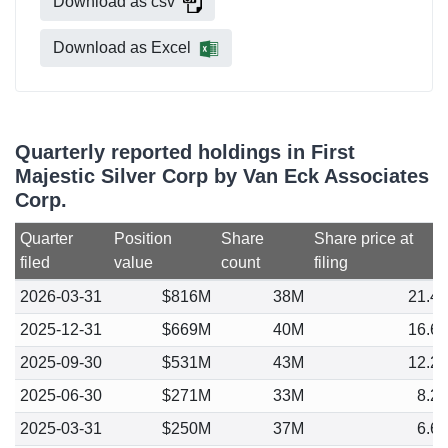
Download as csv
Download as Excel
Quarterly reported holdings in First
Majestic Silver Corp by Van Eck Associates
Corp.
Quarter
Position
Share
Share price at
filed
value
count
filing
2026-03-31
$816M
38M
21.4
2025-12-31
$669M
40M
16.6
2025-09-30
$531M
43M
12.2
2025-06-30
$271M
33M
8.2
2025-03-31
$250M
37M
6.6