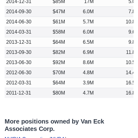
2014-12-31
$85M
17M
5.0
2014-09-30
$47M
6.0M
7.8
2014-06-30
$61M
5.7M
10.8
2014-03-31
$58M
6.0M
9.6
2013-12-31
$64M
6.5M
9.8
2013-09-30
$82M
6.9M
11.8
2013-06-30
$92M
8.6M
10.5
2012-06-30
$70M
4.8M
14.4
2012-03-31
$64M
3.9M
16.5
2011-12-31
$80M
4.7M
16.8
More positions owned by Van Eck
Associates Corp.