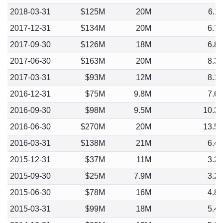
2018-03-31
$125M
20M
6.1
2017-12-31
$134M
20M
6.7
2017-09-30
$126M
18M
6.8
2017-06-30
$163M
20M
8.3
2017-03-31
$93M
12M
8.1
2016-12-31
$75M
9.8M
7.6
2016-09-30
$98M
9.5M
10.3
2016-06-30
$270M
20M
13.5
2016-03-31
$138M
21M
6.4
2015-12-31
$37M
11M
3.2
2015-09-30
$25M
7.9M
3.2
2015-06-30
$78M
16M
4.8
2015-03-31
$99M
18M
5.4