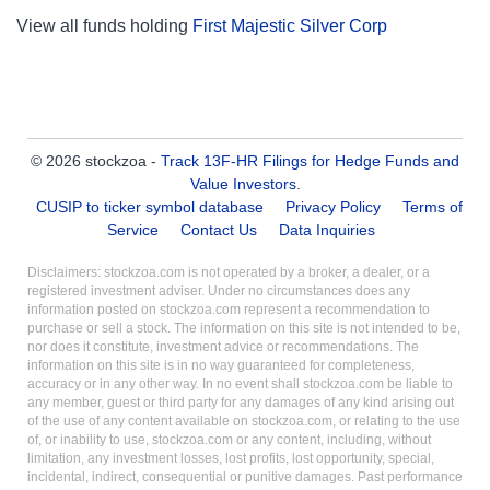
View all funds holding
First Majestic Silver Corp
© 2026 stockzoa -
Track 13F-HR Filings for Hedge Funds and
Value Investors
.
CUSIP to ticker symbol database
Privacy Policy
Terms of
Service
Contact Us
Data Inquiries
Disclaimers: stockzoa.com is not operated by a broker, a dealer, or a
registered investment adviser. Under no circumstances does any
information posted on stockzoa.com represent a recommendation to
purchase or sell a stock. The information on this site is not intended to be,
nor does it constitute, investment advice or recommendations. The
information on this site is in no way guaranteed for completeness,
accuracy or in any other way. In no event shall stockzoa.com be liable to
any member, guest or third party for any damages of any kind arising out
of the use of any content available on stockzoa.com, or relating to the use
of, or inability to use, stockzoa.com or any content, including, without
limitation, any investment losses, lost profits, lost opportunity, special,
incidental, indirect, consequential or punitive damages. Past performance