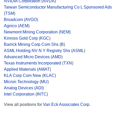
NVIDIA Corporation
(
NVDA
)
Taiwan Semiconductor Manufacturing Co L Sponsored Ads
(
TSM
)
Broadcom
(
AVGO
)
Agnico
(
AEM
)
Newmont Mining Corporation
(
NEM
)
Kinross Gold Corp
(
KGC
)
Barrick Mining Corp Com Shs
(
B
)
ASML Holding NV N Y Registry Shs
(
ASML
)
Advanced Micro Devices
(
AMD
)
Texas Instruments Incorporated
(
TXN
)
Applied Materials
(
AMAT
)
KLA Corp Com New
(
KLAC
)
Micron Technology
(
MU
)
Analog Devices
(
ADI
)
Intel Corporation
(
INTC
)
View all positions for
Van Eck Associates Corp.