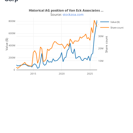
Historical AG position of Van Eck Associates …
 Source: 
stockzoa.com
800M
Value ($)
40M
Share count
600M
30M
Share count
Value ($)
400M
20M
200M
10M
0
2015
2020
2025