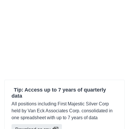
Tip: Access up to 7 years of quarterly
data
All positions including First Majestic Silver Corp
held by Van Eck Associates Corp. consolidated in
one spreadsheet with up to 7 years of data