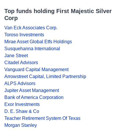
Top funds holding First Majestic Silver
Corp
Van Eck Associates Corp.
Toroso Investments
Mirae Asset Global Etfs Holdings
Susquehanna International
Jane Street
Citadel Advisors
Vanguard Capital Management
Arrowstreet Capital, Limited Partnership
ALPS Advisors
Jupiter Asset Management
Bank of America Corporation
Exor Investments
D. E. Shaw & Co
Teacher Retirement System Of Texas
Morgan Stanley