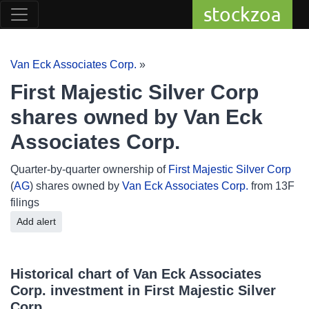
stockzoa
Van Eck Associates Corp.
»
First Majestic Silver Corp
shares owned by Van Eck
Associates Corp.
Quarter-by-quarter ownership of
First Majestic Silver Corp
(
AG
) shares owned by
Van Eck Associates Corp.
from 13F
filings
Add alert
Historical chart of Van Eck Associates
Corp. investment in First Majestic Silver
Corp