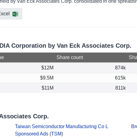
 held by Van Eck Associates Corp. consolidated in one spreadshe
xcel
IDIA Corporation by Van Eck Associates Corp.
ue
Share count
Shar
$12M
874k
$9.5M
615k
$11M
811k
Associates Corp.
Taiwan Semiconductor Manufacturing Co L
Br
Sponsored Ads
(
TSM
)