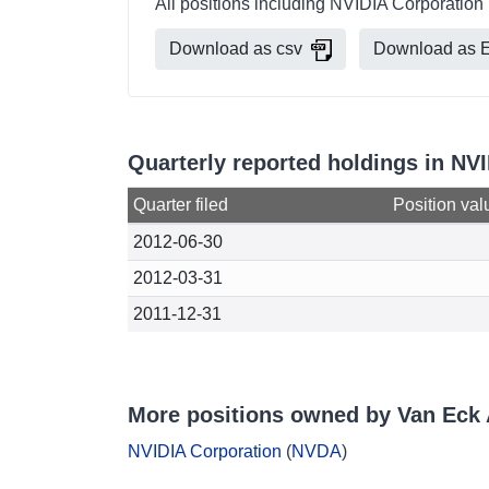
All positions including NVIDIA Corporation
Download as csv
Download as E
Quarterly reported holdings in NV
Quarter filed
Position val
2012-06-30
2012-03-31
2011-12-31
More positions owned by Van Eck 
NVIDIA Corporation
(
NVDA
)