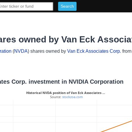
ares owned by Van Eck Associa
ation
(
NVDA
) shares owned by
Van Eck Associates Corp.
from 
iates Corp. investment in NVIDIA Corporation
Historical NVDA position of Van Eck Associates …
 Source: 
stockzoa.com