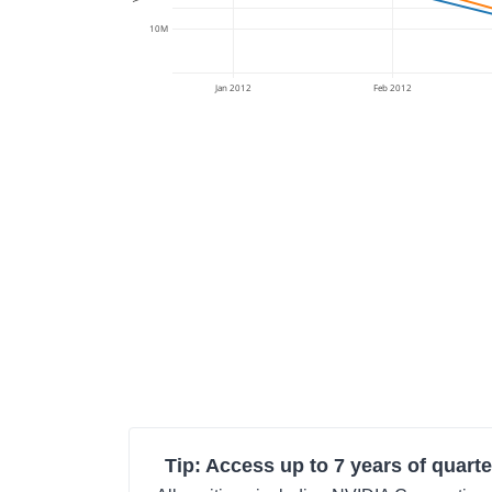
10M
Jan 2012
Feb 2012
Tip: Access up to 7 years of quarte