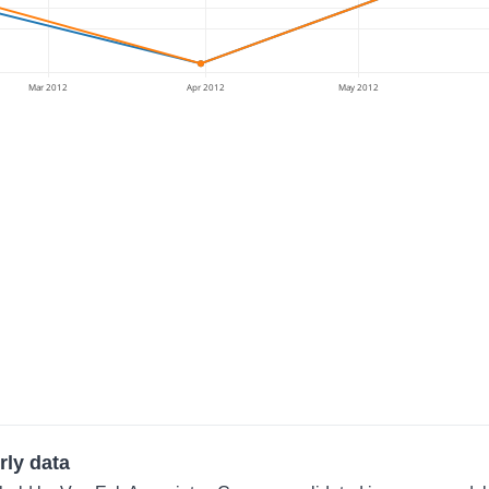
Mar 2012
Apr 2012
May 2012
rly data