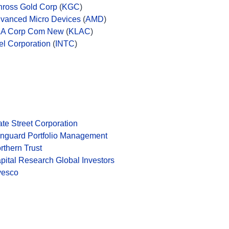
nross Gold Corp
(
KGC
)
vanced Micro Devices
(
AMD
)
A Corp Com New
(
KLAC
)
tel Corporation
(
INTC
)
ate Street Corporation
nguard Portfolio Management
rthern Trust
pital Research Global Investors
vesco