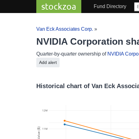
stockzoa
Fund Directory
Van Eck Associates Corp.
»
NVIDIA Corporation sh
Quarter-by-quarter ownership of
NVIDIA Corpor
Add alert
Historical chart of Van Eck Assoc
12M
Value ($)
11M