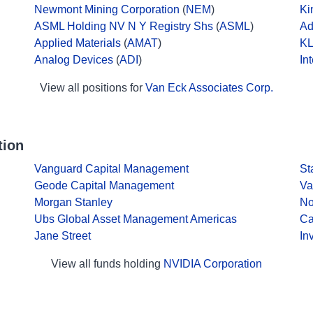
Newmont Mining Corporation
(
NEM
)
Ki
ASML Holding NV N Y Registry Shs
(
ASML
)
Ad
Applied Materials
(
AMAT
)
KL
Analog Devices
(
ADI
)
In
View all positions for
Van Eck Associates Corp.
tion
Vanguard Capital Management
St
Geode Capital Management
Va
Morgan Stanley
No
Ubs Global Asset Management Americas
Ca
Jane Street
In
View all funds holding
NVIDIA Corporation