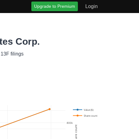
Upgrade to Premium
Login
tes Corp.
13F filings
Value ($)
Share count
800k
Share count