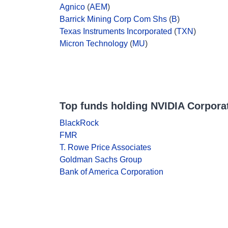
Agnico
(
AEM
)
Barrick Mining Corp Com Shs
(
B
)
Texas Instruments Incorporated
(
TXN
)
Micron Technology
(
MU
)
Top funds holding NVIDIA Corpora
BlackRock
FMR
T. Rowe Price Associates
Goldman Sachs Group
Bank of America Corporation