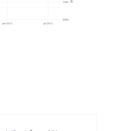
700k
600k
Jun 2012
Jul 2012