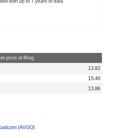
et with up to 7 years of data
e price at filing
13.82
15.40
13.86
oadcom
(
AVGO
)