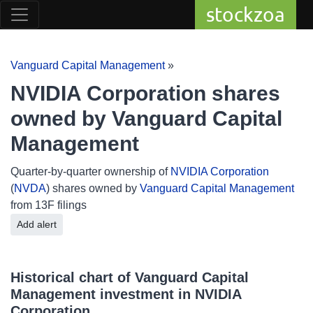
stockzoa
Vanguard Capital Management
»
NVIDIA Corporation shares
owned by Vanguard Capital
Management
Quarter-by-quarter ownership of
NVIDIA Corporation
(
NVDA
) shares owned by
Vanguard Capital Management
from 13F filings
Add alert
Historical chart of Vanguard Capital
Management investment in NVIDIA
Corporation