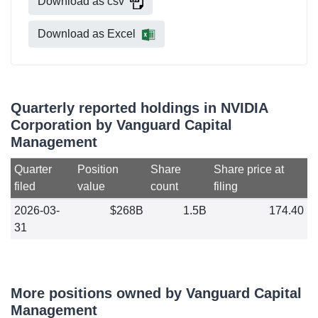
Download as csv
Download as Excel
Quarterly reported holdings in NVIDIA
Corporation by Vanguard Capital
Management
Quarter
Position
Share
Share price at
filed
value
count
filing
2026-03-
$268B
1.5B
174.40
31
More positions owned by Vanguard Capital
Management