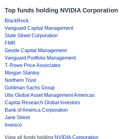
Top funds holding NVIDIA Corporation
BlackRock
Vanguard Capital Management
State Street Corporation
FMR
Geode Capital Management
Vanguard Portfolio Management
T. Rowe Price Associates
Morgan Stanley
Northern Trust
Goldman Sachs Group
Ubs Global Asset Management Americas
Capital Research Global Investors
Bank of America Corporation
Jane Street
Invesco
View all funds holding
NVIDIA Corporation