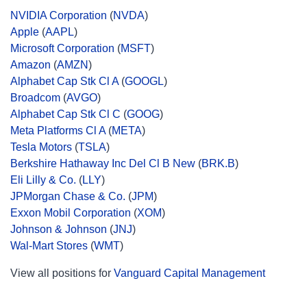
NVIDIA Corporation
(
NVDA
)
Apple
(
AAPL
)
Microsoft Corporation
(
MSFT
)
Amazon
(
AMZN
)
Alphabet Cap Stk Cl A
(
GOOGL
)
Broadcom
(
AVGO
)
Alphabet Cap Stk Cl C
(
GOOG
)
Meta Platforms Cl A
(
META
)
Tesla Motors
(
TSLA
)
Berkshire Hathaway Inc Del Cl B New
(
BRK.B
)
Eli Lilly & Co.
(
LLY
)
JPMorgan Chase & Co.
(
JPM
)
Exxon Mobil Corporation
(
XOM
)
Johnson & Johnson
(
JNJ
)
Wal-Mart Stores
(
WMT
)
View all positions for
Vanguard Capital Management