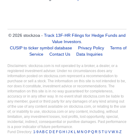
© 2026 stockzoa -
Track 13F-HR Filings for Hedge Funds and
Value Investors
.
CUSIP to ticker symbol database
Privacy Policy
Terms of
Service
Contact Us
Data Inquiries
Disclaimers: stockzoa.com is not operated by a broker, a dealer, or a
registered investment adviser. Under no circumstances does any
information posted on stockzoa.com represent a recommendation to
purchase or sell a stock. The information on this site is not intended to be,
nor does it constitute, investment advice or recommendations. The
information on this site is in no way guaranteed for completeness,
accuracy or in any other way. In no event shall stockzoa.com be liable to
any member, guest or third party for any damages of any kind arising out
of the use of any content available on stockzoa.com, or relating to the use
of, or inability to use, stockzoa.com or any content, including, without
limitation, any investment losses, lost profits, lost opportunity, special,
incidental, indirect, consequential or punitive damages. Past performance
is a poor indicator of future performance.
Fund Directory:
1-9
A
B
C
D
E
F
G
H
I
J
K
L
M
N
O
P
Q
R
S
T
U
V
W
X-Z