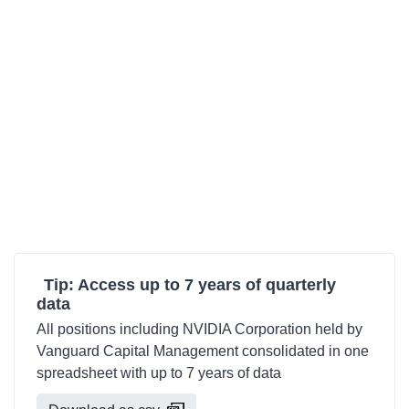
Tip: Access up to 7 years of quarterly
data
All positions including NVIDIA Corporation held by
Vanguard Capital Management consolidated in one
spreadsheet with up to 7 years of data