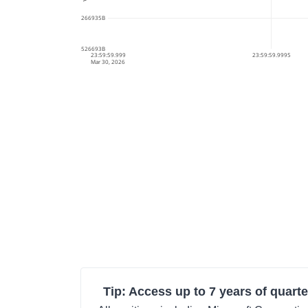
178.6285266935B
178.628526693B
23:59:59.999
23:59:59.9995
Mar 30, 2026
Tip: Access up to 7 years of quarte