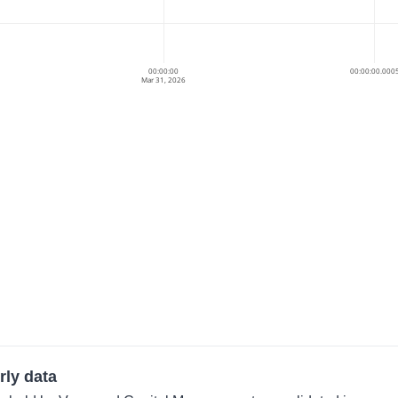
00:00:00
00:00:00.000
Mar 31, 2026
rly data