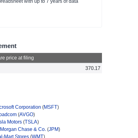
readsheet with up to 7 years of data
gement
e price at filing
370.17
crosoft Corporation
(
MSFT
)
oadcom
(
AVGO
)
sla Motors
(
TSLA
)
Morgan Chase & Co.
(
JPM
)
l-Mart Stores
(
WMT
)