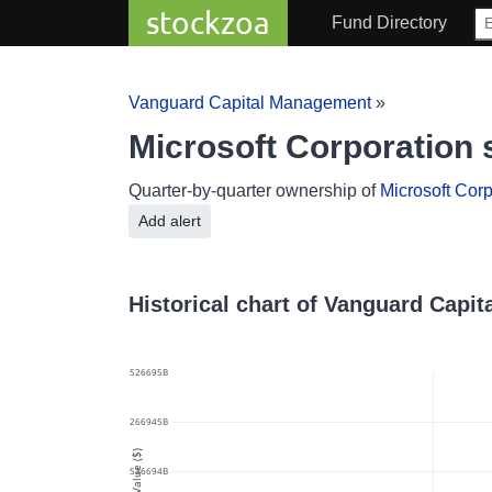
stockzoa
Fund Directory
Vanguard Capital Management
»
Microsoft Corporation
Quarter-by-quarter ownership of
Microsoft Corp
Add alert
Historical chart of Vanguard Capi
178.628526695B
178.6285266945B
Value ($)
178.628526694B