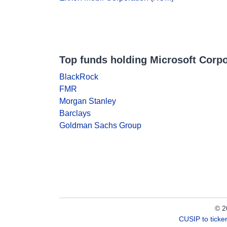
Top funds holding Microsoft Corpo
BlackRock
FMR
Morgan Stanley
Barclays
Goldman Sachs Group
© 2
CUSIP to tick