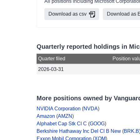
All positions including Microsoft Corporat
Download as csv
Download as E
Quarterly reported holdings in M
Quarter filed
Position val
2026-03-31
More positions owned by Vanguar
NVIDIA Corporation
(
NVDA
)
Amazon
(
AMZN
)
Alphabet Cap Stk Cl C
(
GOOG
)
Berkshire Hathaway Inc Del Cl B New
(
BRK.B
Exxon Mobil Corporation
(
XOM
)