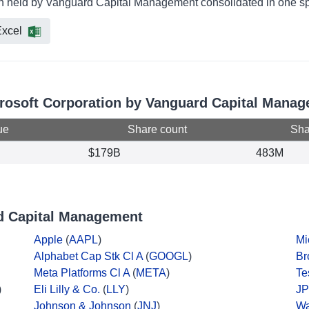
ion held by Vanguard Capital Management consolidated in one sp
xcel
icrosoft Corporation by Vanguard Capital Mana
ue
Share count
Shar
$179B
483M
d Capital Management
Apple
(
AAPL
)
Mi
Alphabet Cap Stk Cl A
(
GOOGL
)
Br
Meta Platforms Cl A
(
META
)
Te
)
Eli Lilly & Co.
(
LLY
)
JP
Johnson & Johnson
(
JNJ
)
Wa