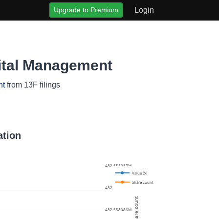
Upgrade to Premium
Login
ital Management
nt
from 13F filings
ation
482.558087M
Value ($)
Share count
482.5580865M
Share count
482.558086M