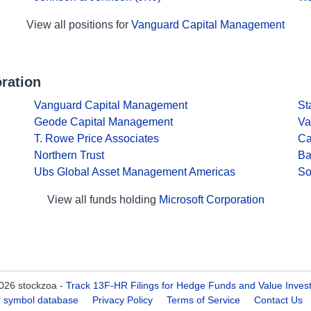
View all positions for
Vanguard Capital Management
ration
Vanguard Capital Management
St
Geode Capital Management
Va
T. Rowe Price Associates
Ca
Northern Trust
Ba
Ubs Global Asset Management Americas
So
View all funds holding
Microsoft Corporation
026 stockzoa -
Track 13F-HR Filings for Hedge Funds and Value Inves
er symbol database
Privacy Policy
Terms of Service
Contact Us