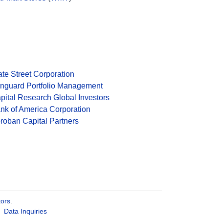
ate Street Corporation
nguard Portfolio Management
pital Research Global Investors
nk of America Corporation
roban Capital Partners
tors
.
Data Inquiries