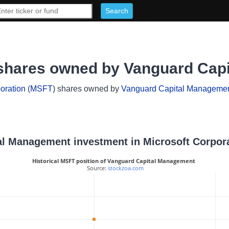
 shares owned by Vanguard Cap
oration
(
MSFT
) shares owned by
Vanguard Capital Manageme
tal Management investment in Microsoft Corpor
Historical MSFT position of Vanguard Capital Management
 Source: 
stockzoa.com