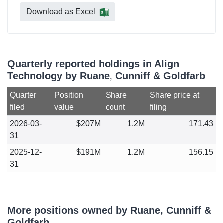
Download as Excel
Quarterly reported holdings in Align
Technology by Ruane, Cunniff & Goldfarb
Quarter
Position
Share
Share price at
filed
value
count
filing
2026-03-
$207M
1.2M
171.43
31
2025-12-
$191M
1.2M
156.15
31
More positions owned by Ruane, Cunniff &
Goldfarb