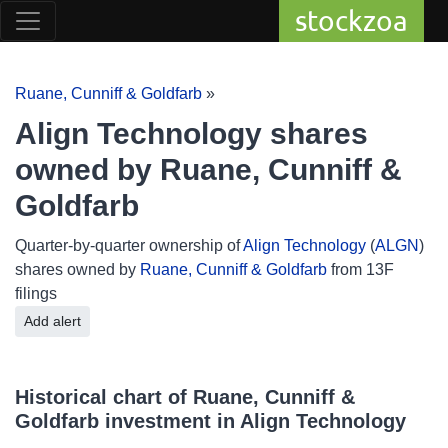
stockzoa
Ruane, Cunniff & Goldfarb
»
Align Technology shares
owned by Ruane, Cunniff &
Goldfarb
Quarter-by-quarter ownership of
Align Technology
(
ALGN
)
shares owned by
Ruane, Cunniff & Goldfarb
from 13F
filings
Add alert
Historical chart of Ruane, Cunniff &
Goldfarb investment in Align Technology