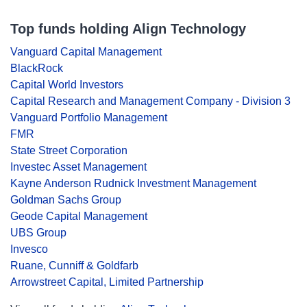
Top funds holding Align Technology
Vanguard Capital Management
BlackRock
Capital World Investors
Capital Research and Management Company - Division 3
Vanguard Portfolio Management
FMR
State Street Corporation
Investec Asset Management
Kayne Anderson Rudnick Investment Management
Goldman Sachs Group
Geode Capital Management
UBS Group
Invesco
Ruane, Cunniff & Goldfarb
Arrowstreet Capital, Limited Partnership