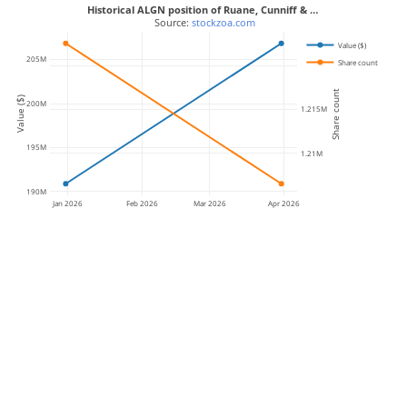
Historical ALGN position of Ruane, Cunniff & …
 Source: 
stockzoa.com
Value ($)
205M
Share count
1.22M
Share count
Value ($)
200M
1.215M
195M
1.21M
190M
Jan 2026
Feb 2026
Mar 2026
Apr 2026