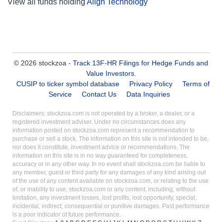
View all funds holding
Align Technology
© 2026 stockzoa -
Track 13F-HR Filings for Hedge Funds and
Value Investors
.
CUSIP to ticker symbol database
Privacy Policy
Terms of
Service
Contact Us
Data Inquiries
Disclaimers: stockzoa.com is not operated by a broker, a dealer, or a
registered investment adviser. Under no circumstances does any
information posted on stockzoa.com represent a recommendation to
purchase or sell a stock. The information on this site is not intended to be,
nor does it constitute, investment advice or recommendations. The
information on this site is in no way guaranteed for completeness,
accuracy or in any other way. In no event shall stockzoa.com be liable to
any member, guest or third party for any damages of any kind arising out
of the use of any content available on stockzoa.com, or relating to the use
of, or inability to use, stockzoa.com or any content, including, without
limitation, any investment losses, lost profits, lost opportunity, special,
incidental, indirect, consequential or punitive damages. Past performance
is a poor indicator of future performance.