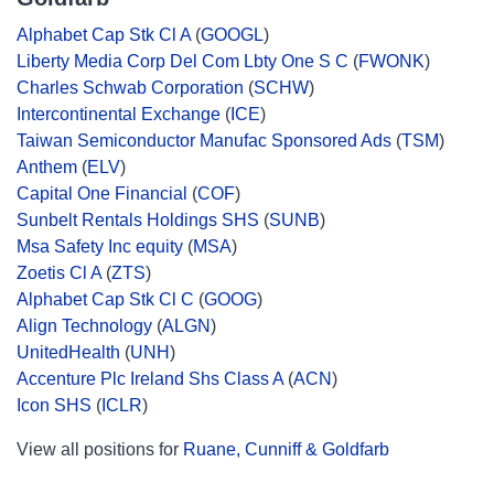
Alphabet Cap Stk Cl A
(
GOOGL
)
Liberty Media Corp Del Com Lbty One S C
(
FWONK
)
Charles Schwab Corporation
(
SCHW
)
Intercontinental Exchange
(
ICE
)
Taiwan Semiconductor Manufac Sponsored Ads
(
TSM
)
Anthem
(
ELV
)
Capital One Financial
(
COF
)
Sunbelt Rentals Holdings SHS
(
SUNB
)
Msa Safety Inc equity
(
MSA
)
Zoetis Cl A
(
ZTS
)
Alphabet Cap Stk Cl C
(
GOOG
)
Align Technology
(
ALGN
)
UnitedHealth
(
UNH
)
Accenture Plc Ireland Shs Class A
(
ACN
)
Icon SHS
(
ICLR
)
View all positions for
Ruane, Cunniff & Goldfarb