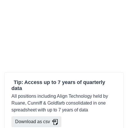
Tip: Access up to 7 years of quarterly
data
All positions including Align Technology held by
Ruane, Cunniff & Goldfarb consolidated in one
spreadsheet with up to 7 years of data
Download as csv