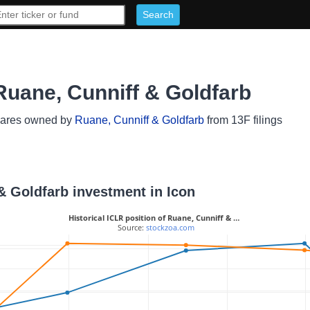
Ruane, Cunniff & Goldfarb
hares owned by
Ruane, Cunniff & Goldfarb
from 13F filings
 & Goldfarb investment in Icon
Historical ICLR position of Ruane, Cunniff & …
 Source: 
stockzoa.com