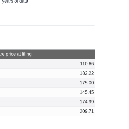
 years of data
e price at filing
110.66
182.22
175.00
145.45
174.99
209.71