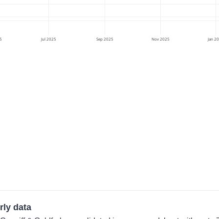
5
Jul 2025
Sep 2025
Nov 2025
Jan 2
rly data