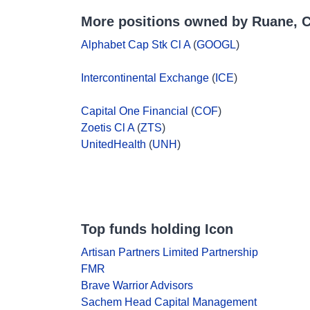
More positions owned by Ruane, C
Alphabet Cap Stk Cl A
(
GOOGL
)
Intercontinental Exchange
(
ICE
)
Capital One Financial
(
COF
)
Zoetis Cl A
(
ZTS
)
UnitedHealth
(
UNH
)
Top funds holding Icon
Artisan Partners Limited Partnership
FMR
Brave Warrior Advisors
Sachem Head Capital Management