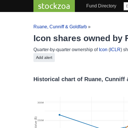
stockzoa
Fund Directory
Ruane, Cunniff & Goldfarb
»
Icon shares owned by 
Quarter-by-quarter ownership of
Icon
(
ICLR
) s
Add alert
Historical chart of Ruane, Cunniff
300M
Value ($)
250M