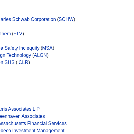
arles Schwab Corporation
(
SCHW
)
them
(
ELV
)
a Safety Inc equity
(
MSA
)
ign Technology
(
ALGN
)
on SHS
(
ICLR
)
rris Associates L.P
eenhaven Associates
ssachusetts Financial Services
beco Investment Management