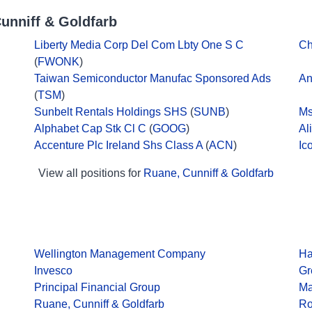
unniff & Goldfarb
Liberty Media Corp Del Com Lbty One S C
Ch
(
FWONK
)
Taiwan Semiconductor Manufac Sponsored Ads
An
(
TSM
)
Sunbelt Rentals Holdings SHS
(
SUNB
)
Ms
Alphabet Cap Stk Cl C
(
GOOG
)
Al
Accenture Plc Ireland Shs Class A
(
ACN
)
Ic
View all positions for
Ruane, Cunniff & Goldfarb
Wellington Management Company
Ha
Invesco
Gr
Principal Financial Group
Ma
Ruane, Cunniff & Goldfarb
Ro