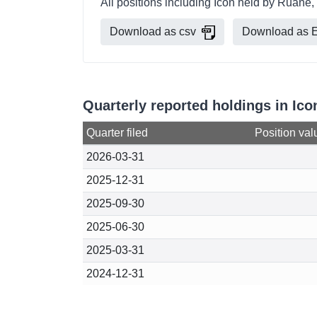
All positions including Icon held by Ruane,
Download as csv
Download as E
Quarterly reported holdings in Ic
Quarter filed
Position val
2026-03-31
2025-12-31
2025-09-30
2025-06-30
2025-03-31
2024-12-31