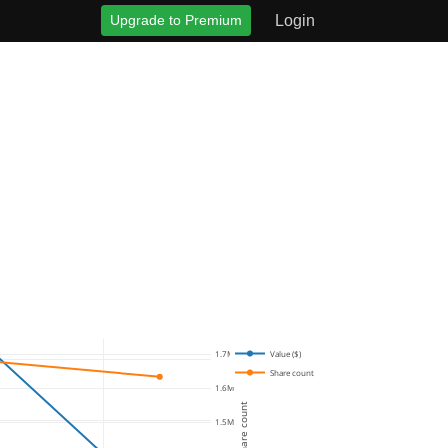
Upgrade to Premium
Login
Value ($)
1.7M
Share count
1.6M
Share count
1.5M