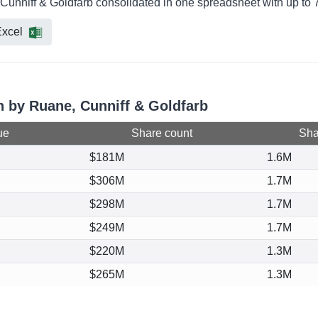
 Cunniff & Goldfarb consolidated in one spreadsheet with up to 7
xcel
on by Ruane, Cunniff & Goldfarb
ue
Share count
Shar
$181M
1.6M
$306M
1.7M
$298M
1.7M
$249M
1.7M
$220M
1.3M
$265M
1.3M