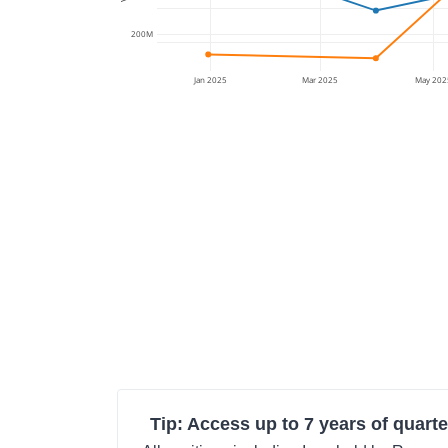
200M
Jan 2025
Mar 2025
May 202
Tip: Access up to 7 years of quarte