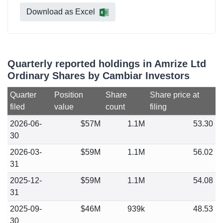
Download as Excel
Quarterly reported holdings in Amrize Ltd
Ordinary Shares by Cambiar Investors
Quarter
Position
Share
Share price at
filed
value
count
filing
2026-06-
$57M
1.1M
53.30
30
2026-03-
$59M
1.1M
56.02
31
2025-12-
$59M
1.1M
54.08
31
2025-09-
$46M
939k
48.53
30