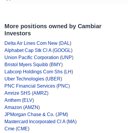
More positions owned by Cambiar
Investors
Delta Air Lines Com New
(
DAL
)
Alphabet Cap Stk Cl A
(
GOOGL
)
Union Pacific Corporation
(
UNP
)
Bristol Myers Squibb
(
BMY
)
Labcorp Holdings Com Shs
(
LH
)
Uber Technologies
(
UBER
)
PNC Financial Services
(
PNC
)
Amrize SHS
(
AMRZ
)
Anthem
(
ELV
)
Amazon
(
AMZN
)
JPMorgan Chase & Co.
(
JPM
)
Mastercard Incorporated Cl A
(
MA
)
Cme
(
CME
)