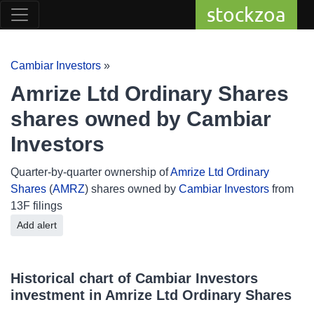
stockzoa
Cambiar Investors
»
Amrize Ltd Ordinary Shares
shares owned by Cambiar
Investors
Quarter-by-quarter ownership of
Amrize Ltd Ordinary
Shares
(
AMRZ
) shares owned by
Cambiar Investors
from
13F filings
Add alert
Historical chart of Cambiar Investors
investment in Amrize Ltd Ordinary Shares