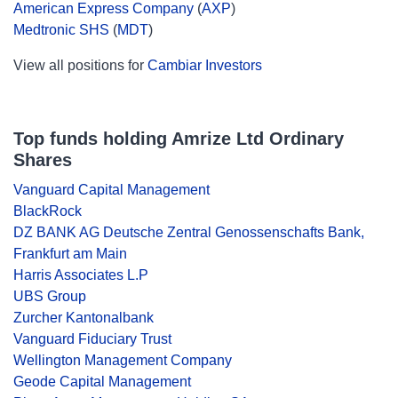
American Express Company
(
AXP
)
Medtronic SHS
(
MDT
)
View all positions for
Cambiar Investors
Top funds holding Amrize Ltd Ordinary
Shares
Vanguard Capital Management
BlackRock
DZ BANK AG Deutsche Zentral Genossenschafts Bank,
Frankfurt am Main
Harris Associates L.P
UBS Group
Zurcher Kantonalbank
Vanguard Fiduciary Trust
Wellington Management Company
Geode Capital Management