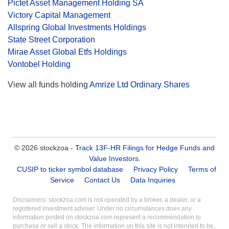
Pictet Asset Management Holding SA
Victory Capital Management
Allspring Global Investments Holdings
State Street Corporation
Mirae Asset Global Etfs Holdings
Vontobel Holding
View all funds holding
Amrize Ltd Ordinary Shares
© 2026 stockzoa -
Track 13F-HR Filings for Hedge Funds and
Value Investors
.
CUSIP to ticker symbol database
Privacy Policy
Terms of
Service
Contact Us
Data Inquiries
Disclaimers: stockzoa.com is not operated by a broker, a dealer, or a
registered investment adviser. Under no circumstances does any
information posted on stockzoa.com represent a recommendation to
purchase or sell a stock. The information on this site is not intended to be,