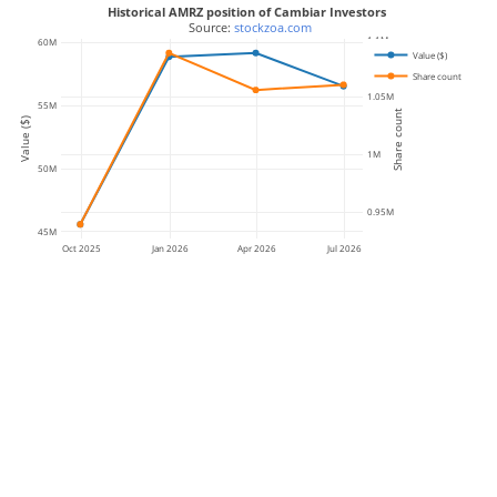
Historical AMRZ position of Cambiar Investors
 Source: 
stockzoa.com
1.1M
60M
Value ($)
Share count
1.05M
55M
Share count
Value ($)
1M
50M
0.95M
45M
Oct 2025
Jan 2026
Apr 2026
Jul 2026