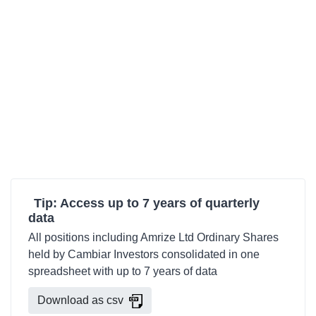
Tip: Access up to 7 years of quarterly
data
All positions including Amrize Ltd Ordinary Shares
held by Cambiar Investors consolidated in one
spreadsheet with up to 7 years of data
Download as csv