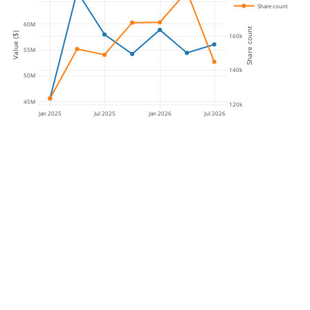
180k
Share count
60M
Share count
Value ($)
160k
55M
140k
50M
45M
120k
Jan 2025
Jul 2025
Jan 2026
Jul 2026