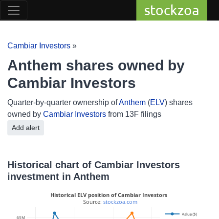
stockzoa
Cambiar Investors
»
Anthem shares owned by
Cambiar Investors
Quarter-by-quarter ownership of
Anthem
(
ELV
) shares
owned by
Cambiar Investors
from 13F filings
Add alert
Historical chart of Cambiar Investors
investment in Anthem
Historical ELV position of Cambiar Investors
 Source: 
stockzoa.com
Value ($)
65M