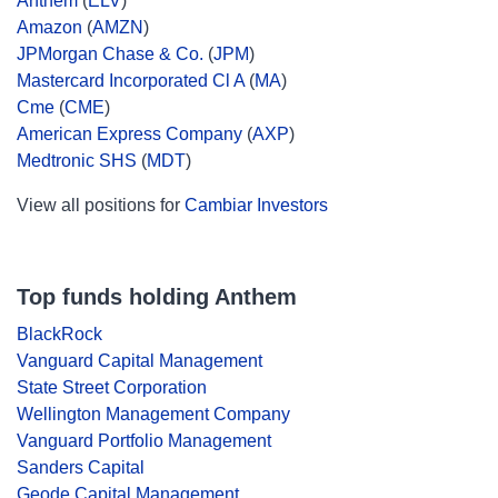
Anthem
(
ELV
)
Amazon
(
AMZN
)
JPMorgan Chase & Co.
(
JPM
)
Mastercard Incorporated Cl A
(
MA
)
Cme
(
CME
)
American Express Company
(
AXP
)
Medtronic SHS
(
MDT
)
View all positions for
Cambiar Investors
Top funds holding Anthem
BlackRock
Vanguard Capital Management
State Street Corporation
Wellington Management Company
Vanguard Portfolio Management
Sanders Capital
Geode Capital Management