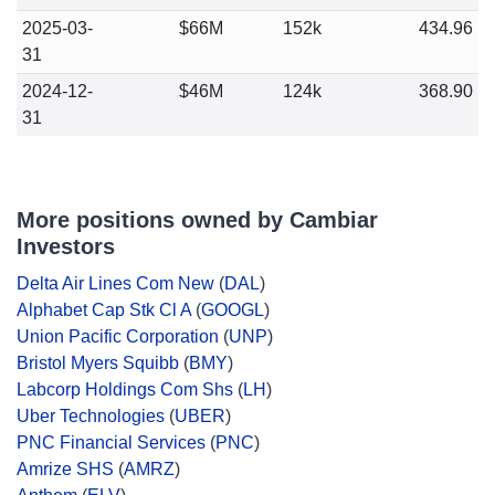
2025-03-
$66M
152k
434.96
31
2024-12-
$46M
124k
368.90
31
More positions owned by Cambiar
Investors
Delta Air Lines Com New
(
DAL
)
Alphabet Cap Stk Cl A
(
GOOGL
)
Union Pacific Corporation
(
UNP
)
Bristol Myers Squibb
(
BMY
)
Labcorp Holdings Com Shs
(
LH
)
Uber Technologies
(
UBER
)
PNC Financial Services
(
PNC
)
Amrize SHS
(
AMRZ
)