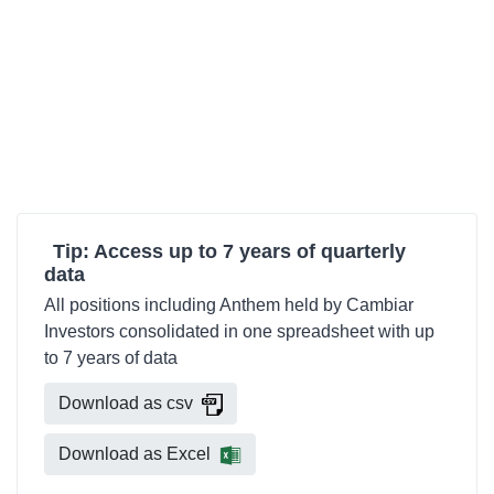
Tip: Access up to 7 years of quarterly
data
All positions including Anthem held by Cambiar
Investors consolidated in one spreadsheet with up
to 7 years of data
Download as csv
Download as Excel