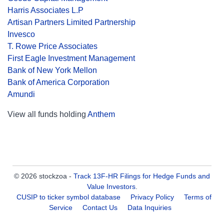
Harris Associates L.P
Artisan Partners Limited Partnership
Invesco
T. Rowe Price Associates
First Eagle Investment Management
Bank of New York Mellon
Bank of America Corporation
Amundi
View all funds holding
Anthem
© 2026 stockzoa -
Track 13F-HR Filings for Hedge Funds and
Value Investors
.
CUSIP to ticker symbol database
Privacy Policy
Terms of
Service
Contact Us
Data Inquiries