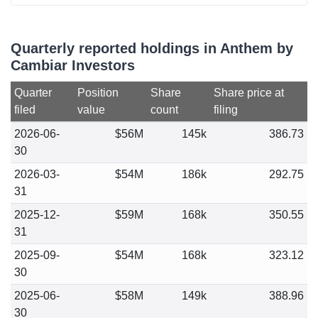
Quarterly reported holdings in Anthem by
Cambiar Investors
Quarter
Position
Share
Share price at
filed
value
count
filing
2026-06-
$56M
145k
386.73
30
2026-03-
$54M
186k
292.75
31
2025-12-
$59M
168k
350.55
31
2025-09-
$54M
168k
323.12
30
2025-06-
$58M
149k
388.96
30