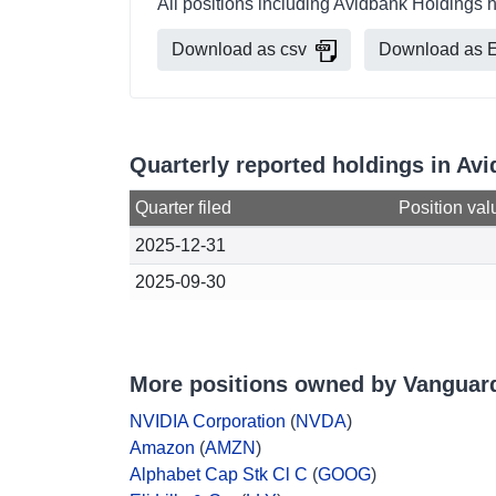
All positions including Avidbank Holdings 
Download as csv
Download as E
Quarterly reported holdings in A
Quarter filed
Position val
2025-12-31
2025-09-30
More positions owned by Vanguar
NVIDIA Corporation
(
NVDA
)
Amazon
(
AMZN
)
Alphabet Cap Stk Cl C
(
GOOG
)