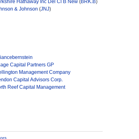
rkshire Hathaway Inc Del Cl B New
(
BRK.B
)
hnson & Johnson
(
JNJ
)
liancebernstein
age Capital Partners GP
llington Management Company
ndon Capital Advisors Corp.
rth Reef Capital Management
tors
.