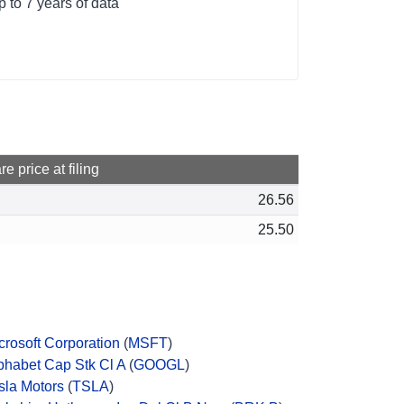
 to 7 years of data
e price at filing
26.56
25.50
crosoft Corporation
(
MSFT
)
phabet Cap Stk Cl A
(
GOOGL
)
sla Motors
(
TSLA
)