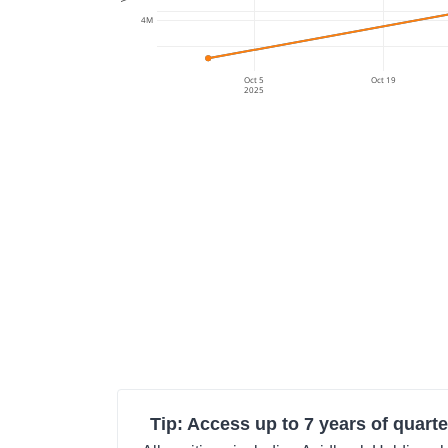
4M
Oct 5
Oct 19
2025
Tip: Access up to 7 years of quarte