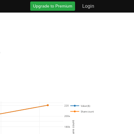
Upgrade to Premium
Login
s
220k
Value ($)
Share count
200k
Share count
180k