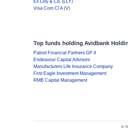
Eli Lilly & Co.
(
LLY
)
Visa Com Cl A
(
V
)
Top funds holding Avidbank Holdi
Patriot Financial Partners GP II
Endeavour Capital Advisors
Manufacturers Life Insurance Company
First Eagle Investment Management
RMB Capital Management
© 2