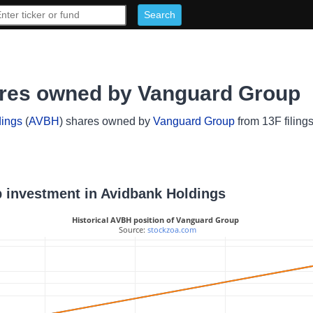
ares owned by Vanguard Group
dings
(
AVBH
) shares owned by
Vanguard Group
from 13F filing
p investment in Avidbank Holdings
Historical AVBH position of Vanguard Group
 Source: 
stockzoa.com