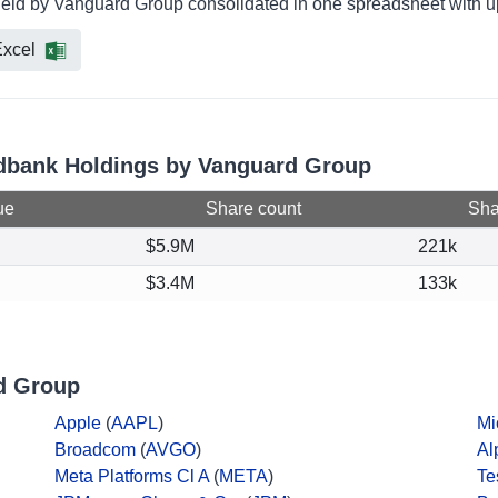
held by Vanguard Group consolidated in one spreadsheet with up
xcel
vidbank Holdings by Vanguard Group
ue
Share count
Shar
$5.9M
221k
$3.4M
133k
d Group
Apple
(
AAPL
)
Mi
Broadcom
(
AVGO
)
Al
Meta Platforms Cl A
(
META
)
Te