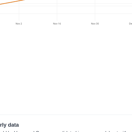
Nov 2
Nov 16
Nov 30
De
rly data