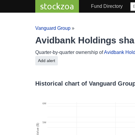
stockzoa
Fund Directory
Vanguard Group
»
Avidbank Holdings sh
Quarter-by-quarter ownership of
Avidbank Hol
Add alert
Historical chart of Vanguard Grou
6M
5M
Value ($)