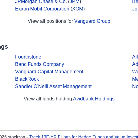
JPMorgan Chase & Co.
(
JPM
)
Be
Exxon Mobil Corporation
(
XOM
)
Jo
View all positions for
Vanguard Group
ngs
Fourthstone
Al
Banc Funds Company
Ad
Vanguard Capital Management
We
BlackRock
Me
Sandler O'Neill Asset Management
No
View all funds holding
Avidbank Holdings
026 stockzoa -
Track 13F-HR Filings for Hedge Funds and Value Inves