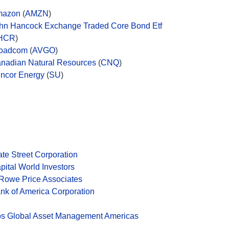
mazon
(
AMZN
)
hn Hancock Exchange Traded Core Bond Etf
HCR
)
oadcom
(
AVGO
)
nadian Natural Resources
(
CNQ
)
ncor Energy
(
SU
)
ate Street Corporation
pital World Investors
 Rowe Price Associates
nk of America Corporation
s Global Asset Management Americas