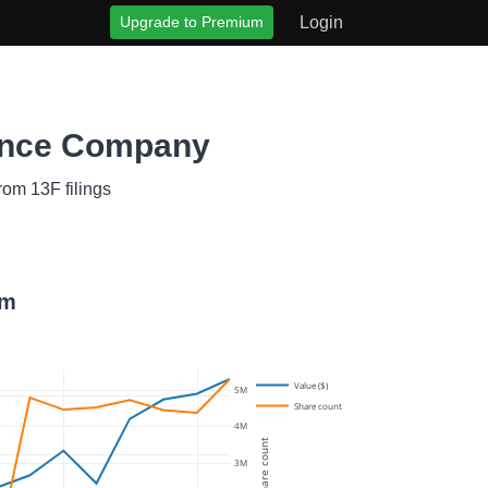
Upgrade to Premium
Login
rance Company
rom 13F filings
om
Value ($)
5M
Share count
4M
Share count
3M