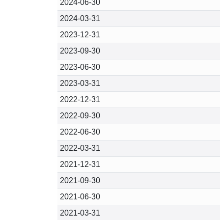
2024-06-30
2024-03-31
2023-12-31
2023-09-30
2023-06-30
2023-03-31
2022-12-31
2022-09-30
2022-06-30
2022-03-31
2021-12-31
2021-09-30
2021-06-30
2021-03-31