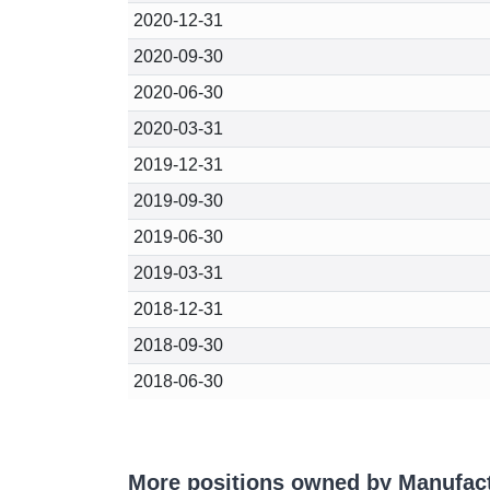
2020-12-31
2020-09-30
2020-06-30
2020-03-31
2019-12-31
2019-09-30
2019-06-30
2019-03-31
2018-12-31
2018-09-30
2018-06-30
More positions owned by Manufac