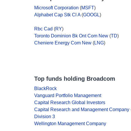
Microsoft Corporation
(
MSFT
)
Alphabet Cap Stk Cl A
(
GOOGL
)
Rbc Cad
(
RY
)
Toronto Dominion Bk Ont Com New
(
TD
)
Cheniere Energy Com New
(
LNG
)
Top funds holding Broadcom
BlackRock
Vanguard Portfolio Management
Capital Research Global Investors
Capital Research and Management Company 
Division 3
Wellington Management Company