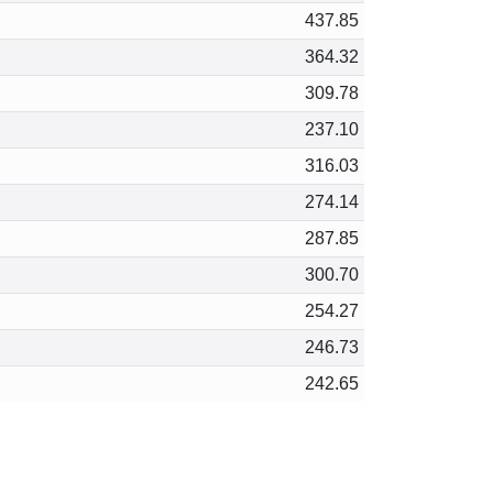
437.85
364.32
309.78
237.10
316.03
274.14
287.85
300.70
254.27
246.73
242.65