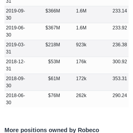
31
2019-09-
$366M
1.6M
233.14
30
2019-06-
$367M
1.6M
233.92
30
2019-03-
$218M
923k
236.38
31
2018-12-
$53M
176k
300.92
31
2018-09-
$61M
172k
353.31
30
2018-06-
$76M
262k
290.24
30
More positions owned by Robeco