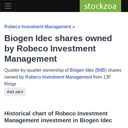
stockzoa
Robeco Investment Management
»
Biogen Idec shares owned
by Robeco Investment
Management
Quarter-by-quarter ownership of
Biogen Idec
(
BIIB
) shares
owned by
Robeco Investment Management
from 13F
filings
Add alert
Historical chart of Robeco Investment
Management investment in Biogen Idec