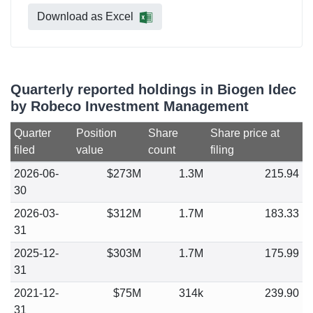
Download as Excel
Quarterly reported holdings in Biogen Idec
by Robeco Investment Management
Quarter
Position
Share
Share price at
filed
value
count
filing
2026-06-
$273M
1.3M
215.94
30
2026-03-
$312M
1.7M
183.33
31
2025-12-
$303M
1.7M
175.99
31
2021-12-
$75M
314k
239.90
31