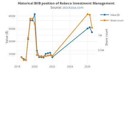
Historical BIIB position of Robeco Investment Management
 Source: 
stockzoa.com
Value ($)
400M
Share count
1.5M
300M
Share count
Value ($)
1M
200M
0.5M
100M
2018
2020
2022
2024
2026