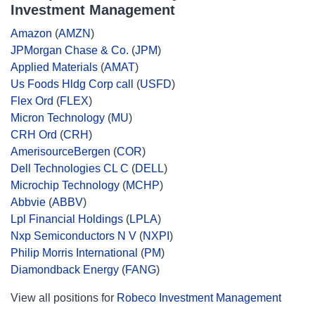
Investment Management
Amazon
(
AMZN
)
JPMorgan Chase & Co.
(
JPM
)
Applied Materials
(
AMAT
)
Us Foods Hldg Corp call
(
USFD
)
Flex Ord
(
FLEX
)
Micron Technology
(
MU
)
CRH Ord
(
CRH
)
AmerisourceBergen
(
COR
)
Dell Technologies CL C
(
DELL
)
Microchip Technology
(
MCHP
)
Abbvie
(
ABBV
)
Lpl Financial Holdings
(
LPLA
)
Nxp Semiconductors N V
(
NXPI
)
Philip Morris International
(
PM
)
Diamondback Energy
(
FANG
)
View all positions for
Robeco Investment Management