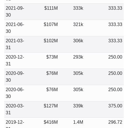
2021-09-
$111M
333k
333.33
30
2021-06-
$107M
321k
333.33
30
2021-03-
$102M
306k
333.33
31
2020-12-
$73M
293k
250.00
31
2020-09-
$76M
305k
250.00
30
2020-06-
$76M
305k
250.00
30
2020-03-
$127M
339k
375.00
31
2019-12-
$416M
1.4M
296.72