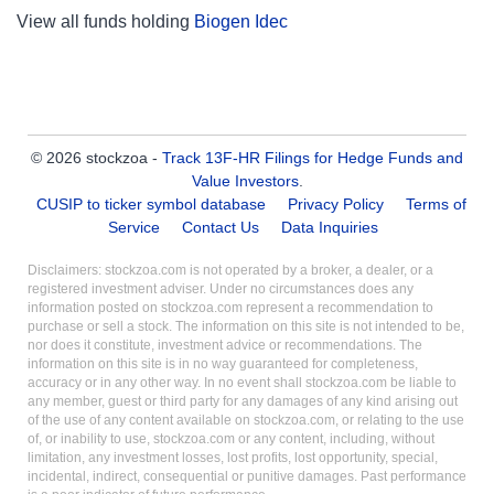
View all funds holding
Biogen Idec
© 2026 stockzoa -
Track 13F-HR Filings for Hedge Funds and
Value Investors
.
CUSIP to ticker symbol database
Privacy Policy
Terms of
Service
Contact Us
Data Inquiries
Disclaimers: stockzoa.com is not operated by a broker, a dealer, or a
registered investment adviser. Under no circumstances does any
information posted on stockzoa.com represent a recommendation to
purchase or sell a stock. The information on this site is not intended to be,
nor does it constitute, investment advice or recommendations. The
information on this site is in no way guaranteed for completeness,
accuracy or in any other way. In no event shall stockzoa.com be liable to
any member, guest or third party for any damages of any kind arising out
of the use of any content available on stockzoa.com, or relating to the use
of, or inability to use, stockzoa.com or any content, including, without
limitation, any investment losses, lost profits, lost opportunity, special,
incidental, indirect, consequential or punitive damages. Past performance