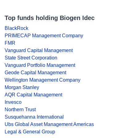
Top funds holding Biogen Idec
BlackRock
PRIMECAP Management Company
FMR
Vanguard Capital Management
State Street Corporation
Vanguard Portfolio Management
Geode Capital Management
Wellington Management Company
Morgan Stanley
AQR Capital Management
Invesco
Northern Trust
Susquehanna International
Ubs Global Asset Management Americas
Legal & General Group