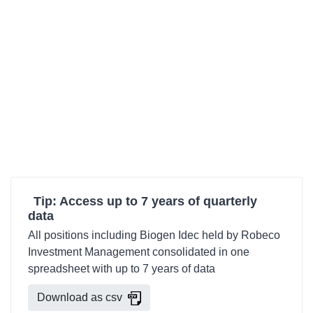
Tip: Access up to 7 years of quarterly
data
All positions including Biogen Idec held by Robeco
Investment Management consolidated in one
spreadsheet with up to 7 years of data
Download as csv