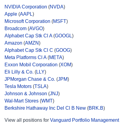
NVIDIA Corporation
(
NVDA
)
Apple
(
AAPL
)
Microsoft Corporation
(
MSFT
)
Broadcom
(
AVGO
)
Alphabet Cap Stk Cl A
(
GOOGL
)
Amazon
(
AMZN
)
Alphabet Cap Stk Cl C
(
GOOG
)
Meta Platforms Cl A
(
META
)
Exxon Mobil Corporation
(
XOM
)
Eli Lilly & Co.
(
LLY
)
JPMorgan Chase & Co.
(
JPM
)
Tesla Motors
(
TSLA
)
Johnson & Johnson
(
JNJ
)
Wal-Mart Stores
(
WMT
)
Berkshire Hathaway Inc Del Cl B New
(
BRK.B
)
View all positions for
Vanguard Portfolio Management