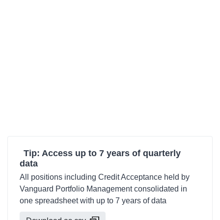
Tip: Access up to 7 years of quarterly
data
All positions including Credit Acceptance held by
Vanguard Portfolio Management consolidated in
one spreadsheet with up to 7 years of data