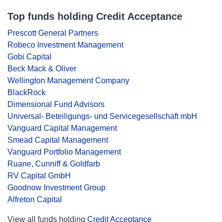
Top funds holding Credit Acceptance
Prescott General Partners
Robeco Investment Management
Gobi Capital
Beck Mack & Oliver
Wellington Management Company
BlackRock
Dimensional Fund Advisors
Universal- Beteiligungs- und Servicegesellschaft mbH
Vanguard Capital Management
Smead Capital Management
Vanguard Portfolio Management
Ruane, Cunniff & Goldfarb
RV Capital GmbH
Goodnow Investment Group
Alfreton Capital
View all funds holding
Credit Acceptance