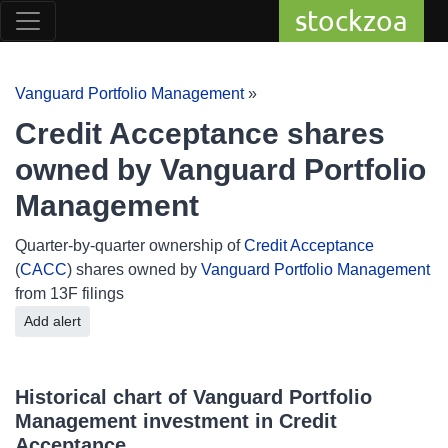
stockzoa
Vanguard Portfolio Management
»
Credit Acceptance shares
owned by Vanguard Portfolio
Management
Quarter-by-quarter ownership of
Credit Acceptance
(
CACC
) shares owned by
Vanguard Portfolio Management
from 13F filings
Add alert
Historical chart of Vanguard Portfolio
Management investment in Credit
Acceptance