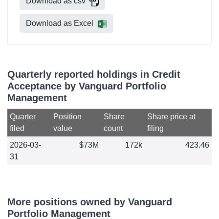
Download as csv
Download as Excel
Quarterly reported holdings in Credit
Acceptance by Vanguard Portfolio
Management
Quarter
Position
Share
Share price at
filed
value
count
filing
2026-03-
$73M
172k
423.46
31
More positions owned by Vanguard
Portfolio Management