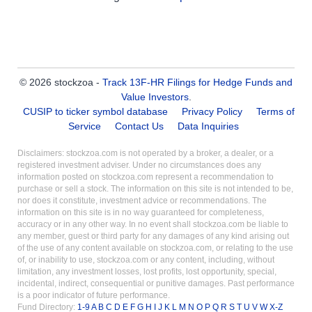
© 2026 stockzoa -
Track 13F-HR Filings for Hedge Funds and
Value Investors
.
CUSIP to ticker symbol database
Privacy Policy
Terms of
Service
Contact Us
Data Inquiries
Disclaimers: stockzoa.com is not operated by a broker, a dealer, or a
registered investment adviser. Under no circumstances does any
information posted on stockzoa.com represent a recommendation to
purchase or sell a stock. The information on this site is not intended to be,
nor does it constitute, investment advice or recommendations. The
information on this site is in no way guaranteed for completeness,
accuracy or in any other way. In no event shall stockzoa.com be liable to
any member, guest or third party for any damages of any kind arising out
of the use of any content available on stockzoa.com, or relating to the use
of, or inability to use, stockzoa.com or any content, including, without
limitation, any investment losses, lost profits, lost opportunity, special,
incidental, indirect, consequential or punitive damages. Past performance
is a poor indicator of future performance.
Fund Directory:
1-9
A
B
C
D
E
F
G
H
I
J
K
L
M
N
O
P
Q
R
S
T
U
V
W
X-Z