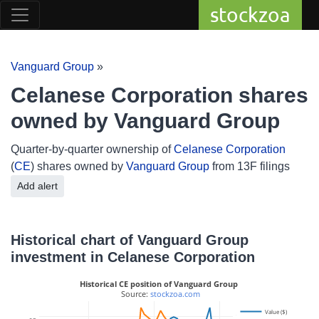
stockzoa
Vanguard Group
»
Celanese Corporation shares
owned by Vanguard Group
Quarter-by-quarter ownership of
Celanese Corporation
(
CE
) shares owned by
Vanguard Group
from 13F filings
Add alert
Historical chart of Vanguard Group
investment in Celanese Corporation
Historical CE position of Vanguard Group
 Source: 
stockzoa.com
Value ($)
14M