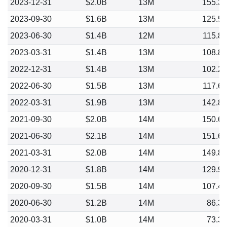
2023-12-31
$2.0B
13M
155.3
2023-09-30
$1.6B
13M
125.5
2023-06-30
$1.4B
12M
115.8
2023-03-31
$1.4B
13M
108.8
2022-12-31
$1.4B
13M
102.2
2022-06-30
$1.5B
13M
117.6
2022-03-31
$1.9B
13M
142.8
2021-09-30
$2.0B
14M
150.6
2021-06-30
$2.1B
14M
151.6
2021-03-31
$2.0B
14M
149.8
2020-12-31
$1.8B
14M
129.9
2020-09-30
$1.5B
14M
107.4
2020-06-30
$1.2B
14M
86.3
2020-03-31
$1.0B
14M
73.3