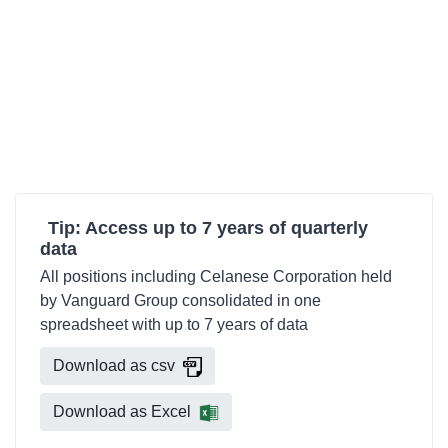
Tip: Access up to 7 years of quarterly
data
All positions including Celanese Corporation held
by Vanguard Group consolidated in one
spreadsheet with up to 7 years of data
Download as csv
Download as Excel