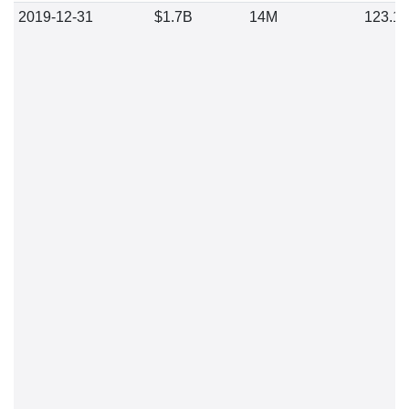
2019-12-31
$1.7B
14M
123.1