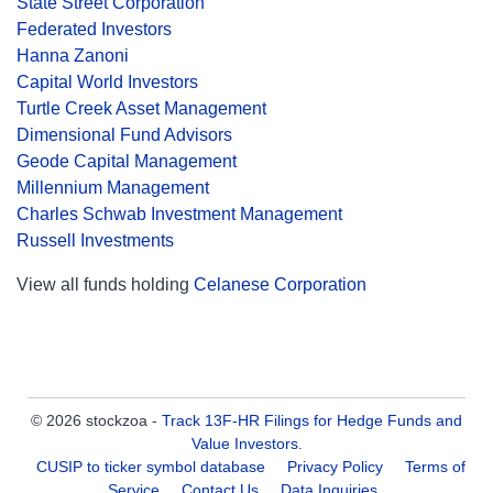
State Street Corporation
Federated Investors
Hanna Zanoni
Capital World Investors
Turtle Creek Asset Management
Dimensional Fund Advisors
Geode Capital Management
Millennium Management
Charles Schwab Investment Management
Russell Investments
View all funds holding
Celanese Corporation
© 2026 stockzoa -
Track 13F-HR Filings for Hedge Funds and
Value Investors
.
CUSIP to ticker symbol database
Privacy Policy
Terms of
Service
Contact Us
Data Inquiries