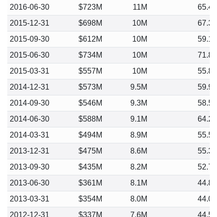
2016-06-30
$723M
11M
65.4
2015-12-31
$698M
10M
67.3
2015-09-30
$612M
10M
59.1
2015-06-30
$734M
10M
71.8
2015-03-31
$557M
10M
55.8
2014-12-31
$573M
9.5M
59.9
2014-09-30
$546M
9.3M
58.5
2014-06-30
$588M
9.1M
64.2
2014-03-31
$494M
8.9M
55.5
2013-12-31
$475M
8.6M
55.3
2013-09-30
$435M
8.2M
52.7
2013-06-30
$361M
8.1M
44.8
2013-03-31
$354M
8.0M
44.0
2012-12-31
$337M
7.6M
44.5