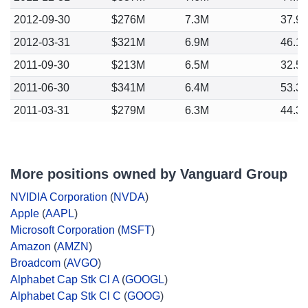
2012-09-30
$276M
7.3M
37.9
2012-03-31
$321M
6.9M
46.1
2011-09-30
$213M
6.5M
32.5
2011-06-30
$341M
6.4M
53.3
2011-03-31
$279M
6.3M
44.3
More positions owned by Vanguard Group
NVIDIA Corporation
(
NVDA
)
Apple
(
AAPL
)
Microsoft Corporation
(
MSFT
)
Amazon
(
AMZN
)
Broadcom
(
AVGO
)
Alphabet Cap Stk Cl A
(
GOOGL
)
Alphabet Cap Stk Cl C
(
GOOG
)