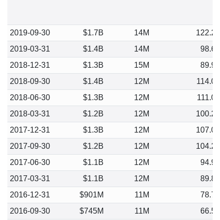
2019-09-30
$1.7B
14M
122.2
2019-03-31
$1.4B
14M
98.6
2018-12-31
$1.3B
15M
89.9
2018-09-30
$1.4B
12M
114.0
2018-06-30
$1.3B
12M
111.0
2018-03-31
$1.2B
12M
100.2
2017-12-31
$1.3B
12M
107.0
2017-09-30
$1.2B
12M
104.2
2017-06-30
$1.1B
12M
94.9
2017-03-31
$1.1B
12M
89.8
2016-12-31
$901M
11M
78.7
2016-09-30
$745M
11M
66.5