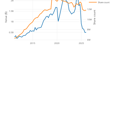
2B
Share count
12M
1.5B
Share count
Value ($)
10M
1B
8M
0.5B
6M
2015
2020
2025