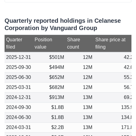
Quarterly reported holdings in Celanese
Corporation by Vanguard Group
Quarter
Position
Share
Share price at
filed
value
count
filing
2025-12-31
$501M
12M
42.2
2025-09-30
$494M
12M
42.0
2025-06-30
$652M
12M
55.3
2025-03-31
$682M
12M
56.7
2024-12-31
$913M
13M
69.2
2024-09-30
$1.8B
13M
135.9
2024-06-30
$1.8B
13M
134.8
2024-03-31
$2.2B
13M
171.8