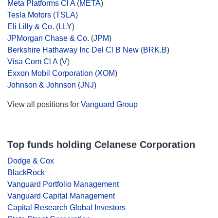
Meta Platforms Cl A
(
META
)
Tesla Motors
(
TSLA
)
Eli Lilly & Co.
(
LLY
)
JPMorgan Chase & Co.
(
JPM
)
Berkshire Hathaway Inc Del Cl B New
(
BRK.B
)
Visa Com Cl A
(
V
)
Exxon Mobil Corporation
(
XOM
)
Johnson & Johnson
(
JNJ
)
View all positions for
Vanguard Group
Top funds holding Celanese Corporation
Dodge & Cox
BlackRock
Vanguard Portfolio Management
Vanguard Capital Management
Capital Research Global Investors