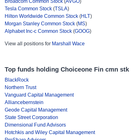
Broadcom Common Stock
(
AVGO
)
Tesla Common Stock
(
TSLA
)
Hilton Worldwide Common Stock
(
HLT
)
Morgan Stanley Common Stock
(
MS
)
Alphabet Inc-c Common Stock
(
GOOG
)
View all positions for
Marshall Wace
Top funds holding Choiceone Fin cmn stk
BlackRock
Northern Trust
Vanguard Capital Management
Alliancebernstein
Geode Capital Management
State Street Corporation
Dimensional Fund Advisors
Hotchkis and Wiley Capital Management
ProShare Advisors