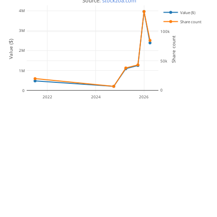
 Source: 
stockzoa.com
4M
Value ($)
Share count
3M
100k
Share count
Value ($)
2M
50k
1M
0
0
2022
2024
2026