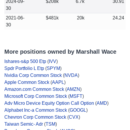
2024-09-
$208k
6.7k
30.91
30
2021-06-
$481k
20k
24.24
30
More positions owned by Marshall Wace
Ishares-s&p 500 Etp
(
IVV
)
Spdr Portfolio L Etp
(
SPYM
)
Nvidia Corp Common Stock
(
NVDA
)
Apple Common Stock
(
AAPL
)
Amazon.com Common Stock
(
AMZN
)
Microsoft Corp Common Stock
(
MSFT
)
Adv Micro Device Equity Option Call Option
(
AMD
)
Alphabet Inc-a Common Stock
(
GOOGL
)
Chevron Corp Common Stock
(
CVX
)
Taiwan Semic- Adr
(
TSM
)