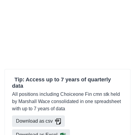
Tip: Access up to 7 years of quarterly
data
All positions including Choiceone Fin cmn stk held
by Marshall Wace consolidated in one spreadsheet
with up to 7 years of data
Download as csv
Download as Excel