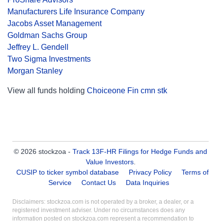
Manufacturers Life Insurance Company
Jacobs Asset Management
Goldman Sachs Group
Jeffrey L. Gendell
Two Sigma Investments
Morgan Stanley
View all funds holding
Choiceone Fin cmn stk
© 2026 stockzoa -
Track 13F-HR Filings for Hedge Funds and
Value Investors
.
CUSIP to ticker symbol database
Privacy Policy
Terms of
Service
Contact Us
Data Inquiries
Disclaimers: stockzoa.com is not operated by a broker, a dealer, or a
registered investment adviser. Under no circumstances does any
information posted on stockzoa.com represent a recommendation to