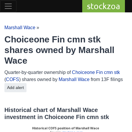
stockzoa
Marshall Wace
»
Choiceone Fin cmn stk
shares owned by Marshall
Wace
Quarter-by-quarter ownership of
Choiceone Fin cmn stk
(
COFS
) shares owned by
Marshall Wace
from 13F filings
Add alert
Historical chart of Marshall Wace
investment in Choiceone Fin cmn stk
Historical COFS position of Marshall Wace