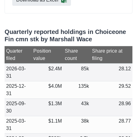
Quarterly reported holdings in Choiceone
Fin cmn stk by Marshall Wace
Quarter
Position
Share
Share price at
filed
value
count
filing
2026-03-
$2.4M
85k
28.12
31
2025-12-
$4.0M
135k
29.52
31
2025-09-
$1.3M
43k
28.96
30
2025-03-
$1.1M
38k
28.77
31