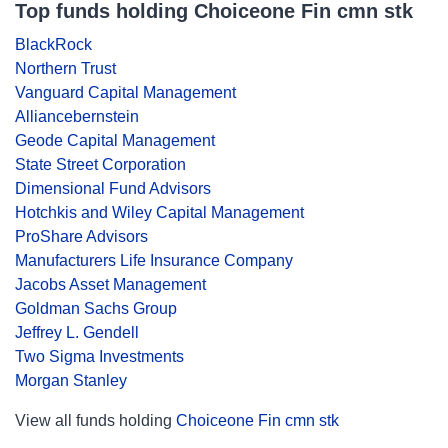
Top funds holding Choiceone Fin cmn stk
BlackRock
Northern Trust
Vanguard Capital Management
Alliancebernstein
Geode Capital Management
State Street Corporation
Dimensional Fund Advisors
Hotchkis and Wiley Capital Management
ProShare Advisors
Manufacturers Life Insurance Company
Jacobs Asset Management
Goldman Sachs Group
Jeffrey L. Gendell
Two Sigma Investments
Morgan Stanley
View all funds holding
Choiceone Fin cmn stk