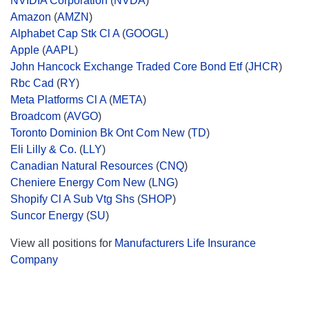
NVIDIA Corporation
(
NVDA
)
Amazon
(
AMZN
)
Alphabet Cap Stk Cl A
(
GOOGL
)
Apple
(
AAPL
)
John Hancock Exchange Traded Core Bond Etf
(
JHCR
)
Rbc Cad
(
RY
)
Meta Platforms Cl A
(
META
)
Broadcom
(
AVGO
)
Toronto Dominion Bk Ont Com New
(
TD
)
Eli Lilly & Co.
(
LLY
)
Canadian Natural Resources
(
CNQ
)
Cheniere Energy Com New
(
LNG
)
Shopify Cl A Sub Vtg Shs
(
SHOP
)
Suncor Energy
(
SU
)
View all positions for
Manufacturers Life Insurance
Company