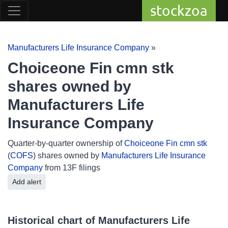
stockzoa
Manufacturers Life Insurance Company
»
Choiceone Fin cmn stk
shares owned by
Manufacturers Life
Insurance Company
Quarter-by-quarter ownership of
Choiceone Fin cmn stk
(
COFS
) shares owned by
Manufacturers Life Insurance
Company
from 13F filings
Add alert
Historical chart of Manufacturers Life