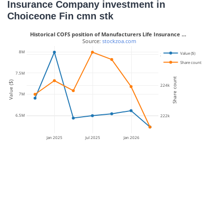
Insurance Company investment in
Choiceone Fin cmn stk
Historical COFS position of Manufacturers Life Insurance …
 Source: 
stockzoa.com
8M
Value ($)
226k
Share count
7.5M
Share count
Value ($)
224k
7M
6.5M
222k
Jan 2025
Jul 2025
Jan 2026