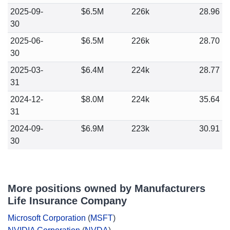
2025-09-
$6.5M
226k
28.96
30
2025-06-
$6.5M
226k
28.70
30
2025-03-
$6.4M
224k
28.77
31
2024-12-
$8.0M
224k
35.64
31
2024-09-
$6.9M
223k
30.91
30
More positions owned by Manufacturers
Life Insurance Company
Microsoft Corporation
(
MSFT
)