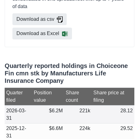
of data
Download as csv
Download as Excel
Quarterly reported holdings in Choiceone
Fin cmn stk by Manufacturers Life
Insurance Company
Quarter
Position
Share
Share price at
filed
value
count
filing
2026-03-
$6.2M
221k
28.12
31
2025-12-
$6.6M
224k
29.52
31