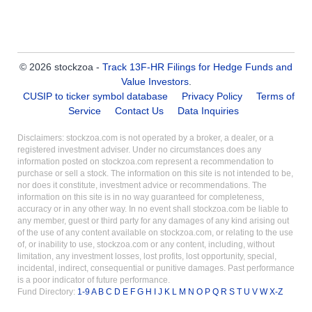
© 2026 stockzoa -
Track 13F-HR Filings for Hedge Funds and
Value Investors
.
CUSIP to ticker symbol database
Privacy Policy
Terms of
Service
Contact Us
Data Inquiries
Disclaimers: stockzoa.com is not operated by a broker, a dealer, or a
registered investment adviser. Under no circumstances does any
information posted on stockzoa.com represent a recommendation to
purchase or sell a stock. The information on this site is not intended to be,
nor does it constitute, investment advice or recommendations. The
information on this site is in no way guaranteed for completeness,
accuracy or in any other way. In no event shall stockzoa.com be liable to
any member, guest or third party for any damages of any kind arising out
of the use of any content available on stockzoa.com, or relating to the use
of, or inability to use, stockzoa.com or any content, including, without
limitation, any investment losses, lost profits, lost opportunity, special,
incidental, indirect, consequential or punitive damages. Past performance
is a poor indicator of future performance.
Fund Directory:
1-9
A
B
C
D
E
F
G
H
I
J
K
L
M
N
O
P
Q
R
S
T
U
V
W
X-Z