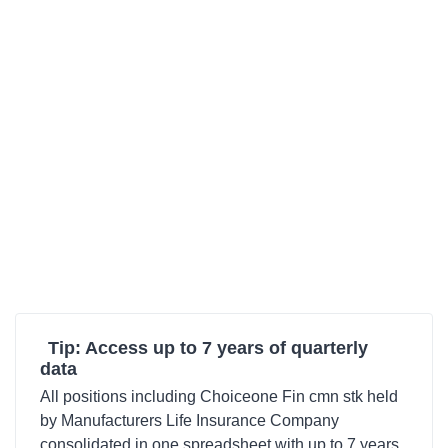
Tip: Access up to 7 years of quarterly
data
All positions including Choiceone Fin cmn stk held
by Manufacturers Life Insurance Company
consolidated in one spreadsheet with up to 7 years