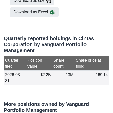
Download as csv
Download as Excel
Quarterly reported holdings in Cintas
Corporation by Vanguard Portfolio
Management
Quarter
Position
Share
Share price at
filed
value
count
filing
2026-03-
$2.2B
13M
169.14
31
More positions owned by Vanguard
Portfolio Management