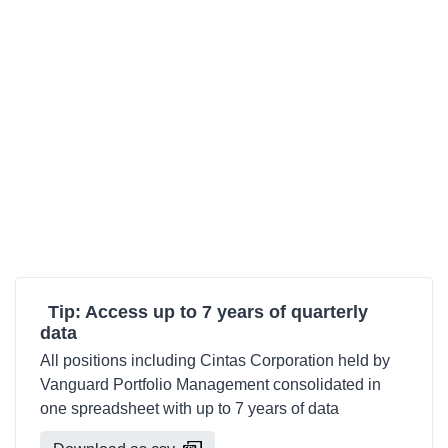
Tip: Access up to 7 years of quarterly
data
All positions including Cintas Corporation held by
Vanguard Portfolio Management consolidated in
one spreadsheet with up to 7 years of data