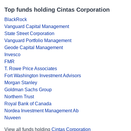
Top funds holding Cintas Corporation
BlackRock
Vanguard Capital Management
State Street Corporation
Vanguard Portfolio Management
Geode Capital Management
Invesco
FMR
T. Rowe Price Associates
Fort Washington Investment Advisors
Morgan Stanley
Goldman Sachs Group
Northern Trust
Royal Bank of Canada
Nordea Investment Management Ab
Nuveen
View all funds holding
Cintas Corporation