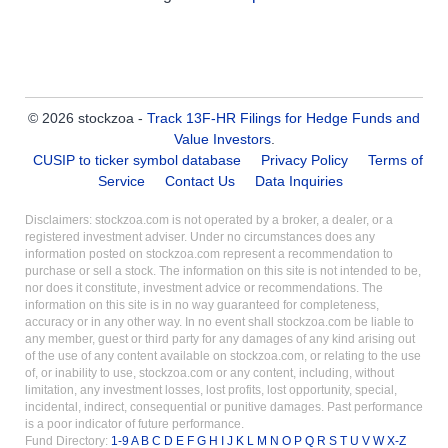
© 2026 stockzoa -
Track 13F-HR Filings for Hedge Funds and
Value Investors
.
CUSIP to ticker symbol database
Privacy Policy
Terms of
Service
Contact Us
Data Inquiries
Disclaimers: stockzoa.com is not operated by a broker, a dealer, or a
registered investment adviser. Under no circumstances does any
information posted on stockzoa.com represent a recommendation to
purchase or sell a stock. The information on this site is not intended to be,
nor does it constitute, investment advice or recommendations. The
information on this site is in no way guaranteed for completeness,
accuracy or in any other way. In no event shall stockzoa.com be liable to
any member, guest or third party for any damages of any kind arising out
of the use of any content available on stockzoa.com, or relating to the use
of, or inability to use, stockzoa.com or any content, including, without
limitation, any investment losses, lost profits, lost opportunity, special,
incidental, indirect, consequential or punitive damages. Past performance
is a poor indicator of future performance.
Fund Directory:
1-9
A
B
C
D
E
F
G
H
I
J
K
L
M
N
O
P
Q
R
S
T
U
V
W
X-Z