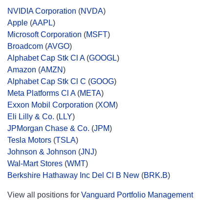
NVIDIA Corporation
(
NVDA
)
Apple
(
AAPL
)
Microsoft Corporation
(
MSFT
)
Broadcom
(
AVGO
)
Alphabet Cap Stk Cl A
(
GOOGL
)
Amazon
(
AMZN
)
Alphabet Cap Stk Cl C
(
GOOG
)
Meta Platforms Cl A
(
META
)
Exxon Mobil Corporation
(
XOM
)
Eli Lilly & Co.
(
LLY
)
JPMorgan Chase & Co.
(
JPM
)
Tesla Motors
(
TSLA
)
Johnson & Johnson
(
JNJ
)
Wal-Mart Stores
(
WMT
)
Berkshire Hathaway Inc Del Cl B New
(
BRK.B
)
View all positions for
Vanguard Portfolio Management