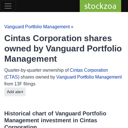
stockzoa
Vanguard Portfolio Management
»
Cintas Corporation shares
owned by Vanguard Portfolio
Management
Quarter-by-quarter ownership of
Cintas Corporation
(
CTAS
) shares owned by
Vanguard Portfolio Management
from 13F filings
Add alert
Historical chart of Vanguard Portfolio
Management investment in Cintas
Corporation