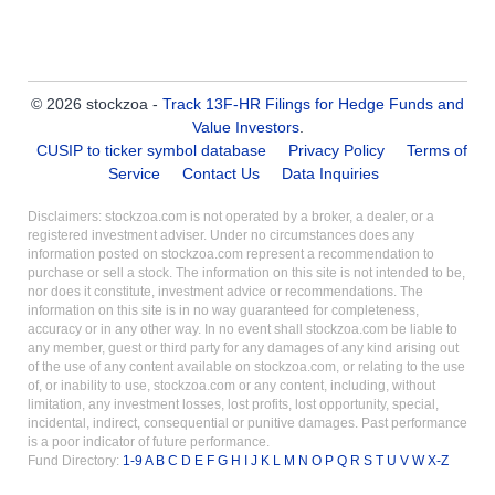
© 2026 stockzoa -
Track 13F-HR Filings for Hedge Funds and
Value Investors
.
CUSIP to ticker symbol database
Privacy Policy
Terms of
Service
Contact Us
Data Inquiries
Disclaimers: stockzoa.com is not operated by a broker, a dealer, or a
registered investment adviser. Under no circumstances does any
information posted on stockzoa.com represent a recommendation to
purchase or sell a stock. The information on this site is not intended to be,
nor does it constitute, investment advice or recommendations. The
information on this site is in no way guaranteed for completeness,
accuracy or in any other way. In no event shall stockzoa.com be liable to
any member, guest or third party for any damages of any kind arising out
of the use of any content available on stockzoa.com, or relating to the use
of, or inability to use, stockzoa.com or any content, including, without
limitation, any investment losses, lost profits, lost opportunity, special,
incidental, indirect, consequential or punitive damages. Past performance
is a poor indicator of future performance.
Fund Directory:
1-9
A
B
C
D
E
F
G
H
I
J
K
L
M
N
O
P
Q
R
S
T
U
V
W
X-Z