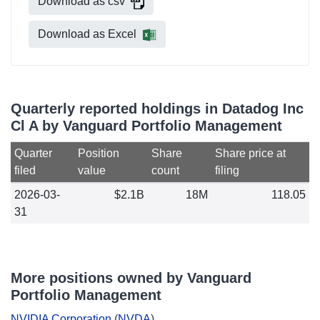
Download as csv
Download as Excel
Quarterly reported holdings in Datadog Inc
Cl A by Vanguard Portfolio Management
Quarter
Position
Share
Share price at
filed
value
count
filing
2026-03-
$2.1B
18M
118.05
31
More positions owned by Vanguard
Portfolio Management
NVIDIA Corporation
(
NVDA
)