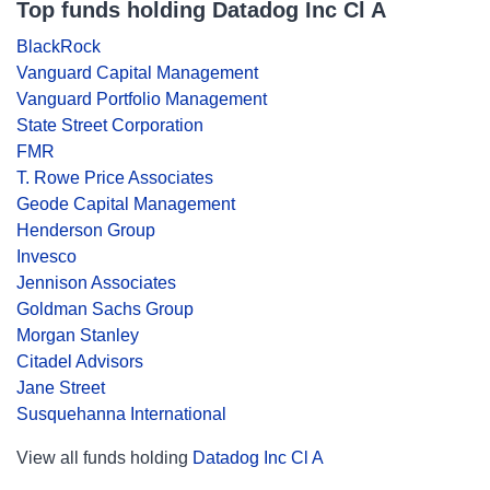
Top funds holding Datadog Inc Cl A
BlackRock
Vanguard Capital Management
Vanguard Portfolio Management
State Street Corporation
FMR
T. Rowe Price Associates
Geode Capital Management
Henderson Group
Invesco
Jennison Associates
Goldman Sachs Group
Morgan Stanley
Citadel Advisors
Jane Street
Susquehanna International
View all funds holding
Datadog Inc Cl A