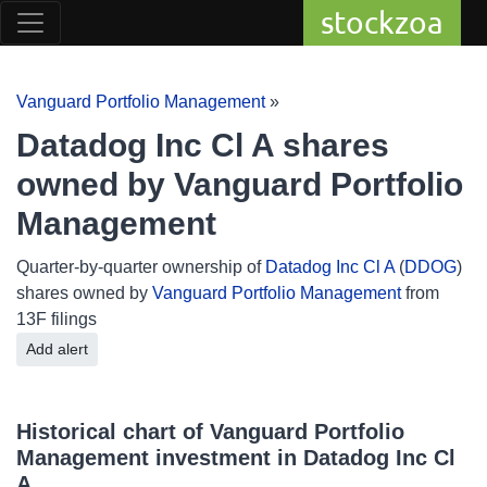
stockzoa
Vanguard Portfolio Management
»
Datadog Inc Cl A shares
owned by Vanguard Portfolio
Management
Quarter-by-quarter ownership of
Datadog Inc Cl A
(
DDOG
)
shares owned by
Vanguard Portfolio Management
from
13F filings
Add alert
Historical chart of Vanguard Portfolio
Management investment in Datadog Inc Cl
A