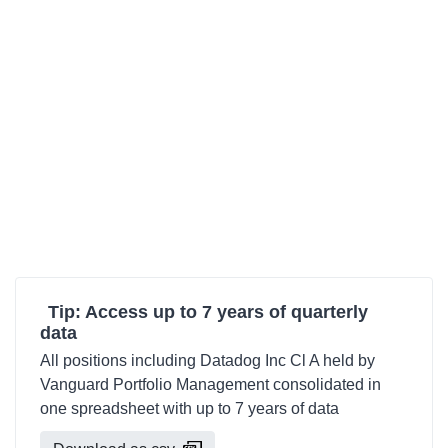
Tip: Access up to 7 years of quarterly
data
All positions including Datadog Inc Cl A held by
Vanguard Portfolio Management consolidated in
one spreadsheet with up to 7 years of data