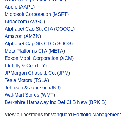
Apple
(
AAPL
)
Microsoft Corporation
(
MSFT
)
Broadcom
(
AVGO
)
Alphabet Cap Stk Cl A
(
GOOGL
)
Amazon
(
AMZN
)
Alphabet Cap Stk Cl C
(
GOOG
)
Meta Platforms Cl A
(
META
)
Exxon Mobil Corporation
(
XOM
)
Eli Lilly & Co.
(
LLY
)
JPMorgan Chase & Co.
(
JPM
)
Tesla Motors
(
TSLA
)
Johnson & Johnson
(
JNJ
)
Wal-Mart Stores
(
WMT
)
Berkshire Hathaway Inc Del Cl B New
(
BRK.B
)
View all positions for
Vanguard Portfolio Management