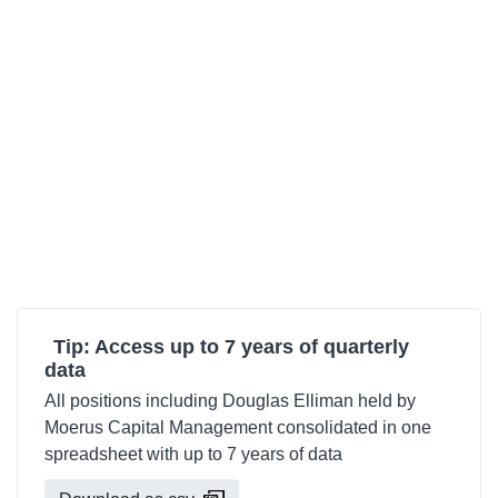
Tip: Access up to 7 years of quarterly
data
All positions including Douglas Elliman held by
Moerus Capital Management consolidated in one
spreadsheet with up to 7 years of data