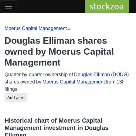
stockzoa
Moerus Capital Management
»
Douglas Elliman shares
owned by Moerus Capital
Management
Quarter-by-quarter ownership of
Douglas Elliman
(
DOUG
)
shares owned by
Moerus Capital Management
from 13F
filings
Add alert
Historical chart of Moerus Capital
Management investment in Douglas
Elliman