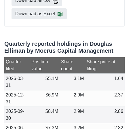
Download as csv
Download as Excel
Quarterly reported holdings in Douglas
Elliman by Moerus Capital Management
Quarter
Position
Share
Share price at
filed
value
count
filing
2026-03-
$5.1M
3.1M
1.64
31
2025-12-
$6.9M
2.9M
2.37
31
2025-09-
$8.4M
2.9M
2.86
30
2025-06-
$7.3M
3.2M
2.32