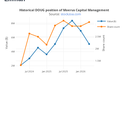
Historical DOUG position of Moerus Capital Management
 Source: 
stockzoa.com
Value ($)
8M
3M
Share count
Share count
2.5M
6M
Value ($)
2M
4M
1.5M
2M
Jul 2024
Jan 2025
Jul 2025
Jan 2026