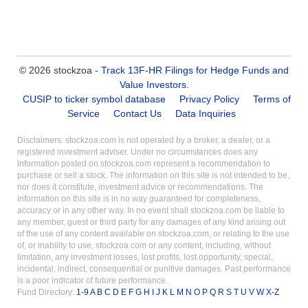
© 2026 stockzoa -
Track 13F-HR Filings for Hedge Funds and
Value Investors
.
CUSIP to ticker symbol database
Privacy Policy
Terms of
Service
Contact Us
Data Inquiries
Disclaimers: stockzoa.com is not operated by a broker, a dealer, or a
registered investment adviser. Under no circumstances does any
information posted on stockzoa.com represent a recommendation to
purchase or sell a stock. The information on this site is not intended to be,
nor does it constitute, investment advice or recommendations. The
information on this site is in no way guaranteed for completeness,
accuracy or in any other way. In no event shall stockzoa.com be liable to
any member, guest or third party for any damages of any kind arising out
of the use of any content available on stockzoa.com, or relating to the use
of, or inability to use, stockzoa.com or any content, including, without
limitation, any investment losses, lost profits, lost opportunity, special,
incidental, indirect, consequential or punitive damages. Past performance
is a poor indicator of future performance.
Fund Directory:
1-9
A
B
C
D
E
F
G
H
I
J
K
L
M
N
O
P
Q
R
S
T
U
V
W
X-Z