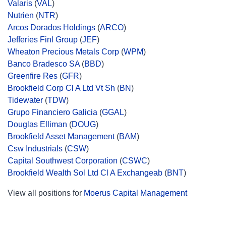
Valaris
(
VAL
)
Nutrien
(
NTR
)
Arcos Dorados Holdings
(
ARCO
)
Jefferies Finl Group
(
JEF
)
Wheaton Precious Metals Corp
(
WPM
)
Banco Bradesco SA
(
BBD
)
Greenfire Res
(
GFR
)
Brookfield Corp Cl A Ltd Vt Sh
(
BN
)
Tidewater
(
TDW
)
Grupo Financiero Galicia
(
GGAL
)
Douglas Elliman
(
DOUG
)
Brookfield Asset Management
(
BAM
)
Csw Industrials
(
CSW
)
Capital Southwest Corporation
(
CSWC
)
Brookfield Wealth Sol Ltd Cl A Exchangeab
(
BNT
)
View all positions for
Moerus Capital Management