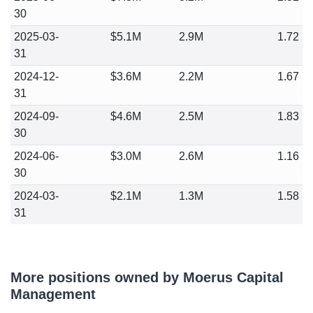
30
2025-03-
$5.1M
2.9M
1.72
31
2024-12-
$3.6M
2.2M
1.67
31
2024-09-
$4.6M
2.5M
1.83
30
2024-06-
$3.0M
2.6M
1.16
30
2024-03-
$2.1M
1.3M
1.58
31
More positions owned by Moerus Capital
Management