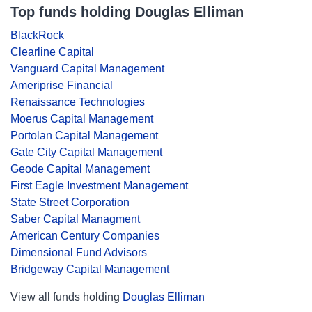
Top funds holding Douglas Elliman
BlackRock
Clearline Capital
Vanguard Capital Management
Ameriprise Financial
Renaissance Technologies
Moerus Capital Management
Portolan Capital Management
Gate City Capital Management
Geode Capital Management
First Eagle Investment Management
State Street Corporation
Saber Capital Managment
American Century Companies
Dimensional Fund Advisors
Bridgeway Capital Management
View all funds holding
Douglas Elliman