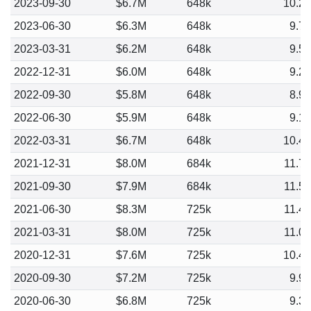
2023-09-30
$6.7M
648k
10.2
2023-06-30
$6.3M
648k
9.7
2023-03-31
$6.2M
648k
9.5
2022-12-31
$6.0M
648k
9.2
2022-09-30
$5.8M
648k
8.9
2022-06-30
$5.9M
648k
9.1
2022-03-31
$6.7M
648k
10.4
2021-12-31
$8.0M
684k
11.7
2021-09-30
$7.9M
684k
11.5
2021-06-30
$8.3M
725k
11.4
2021-03-31
$8.0M
725k
11.0
2020-12-31
$7.6M
725k
10.4
2020-09-30
$7.2M
725k
9.9
2020-06-30
$6.8M
725k
9.3