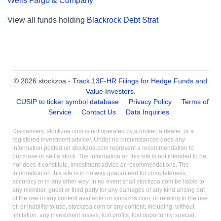
Wells Fargo & Company
View all funds holding
Blackrock Debt Strat
© 2026 stockzoa -
Track 13F-HR Filings for Hedge Funds and
Value Investors
.
CUSIP to ticker symbol database
Privacy Policy
Terms of
Service
Contact Us
Data Inquiries
Disclaimers: stockzoa.com is not operated by a broker, a dealer, or a
registered investment adviser. Under no circumstances does any
information posted on stockzoa.com represent a recommendation to
purchase or sell a stock. The information on this site is not intended to be,
nor does it constitute, investment advice or recommendations. The
information on this site is in no way guaranteed for completeness,
accuracy or in any other way. In no event shall stockzoa.com be liable to
any member, guest or third party for any damages of any kind arising out
of the use of any content available on stockzoa.com, or relating to the use
of, or inability to use, stockzoa.com or any content, including, without
limitation, any investment losses, lost profits, lost opportunity, special,