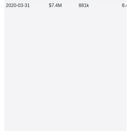
2020-03-31
$7.4M
881k
8.4