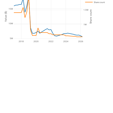
Share count
15M
1.5M
Share count
Value ($)
10M
1M
5M
2018
2020
2022
2024
2026