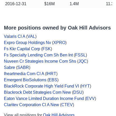
2016-12-31
$16M
1.4M
11.3
More positions owned by Oak Hill Advisors
Valaris Cl A
(
VAL
)
Expro Group Holdings Nv
(
XPRO
)
Fs Kkr Capital Corp
(
FSK
)
Fs Specialty Lending Com Sh Ben Int
(
FSSL
)
Nuveen Cr Strategies Income Com Shs
(
JQC
)
Sabre
(
SABR
)
Iheartmedia Com Cl A
(
IHRT
)
Emergent BioSolutions
(
EBS
)
BlackRock Corporate High Yield Fund VI
(
HYT
)
Blackrock Debt Strategies Com New
(
DSU
)
Eaton Vance Limited Duration Income Fund
(
EVV
)
Claritev Corporation Cl A New
(
CTEV
)
View all positions for
Oak Hill Advisors