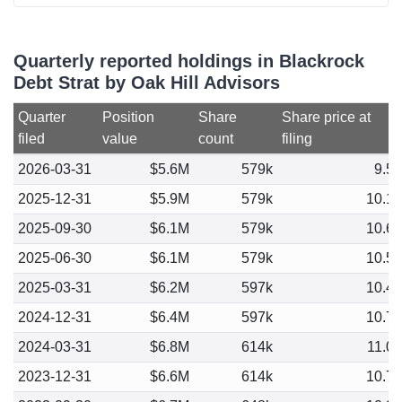
Quarterly reported holdings in Blackrock
Debt Strat by Oak Hill Advisors
Quarter
Position
Share
Share price at
filed
value
count
filing
2026-03-31
$5.6M
579k
9.5
2025-12-31
$5.9M
579k
10.1
2025-09-30
$6.1M
579k
10.6
2025-06-30
$6.1M
579k
10.5
2025-03-31
$6.2M
597k
10.4
2024-12-31
$6.4M
597k
10.7
2024-03-31
$6.8M
614k
11.0
2023-12-31
$6.6M
614k
10.7