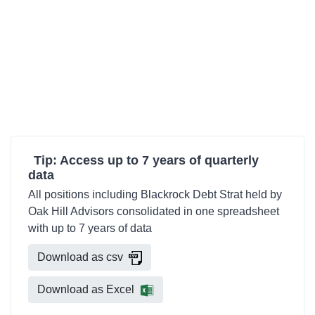
Tip: Access up to 7 years of quarterly
data
All positions including Blackrock Debt Strat held by
Oak Hill Advisors consolidated in one spreadsheet
with up to 7 years of data
Download as csv
Download as Excel