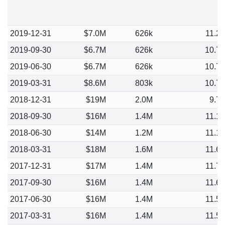
2019-12-31
$7.0M
626k
11.2
2019-09-30
$6.7M
626k
10.7
2019-06-30
$6.7M
626k
10.7
2019-03-31
$8.6M
803k
10.7
2018-12-31
$19M
2.0M
9.7
2018-09-30
$16M
1.4M
11.1
2018-06-30
$14M
1.2M
11.1
2018-03-31
$18M
1.6M
11.6
2017-12-31
$17M
1.4M
11.7
2017-09-30
$16M
1.4M
11.6
2017-06-30
$16M
1.4M
11.5
2017-03-31
$16M
1.4M
11.5