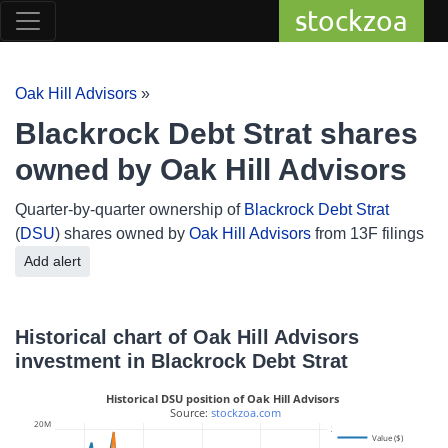
stockzoa
Oak Hill Advisors
»
Blackrock Debt Strat shares
owned by Oak Hill Advisors
Quarter-by-quarter ownership of
Blackrock Debt Strat
(
DSU
) shares owned by
Oak Hill Advisors
from 13F filings
Add alert
Historical chart of Oak Hill Advisors
investment in Blackrock Debt Strat
Historical DSU position of Oak Hill Advisors
 Source: 
stockzoa.com
20M
2M
Value ($)