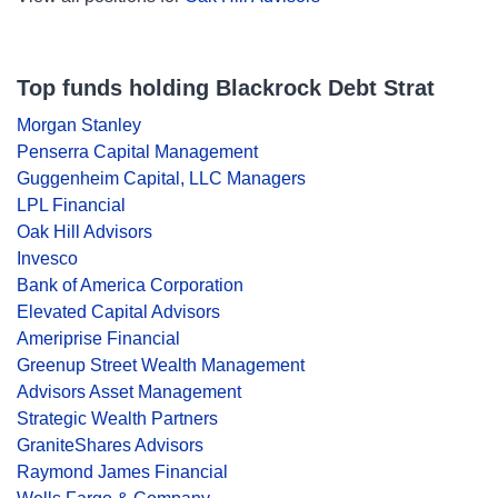
Top funds holding Blackrock Debt Strat
Morgan Stanley
Penserra Capital Management
Guggenheim Capital, LLC Managers
LPL Financial
Oak Hill Advisors
Invesco
Bank of America Corporation
Elevated Capital Advisors
Ameriprise Financial
Greenup Street Wealth Management
Advisors Asset Management
Strategic Wealth Partners
GraniteShares Advisors
Raymond James Financial