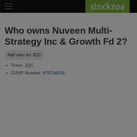
stockzoa
Who owns Nuveen Multi-
Strategy Inc & Growth Fd 2?
Add alert for JQC
Ticker: JQC
CUSIP Number:
67073d102