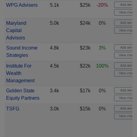
WPG Advisers
5.1k
$25k
-20%
Add alert
View chart
Maryland
5.0k
$24k
0%
Add alert
Capital
View chart
Advisors
Sound Income
4.8k
$23k
3%
Add alert
Strategies
View chart
Institute For
4.5k
$22k
100%
Add alert
Wealth
View chart
Management
Golden State
3.4k
$17k
0%
Add alert
Equity Partners
View chart
TSFG
3.0k
$15k
0%
Add alert
View chart