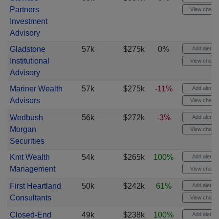
Partners
View chart
Investment
Advisory
Gladstone
57k
$275k
0%
Add alert
Institutional
View chart
Advisory
Mariner Wealth
57k
$275k
-11%
Add alert
Advisors
View chart
Wedbush
56k
$272k
-3%
Add alert
Morgan
View chart
Securities
Kmt Wealth
54k
$265k
100%
Add alert
Management
View chart
First Heartland
50k
$242k
61%
Add alert
Consultants
View chart
Closed-End
49k
$238k
100%
Add alert