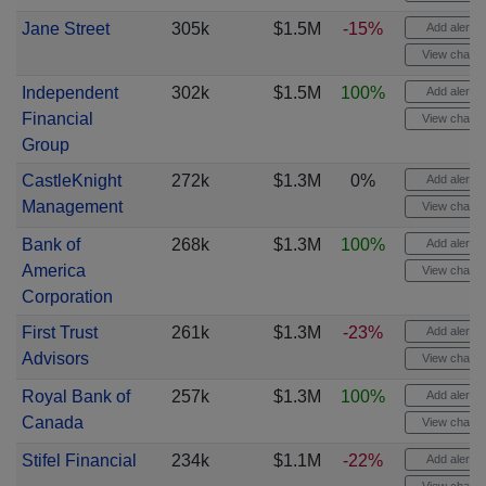
Jane Street
305k
$1.5M
-15%
Add alert
View chart
Independent
302k
$1.5M
100%
Add alert
Financial
View chart
Group
CastleKnight
272k
$1.3M
0%
Add alert
Management
View chart
Bank of
268k
$1.3M
100%
Add alert
America
View chart
Corporation
First Trust
261k
$1.3M
-23%
Add alert
Advisors
View chart
Royal Bank of
257k
$1.3M
100%
Add alert
Canada
View chart
Stifel Financial
234k
$1.1M
-22%
Add alert