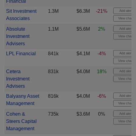
Financial
Sit Investment
1.3M
$6.3M
-21%
Add alert
Associates
View chart
Absolute
1.1M
$5.6M
2%
Add alert
Investment
View chart
Advisers
LPL Financial
841k
$4.1M
-4%
Add alert
View chart
Cetera
831k
$4.0M
18%
Add alert
Investment
View chart
Advisers
Balyasny Asset
816k
$4.0M
-6%
Add alert
Management
View chart
Cohen &
735k
$3.6M
0%
Add alert
Steers Capital
View chart
Management