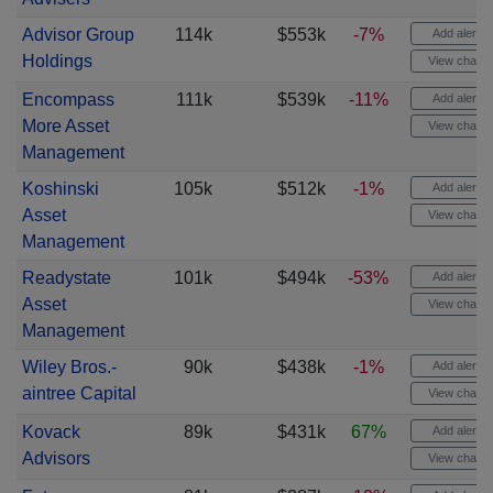
Advisor Group
114k
$553k
-7%
Add alert
Holdings
View chart
Encompass
111k
$539k
-11%
Add alert
More Asset
View chart
Management
Koshinski
105k
$512k
-1%
Add alert
Asset
View chart
Management
Readystate
101k
$494k
-53%
Add alert
Asset
View chart
Management
Wiley Bros.-
90k
$438k
-1%
Add alert
aintree Capital
View chart
Kovack
89k
$431k
67%
Add alert
Advisors
View chart