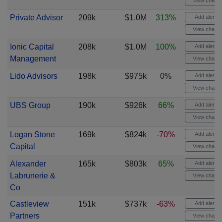
View chart
Private Advisor
209k
$1.0M
313%
Add alert
View chart
Ionic Capital
208k
$1.0M
100%
Add alert
Management
View chart
Lido Advisors
198k
$975k
0%
Add alert
View chart
UBS Group
190k
$926k
66%
Add alert
View chart
Logan Stone
169k
$824k
-70%
Add alert
Capital
View chart
Alexander
165k
$803k
65%
Add alert
Labrunerie &
View chart
Co
Castleview
151k
$737k
-63%
Add alert
Partners
View chart