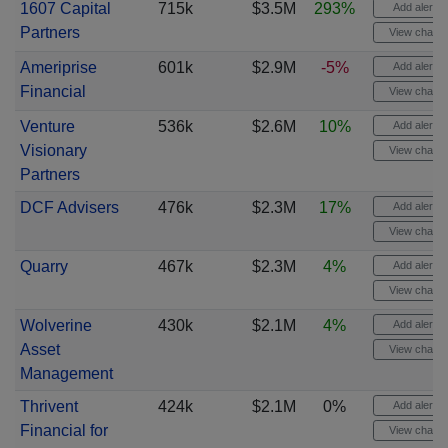
1607 Capital
715k
$3.5M
293%
Add alert
Partners
View chart
Ameriprise
601k
$2.9M
-5%
Add alert
Financial
View chart
Venture
536k
$2.6M
10%
Add alert
Visionary
View chart
Partners
DCF Advisers
476k
$2.3M
17%
Add alert
View chart
Quarry
467k
$2.3M
4%
Add alert
View chart
Wolverine
430k
$2.1M
4%
Add alert
Asset
View chart
Management
Thrivent
424k
$2.1M
0%
Add alert
Financial for
View chart