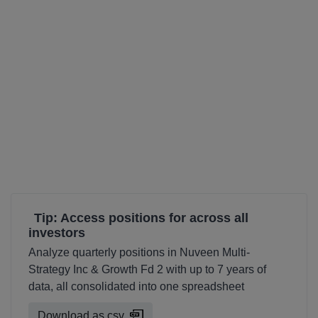
Tip: Access positions for across all
investors
Analyze quarterly positions in Nuveen Multi-
Strategy Inc & Growth Fd 2 with up to 7 years of
data, all consolidated into one spreadsheet
Download as csv