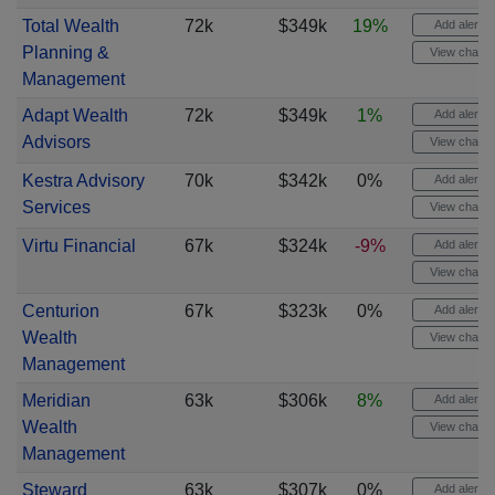
Total Wealth
72k
$349k
19%
Add alert
Planning &
View chart
Management
Adapt Wealth
72k
$349k
1%
Add alert
Advisors
View chart
Kestra Advisory
70k
$342k
0%
Add alert
Services
View chart
Virtu Financial
67k
$324k
-9%
Add alert
View chart
Centurion
67k
$323k
0%
Add alert
Wealth
View chart
Management
Meridian
63k
$306k
8%
Add alert
Wealth
View chart
Management
Steward
63k
$307k
0%
Add alert