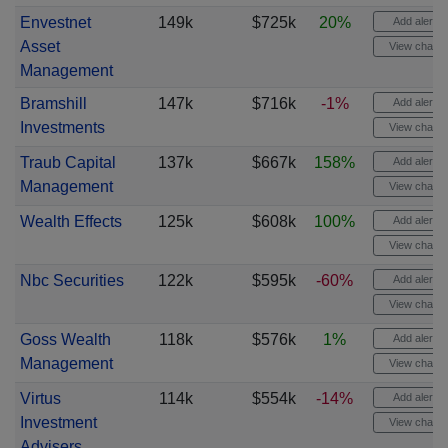
Envestnet
149k
$725k
20%
Add alert
Asset
View chart
Management
Bramshill
147k
$716k
-1%
Add alert
Investments
View chart
Traub Capital
137k
$667k
158%
Add alert
Management
View chart
Wealth Effects
125k
$608k
100%
Add alert
View chart
Nbc Securities
122k
$595k
-60%
Add alert
View chart
Goss Wealth
118k
$576k
1%
Add alert
Management
View chart
Virtus
114k
$554k
-14%
Add alert
Investment
View chart
Advisers