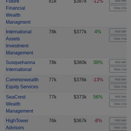
Future
81k
$387k
-12%
Add alert
Financial
View chart
Wealth
Managment
International
78k
$377k
4%
Add alert
Assets
View chart
Investment
Management
Susquehanna
78k
$380k
39%
Add alert
International
View chart
Commonwealth
77k
$376k
-13%
Add alert
Equity Services
View chart
SeaCrest
77k
$373k
56%
Add alert
Wealth
View chart
Management
HighTower
76k
$367k
-8%
Add alert
Advisors
View chart