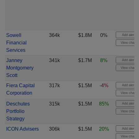
Sowell
364k
$1.8M
0%
Add alert
Financial
View chart
Services
Janney
341k
$1.7M
8%
Add alert
Montgomery
View chart
Scott
Fiera Capital
317k
$1.5M
-4%
Add alert
Corporation
View chart
Deschutes
315k
$1.5M
85%
Add alert
Portfolio
View chart
Strategy
ICON Advisers
306k
$1.5M
20%
Add alert
View chart