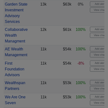
Garden State
13k
$63k
0%
Add alert
Investment
View chart
Advisory
Services
Collaborative
12k
$61k
100%
Add alert
Wealth
View chart
Managment
AE Wealth
11k
$54k
100%
Add alert
Management
View chart
First
11k
$54k
-8%
Add alert
Foundation
View chart
Advisors
Wealthspan
11k
$53k
100%
Add alert
Partners
View chart
We Are One
11k
$53k
100%
Add alert
Seven
View chart