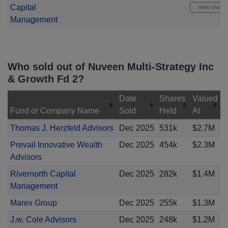
Capital
View chart
Management
Who sold out of Nuveen Multi-Strategy Inc
& Growth Fd 2?
Date
Shares
Valued
Fund or Company Name
Sold
Held
At
Thomas J. Herzfeld Advisors
Dec 2025
531k
$2.7M
Prevail Innovative Wealth
Dec 2025
454k
$2.3M
Advisors
Rivernorth Capital
Dec 2025
282k
$1.4M
Management
Marex Group
Dec 2025
255k
$1.3M
J.w. Cole Advisors
Dec 2025
248k
$1.2M