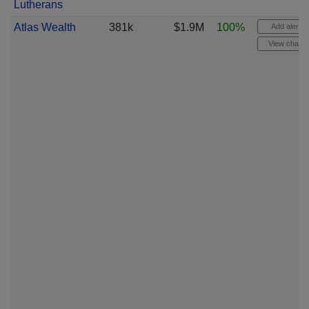
Lutherans
Atlas Wealth
381k
$1.9M
100%
Add alert
View chart