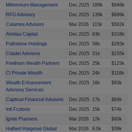
Millennium Management
Dec 2025
189k
$948k
RFG Advisory
Dec 2025
139k
$699k
Calamos Advisors
Mar 2026
115k
$562k
Almitas Capital
Dec 2025
63k
$318k
Pathstone Holdings
Dec 2025
58k
$293k
Citadel Advisors
Dec 2025
31k
$155k
Firethorn Wealth Partners
Dec 2025
25k
$125k
CI Private Wealth
Dec 2025
24k
$118k
Wealth Enhancement
Dec 2025
18k
$93k
Advisory Services
Captrust Financial Advisors
Dec 2025
17k
$84k
Intl Fcstone
Dec 2025
15k
$74k
Ignite Planners
Mar 2026
12k
$60k
Halbert Hargrove Global
Mar 2026
8.0k
$39k