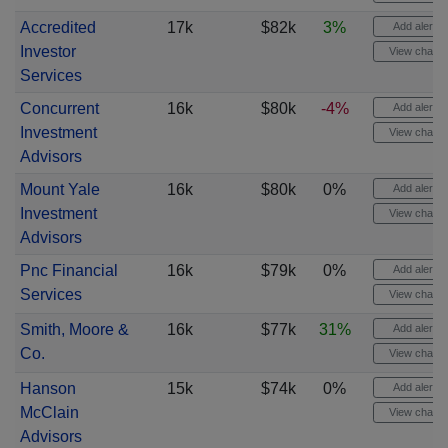
Accredited
17k
$82k
3%
Add alert
Investor
View chart
Services
Concurrent
16k
$80k
-4%
Add alert
Investment
View chart
Advisors
Mount Yale
16k
$80k
0%
Add alert
Investment
View chart
Advisors
Pnc Financial
16k
$79k
0%
Add alert
Services
View chart
Smith, Moore &
16k
$77k
31%
Add alert
Co.
View chart
Hanson
15k
$74k
0%
Add alert
McClain
View chart
Advisors