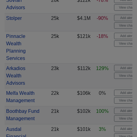
Sovran
26k
$122k
-78%
Advisors
View chart
Stolper
25k
$4.1M
-90%
Add alert
View chart
Pinnacle
25k
$121k
-18%
Add alert
Wealth
View chart
Planning
Services
Arkadios
23k
$112k
129%
Add alert
Wealth
View chart
Advisors
Melfa Wealth
22k
$106k
0%
Add alert
Management
View chart
Boothbay Fund
21k
$102k
100%
Add alert
Management
View chart
Ausdal
21k
$101k
3%
Add alert
Financial
View chart