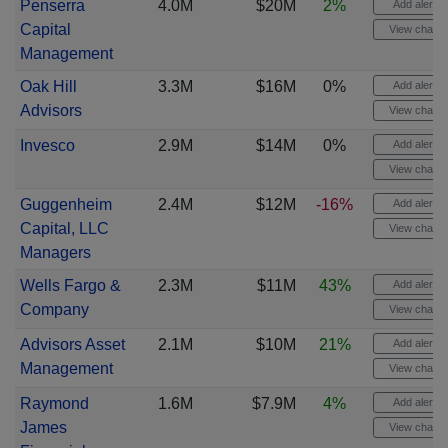
Penserra
4.0M
$20M
2%
Add alert
Capital
View chart
Management
Oak Hill
3.3M
$16M
0%
Add alert
Advisors
View chart
Invesco
2.9M
$14M
0%
Add alert
View chart
Guggenheim
2.4M
$12M
-16%
Add alert
Capital, LLC
View chart
Managers
Wells Fargo &
2.3M
$11M
43%
Add alert
Company
View chart
Advisors Asset
2.1M
$10M
21%
Add alert
Management
View chart
Raymond
1.6M
$7.9M
4%
Add alert
James
View chart