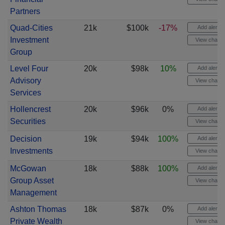
Partners
Quad-Cities
21k
$100k
-17%
Add alert
Investment
View chart
Group
Level Four
20k
$98k
10%
Add alert
Advisory
View chart
Services
Hollencrest
20k
$96k
0%
Add alert
Securities
View chart
Decision
19k
$94k
100%
Add alert
Investments
View chart
McGowan
18k
$88k
100%
Add alert
Group Asset
View chart
Management
Ashton Thomas
18k
$87k
0%
Add alert
Private Wealth
View chart