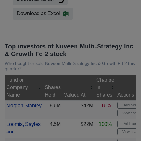
Download as Excel
Top investors of Nuveen Multi-Strategy Inc
& Growth Fd 2 stock
Who bought or sold Nuveen Multi-Strategy Inc & Growth Fd 2 this
quarter?
Fund or
Change
Company
Shares
in
Name
Held
Valued At
Shares
Actions
Morgan Stanley
8.6M
$42M
-16%
Add alert
View chart
Loomis, Sayles
4.5M
$22M
100%
Add alert
and
View chart