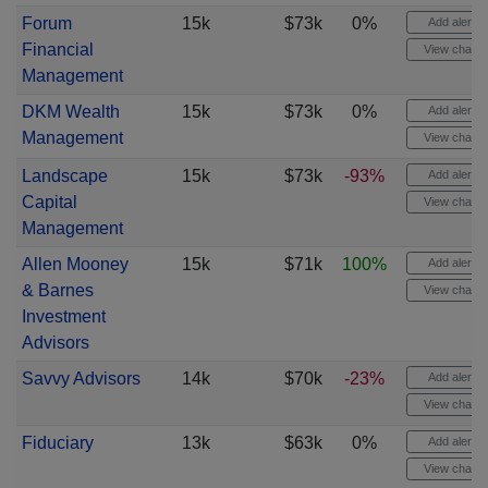
Forum
15k
$73k
0%
Add alert
Financial
View chart
Management
DKM Wealth
15k
$73k
0%
Add alert
Management
View chart
Landscape
15k
$73k
-93%
Add alert
Capital
View chart
Management
Allen Mooney
15k
$71k
100%
Add alert
& Barnes
View chart
Investment
Advisors
Savvy Advisors
14k
$70k
-23%
Add alert
View chart
Fiduciary
13k
$63k
0%
Add alert
View chart