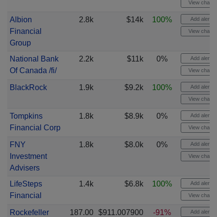
View chart
Albion
2.8k
$14k
100%
Add alert
Financial
View chart
Group
National Bank
2.2k
$11k
0%
Add alert
Of Canada /fi/
View chart
BlackRock
1.9k
$9.2k
100%
Add alert
View chart
Tompkins
1.8k
$8.9k
0%
Add alert
Financial Corp
View chart
FNY
1.8k
$8.0k
0%
Add alert
Investment
View chart
Advisers
LifeSteps
1.4k
$6.8k
100%
Add alert
Financial
View chart
Rockefeller
187.00
$911.007900
-91%
Add alert