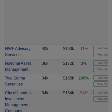
NWF Advisory
40k
$193k
-11%
Add alert
Services
View chart
National Asset
36k
$172k
0%
Add alert
Management
View chart
Two Sigma
34k
$165k
206%
Add alert
Securities
View chart
City of London
34k
$164k
-94%
Add alert
Investment
View chart
Management
Company