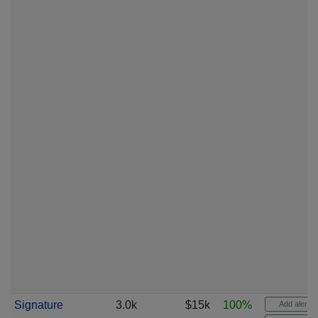
Signature
3.0k
$15k
100%
Add alert