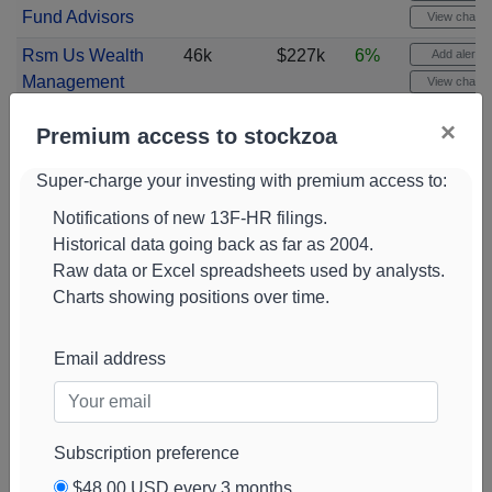
Fund Advisors
View chart
Rsm Us Wealth
46k
$227k
6%
Add alert
Management
View chart
Harbour
46k
$224k
6%
Add alert
×
Premium access to stockzoa
Investments
View chart
Super-charge your investing with premium access to:
Nomura
45k
$219k
6%
Add alert
Holdings
View chart
Notifications of new 13F-HR filings.
Historical data going back as far as 2004.
HPM Partners
44k
$215k
100%
Add alert
Raw data or Excel spreadsheets used by analysts.
View chart
Charts showing positions over time.
XTX Topco
43k
$209k
-61%
Add alert
View chart
Email address
Fifth Third
42k
$204k
10%
Add alert
Bancorp
View chart
Apollon Wealth
42k
$204k
1%
Add alert
Subscription preference
Management
View chart
$48.00 USD every 3 months