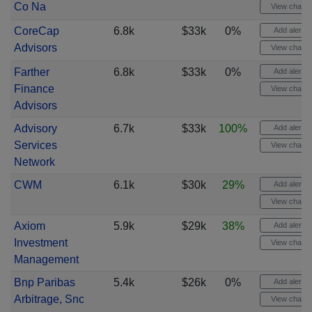
Co Na
View chart
CoreCap
6.8k
$33k
0%
Add alert
Advisors
View chart
Farther
6.8k
$33k
0%
Add alert
Finance
View chart
Advisors
Advisory
6.7k
$33k
100%
Add alert
Services
View chart
Network
CWM
6.1k
$30k
29%
Add alert
View chart
Axiom
5.9k
$29k
38%
Add alert
Investment
View chart
Management
Bnp Paribas
5.4k
$26k
0%
Add alert
Arbitrage, Snc
View chart