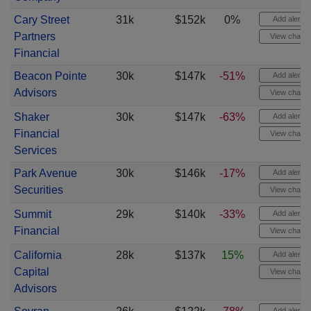
Cary Street
31k
$152k
0%
Add alert
Partners
View chart
Financial
Beacon Pointe
30k
$147k
-51%
Add alert
Advisors
View chart
Shaker
30k
$147k
-63%
Add alert
Financial
View chart
Services
Park Avenue
30k
$146k
-17%
Add alert
Securities
View chart
Summit
29k
$140k
-33%
Add alert
Financial
View chart
California
28k
$137k
15%
Add alert
Capital
View chart
Advisors
Add alert