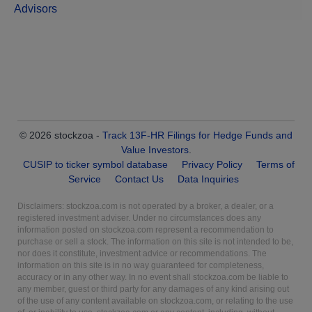
Advisors
© 2026 stockzoa -
Track 13F-HR Filings for Hedge Funds and
Value Investors
.
CUSIP to ticker symbol database
Privacy Policy
Terms of
Service
Contact Us
Data Inquiries
Disclaimers: stockzoa.com is not operated by a broker, a dealer, or a
registered investment adviser. Under no circumstances does any
information posted on stockzoa.com represent a recommendation to
purchase or sell a stock. The information on this site is not intended to be,
nor does it constitute, investment advice or recommendations. The
information on this site is in no way guaranteed for completeness,
accuracy or in any other way. In no event shall stockzoa.com be liable to
any member, guest or third party for any damages of any kind arising out
of the use of any content available on stockzoa.com, or relating to the use