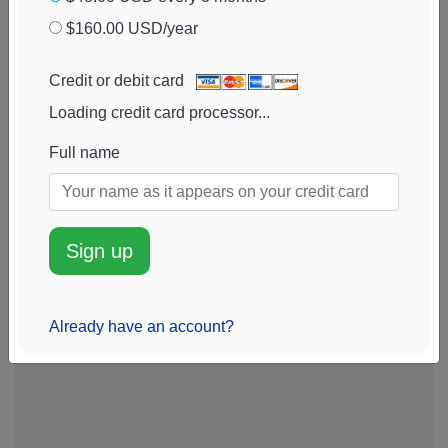
Cambridge
42k
$202k
56%
Add alert
$160.00 USD/year
Investment
View chart
Research
Credit or debit card
Advisors
Loading credit card processor...
Merit Financial
41k
$200k
6%
Add alert
Group
View chart
Full name
Sign up
Already have an account?