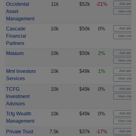
Occidental
11k
$52k
-21%
Add alert
Asset
View chart
Management
Cascade
10k
$50k
0%
Add alert
Financial
View chart
Partners
Matauro
10k
$50k
2%
Add alert
View chart
Mml Investors
10k
$49k
1%
Add alert
Services
View chart
TCFG
10k
$49k
0%
Add alert
Investment
View chart
Advisors
Tcfg Wealth
10k
$49k
0%
Add alert
Management
View chart
Private Trust
7.5k
$37k
-17%
Add alert