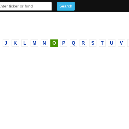
J
K
L
M
N
O
P
Q
R
S
T
U
V