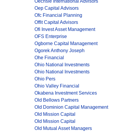
Oechsle International Advisors
Oep Capital Advisors
Ofc Financial Planning
Offit Capital Advisors
Ofi Invest Asset Management
OFS Enterprise
Ogborne Capital Management
Ogorek Anthony Joseph
Ohe Financial
Ohio National Investments
Ohio National Investments
Ohio Pers
Ohio Valley Financial
Okabena Investment Services
Old Bellows Partners
Old Dominion Capital Management
Old Mission Capital
Old Mission Capital
Old Mutual Asset Managers