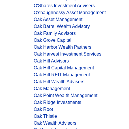
O'Shares Investment Advisers
O'shaughnessy Asset Management
Oak Asset Management
Oak Barrel Wealth Advisory
Oak Family Advisors
Oak Grove Capital
Oak Harbor Wealth Partners
Oak Harvest Investment Services
Oak Hill Advisors
Oak Hill Capital Management
Oak Hill REIT Management
Oak Hill Wealth Advisors
Oak Management
Oak Point Wealth Management
Oak Ridge Investments
Oak Root
Oak Thistle
Oak Wealth Advisors