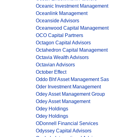
Oceanic Investment Management
Oceanlink Management
Oceanside Advisors
Oceanwood Capital Management
OCO Capital Partners
Octagon Capital Advisors
Octahedron Capital Management
Octavia Wealth Advisors
Octavian Advisors
October Effect
Oddo Bhf Asset Management Sas
Oder Investment Management
Odey Asset Management Group
Odey Asset Management
Odey Holdings
Odey Holdings
ODonnell Financial Services
Odyssey Capital Advisors