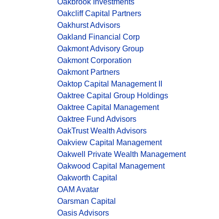
Oakbrook Investments
Oakcliff Capital Partners
Oakhurst Advisors
Oakland Financial Corp
Oakmont Advisory Group
Oakmont Corporation
Oakmont Partners
Oaktop Capital Management II
Oaktree Capital Group Holdings
Oaktree Capital Management
Oaktree Fund Advisors
OakTrust Wealth Advisors
Oakview Capital Management
Oakwell Private Wealth Management
Oakwood Capital Management
Oakworth Capital
OAM Avatar
Oarsman Capital
Oasis Advisors