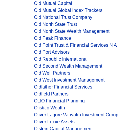
Old Mutual Capital
Old Mutual Global Index Trackers
Old National Trust Company
Old North State Trust
Old North State Wealth Management
Old Peak Finance
Old Point Trust & Financial Services N A
Old Port Advisors
Old Republic International
Old Second Wealth Management
Old Well Partners
Old West Investment Management
Oldfather Financial Services
Oldfield Partners
OLIO Financial Planning
Olistico Wealth
Oliver Lagore Vanvalin Investment Group
Oliver Luxxe Assets
Olstein Capital Management