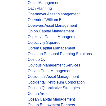
Oasis Management
Oath Planning
Obermeyer Asset Management
Oberndorf William E
Oberweis Asset Management
Obion Capital Management
Objective Capital Management
Objectivity Squared
Obrem Capital Management
Obsidian Personal Planning Solutions
Obsido Oy
Obvious Management Services
Occam Crest Management
Occidental Asset Management
Occidental Petroleum Corporation
Occudo Quantitative Strategies
Ocean Arete
Ocean Capital Management
Ocean Endowment Partners