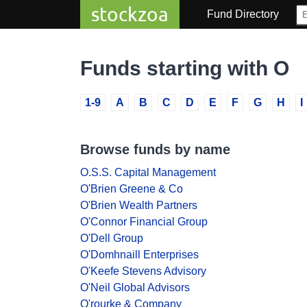
stockzoa
Fund Directory
Funds starting with O
1-9
A
B
C
D
E
F
G
H
I
Browse funds by name
O.S.S. Capital Management
O'Brien Greene & Co
O'Brien Wealth Partners
O'Connor Financial Group
O'Dell Group
O'Domhnaill Enterprises
O'Keefe Stevens Advisory
O'Neil Global Advisors
O'rourke & Company