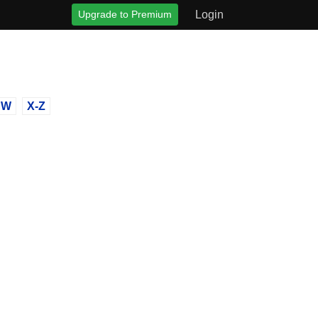
Upgrade to Premium
Login
W
X-Z