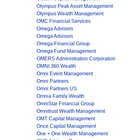
Olympus Peak Asset Management
Olympus Wealth Management
OMC Financial Services
Omega Advisors
Omega Advisors
Omega Financial Group
Omega Fund Management
OMERS Administration Corporation
OMNI 360 Wealth
Omni Event Management
Omni Partners
Omni Partners US
Omnia Family Wealth
OmniStar Financial Group
Omnitrust Wealth Management
OMT Capital Management
Once Capital Management
One + One Wealth Management