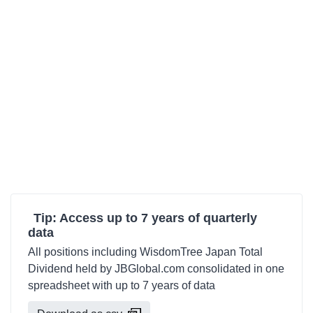
Tip: Access up to 7 years of quarterly
data
All positions including WisdomTree Japan Total
Dividend held by JBGlobal.com consolidated in one
spreadsheet with up to 7 years of data