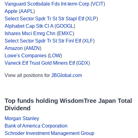
Vanguard Scottsdale Fds Int-term Corp
(
VCIT
)
Apple
(
AAPL
)
Select Sector Spdr Tr St Str Stapl Etf
(
XLP
)
Alphabet Cap Stk Cl A
(
GOOGL
)
Ishares Msci Emrg Chn
(
EMXC
)
Select Sector Spdr Tr St Str Finl Etf
(
XLF
)
Amazon
(
AMZN
)
Lowe's Companies
(
LOW
)
Vaneck Etf Trust Gold Miners Etf
(
GDX
)
View all positions for
JBGlobal.com
Top funds holding WisdomTree Japan Total
Dividend
Morgan Stanley
Bank of America Corporation
Schroder Investment Management Group