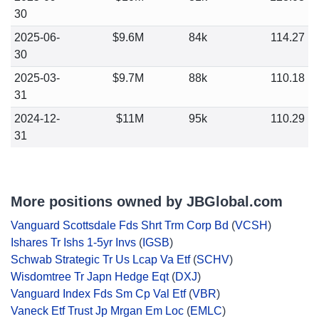
30
2025-06-
$9.6M
84k
114.27
30
2025-03-
$9.7M
88k
110.18
31
2024-12-
$11M
95k
110.29
31
More positions owned by JBGlobal.com
Vanguard Scottsdale Fds Shrt Trm Corp Bd
(
VCSH
)
Ishares Tr Ishs 1-5yr Invs
(
IGSB
)
Schwab Strategic Tr Us Lcap Va Etf
(
SCHV
)
Wisdomtree Tr Japn Hedge Eqt
(
DXJ
)
Vanguard Index Fds Sm Cp Val Etf
(
VBR
)
Vaneck Etf Trust Jp Mrgan Em Loc
(
EMLC
)