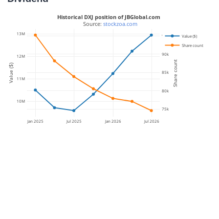
Historical DXJ position of JBGlobal.com
 Source: 
stockzoa.com
13M
95k
Value ($)
Share count
90k
12M
Share count
Value ($)
85k
11M
80k
10M
75k
Jan 2025
Jul 2025
Jan 2026
Jul 2026