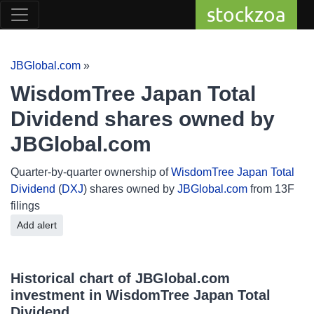
stockzoa
JBGlobal.com
»
WisdomTree Japan Total
Dividend shares owned by
JBGlobal.com
Quarter-by-quarter ownership of
WisdomTree Japan Total
Dividend
(
DXJ
) shares owned by
JBGlobal.com
from 13F
filings
Add alert
Historical chart of JBGlobal.com
investment in WisdomTree Japan Total
Dividend