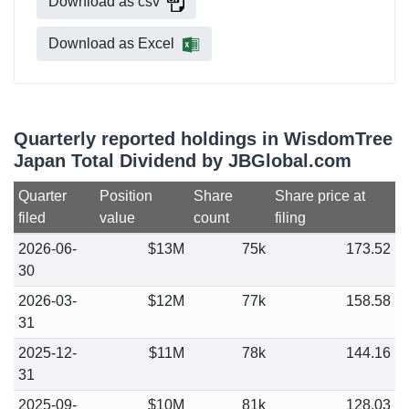
Download as csv
Download as Excel
Quarterly reported holdings in WisdomTree
Japan Total Dividend by JBGlobal.com
Quarter
Position
Share
Share price at
filed
value
count
filing
2026-06-
$13M
75k
173.52
30
2026-03-
$12M
77k
158.58
31
2025-12-
$11M
78k
144.16
31
2025-09-
$10M
81k
128.03