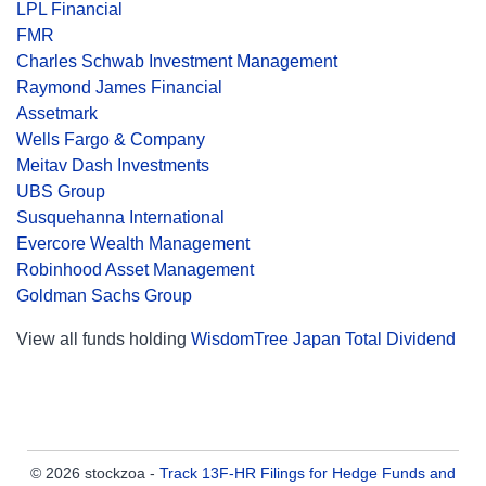
LPL Financial
FMR
Charles Schwab Investment Management
Raymond James Financial
Assetmark
Wells Fargo & Company
Meitav Dash Investments
UBS Group
Susquehanna International
Evercore Wealth Management
Robinhood Asset Management
Goldman Sachs Group
View all funds holding
WisdomTree Japan Total Dividend
© 2026 stockzoa -
Track 13F-HR Filings for Hedge Funds and