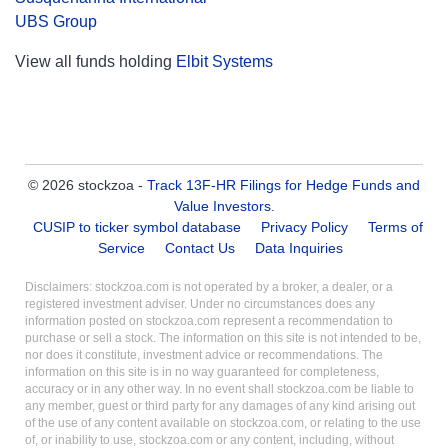
UBS Group
View all funds holding
Elbit Systems
© 2026 stockzoa -
Track 13F-HR Filings for Hedge Funds and
Value Investors
.
CUSIP to ticker symbol database
Privacy Policy
Terms of
Service
Contact Us
Data Inquiries
Disclaimers: stockzoa.com is not operated by a broker, a dealer, or a
registered investment adviser. Under no circumstances does any
information posted on stockzoa.com represent a recommendation to
purchase or sell a stock. The information on this site is not intended to be,
nor does it constitute, investment advice or recommendations. The
information on this site is in no way guaranteed for completeness,
accuracy or in any other way. In no event shall stockzoa.com be liable to
any member, guest or third party for any damages of any kind arising out
of the use of any content available on stockzoa.com, or relating to the use
of, or inability to use, stockzoa.com or any content, including, without