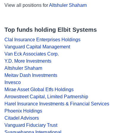
View all positions for
Altshuler Shaham
Top funds holding Elbit Systems
Clal Insurance Enterprises Holdings
Vanguard Capital Management
Van Eck Associates Corp.
Y.D. More Investments
Altshuler Shaham
Meitav Dash Investments
Invesco
Mirae Asset Global Etfs Holdings
Arrowstreet Capital, Limited Partnership
Harel Insurance Investments & Financial Services
Phoenix Holdings
Citadel Advisors
Vanguard Fiduciary Trust
Susquehanna International