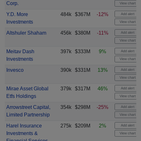
Corp.
View chart
Y.D. More
484k
$367M
-12%
Add alert
Investments
View chart
Altshuler Shaham
456k
$380M
-11%
Add alert
View chart
Meitav Dash
397k
$333M
9%
Add alert
Investments
View chart
Invesco
390k
$331M
13%
Add alert
View chart
Mirae Asset Global
379k
$317M
46%
Add alert
Etfs Holdings
View chart
Arrowstreet Capital,
354k
$298M
-25%
Add alert
Limited Partnership
View chart
Harel Insurance
275k
$209M
2%
Add alert
Investments &
View chart
Financial Services