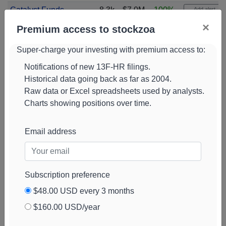
Catalyst Funds
8.3k
$7.0M
100%
Add alert
Management Pty
View chart
×
Premium access to stockzoa
Baird Financial
8.2k
$7.0M
-8%
Add alert
Super-charge your investing with premium access to:
View chart
Notifications of new 13F-HR filings.
Pictet Asset
8.1k
$6.2M
0%
Add alert
Historical data going back as far as 2004.
Management
View chart
Raw data or Excel spreadsheets used by analysts.
Holding SA
Charts showing positions over time.
Zurcher
8.1k
$6.7M
14%
Add alert
Kantonalbank
View chart
Email address
Trexquant
8.0k
$6.8M
82%
Add alert
Investment
View chart
Marshall Wace
7.8k
$6.6M
-84%
Add alert
Subscription preference
View chart
$48.00 USD every 3 months
Brevan Howard
7.6k
$6.3M
100%
Add alert
$160.00 USD/year
Capital
View chart
Management