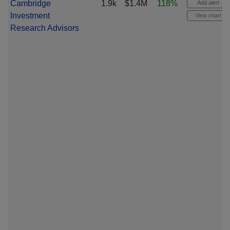
Cambridge
1.9k
$1.4M
118%
Add alert
Investment
View chart
Research Advisors