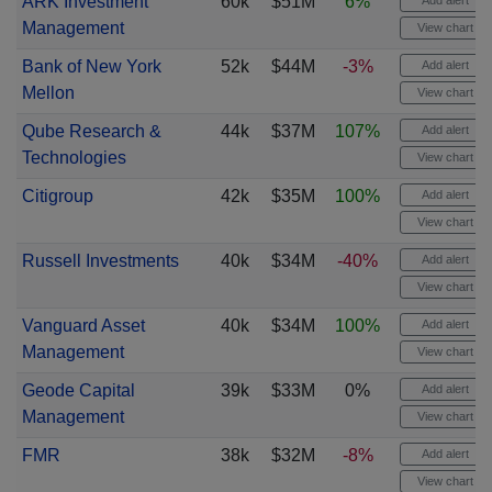
ARK Investment
60k
$51M
6%
Add alert
Management
View chart
Bank of New York
52k
$44M
-3%
Add alert
Mellon
View chart
Qube Research &
44k
$37M
107%
Add alert
Technologies
View chart
Citigroup
42k
$35M
100%
Add alert
View chart
Russell Investments
40k
$34M
-40%
Add alert
View chart
Vanguard Asset
40k
$34M
100%
Add alert
Management
View chart
Geode Capital
39k
$33M
0%
Add alert
Management
View chart
FMR
38k
$32M
-8%
Add alert
View chart