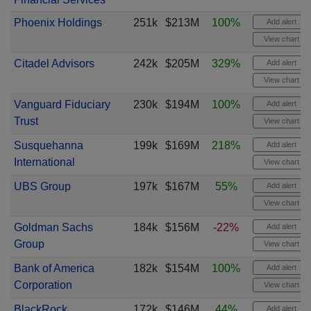
Phoenix Holdings
251k
$213M
100%
Add alert
View chart
Citadel Advisors
242k
$205M
329%
Add alert
View chart
Vanguard Fiduciary
230k
$194M
100%
Add alert
Trust
View chart
Susquehanna
199k
$169M
218%
Add alert
International
View chart
UBS Group
197k
$167M
55%
Add alert
View chart
Goldman Sachs
184k
$156M
-22%
Add alert
Group
View chart
Bank of America
182k
$154M
100%
Add alert
Corporation
View chart
BlackRock
172k
$146M
44%
Add alert