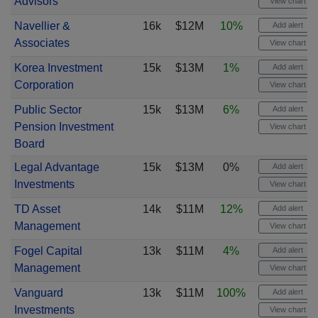
Advisors
View chart
Navellier &
16k
$12M
10%
Add alert
Associates
View chart
Korea Investment
15k
$13M
1%
Add alert
Corporation
View chart
Public Sector
15k
$13M
6%
Add alert
Pension Investment
View chart
Board
Legal Advantage
15k
$13M
0%
Add alert
Investments
View chart
TD Asset
14k
$11M
12%
Add alert
Management
View chart
Fogel Capital
13k
$11M
4%
Add alert
Management
View chart
Vanguard
13k
$11M
100%
Add alert
Investments
View chart