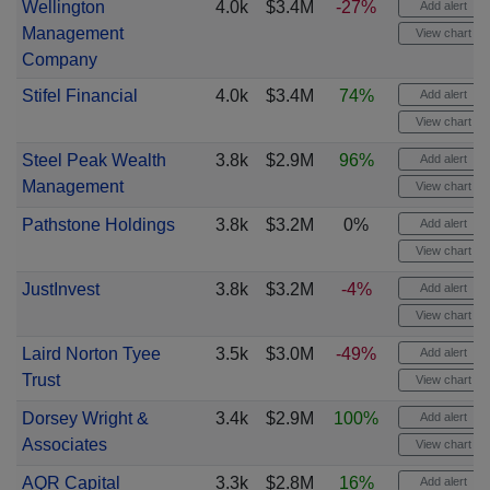
Wellington
4.0k
$3.4M
-27%
Add alert
Management
View chart
Company
Stifel Financial
4.0k
$3.4M
74%
Add alert
View chart
Steel Peak Wealth
3.8k
$2.9M
96%
Add alert
Management
View chart
Pathstone Holdings
3.8k
$3.2M
0%
Add alert
View chart
JustInvest
3.8k
$3.2M
-4%
Add alert
View chart
Laird Norton Tyee
3.5k
$3.0M
-49%
Add alert
Trust
View chart
Dorsey Wright &
3.4k
$2.9M
100%
Add alert
Associates
View chart
AQR Capital
3.3k
$2.8M
16%
Add alert