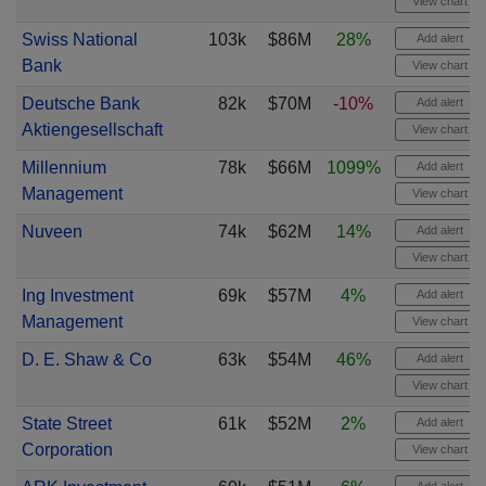
View chart
Swiss National
103k
$86M
28%
Add alert
Bank
View chart
Deutsche Bank
82k
$70M
-10%
Add alert
Aktiengesellschaft
View chart
Millennium
78k
$66M
1099%
Add alert
Management
View chart
Nuveen
74k
$62M
14%
Add alert
View chart
Ing Investment
69k
$57M
4%
Add alert
Management
View chart
D. E. Shaw & Co
63k
$54M
46%
Add alert
View chart
State Street
61k
$52M
2%
Add alert
Corporation
View chart