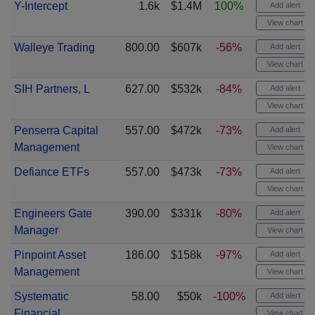
Y-Intercept
1.6k
$1.4M
100%
Add alert
View chart
Walleye Trading
800.00
$607k
-56%
Add alert
View chart
SIH Partners, L
627.00
$532k
-84%
Add alert
View chart
Penserra Capital
557.00
$472k
-73%
Add alert
Management
View chart
Defiance ETFs
557.00
$473k
-73%
Add alert
View chart
Engineers Gate
390.00
$331k
-80%
Add alert
Manager
View chart
Pinpoint Asset
186.00
$158k
-97%
Add alert
Management
View chart
Systematic
58.00
$50k
-100%
Add alert
Financial
View chart