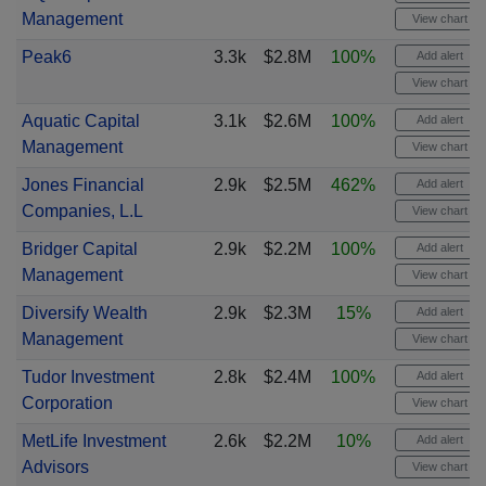
Management
View chart
Peak6
3.3k
$2.8M
100%
Add alert
View chart
Aquatic Capital
3.1k
$2.6M
100%
Add alert
Management
View chart
Jones Financial
2.9k
$2.5M
462%
Add alert
Companies, L.L
View chart
Bridger Capital
2.9k
$2.2M
100%
Add alert
Management
View chart
Diversify Wealth
2.9k
$2.3M
15%
Add alert
Management
View chart
Tudor Investment
2.8k
$2.4M
100%
Add alert
Corporation
View chart
MetLife Investment
2.6k
$2.2M
10%
Add alert
Advisors
View chart