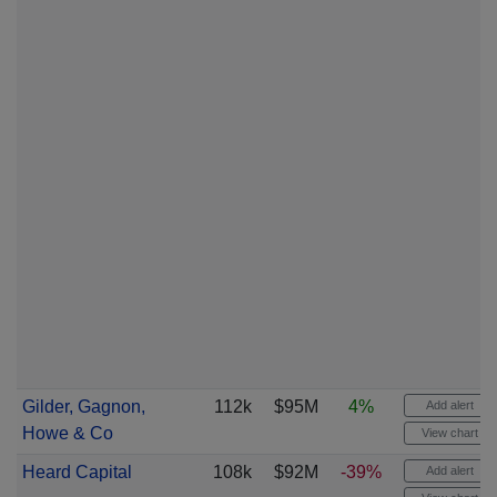
Gilder, Gagnon,
112k
$95M
4%
Add alert
Howe & Co
View chart
Heard Capital
108k
$92M
-39%
Add alert