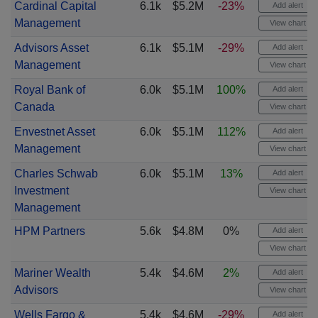
Cardinal Capital
6.1k
$5.2M
-23%
Add alert
Management
View chart
Advisors Asset
6.1k
$5.1M
-29%
Add alert
Management
View chart
Royal Bank of
6.0k
$5.1M
100%
Add alert
Canada
View chart
Envestnet Asset
6.0k
$5.1M
112%
Add alert
Management
View chart
Charles Schwab
6.0k
$5.1M
13%
Add alert
Investment
View chart
Management
HPM Partners
5.6k
$4.8M
0%
Add alert
View chart
Mariner Wealth
5.4k
$4.6M
2%
Add alert
Advisors
View chart
Wells Fargo &
5.4k
$4.6M
-29%
Add alert