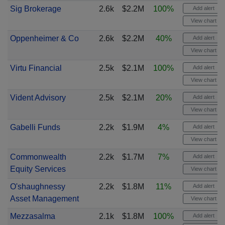
Sig Brokerage
2.6k
$2.2M
100%
Add alert
View chart
Oppenheimer & Co
2.6k
$2.2M
40%
Add alert
View chart
Virtu Financial
2.5k
$2.1M
100%
Add alert
View chart
Vident Advisory
2.5k
$2.1M
20%
Add alert
View chart
Gabelli Funds
2.2k
$1.9M
4%
Add alert
View chart
Commonwealth
2.2k
$1.7M
7%
Add alert
Equity Services
View chart
O'shaughnessy
2.2k
$1.8M
11%
Add alert
Asset Management
View chart
Mezzasalma
2.1k
$1.8M
100%
Add alert