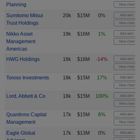
Planning
View chart
Sumitomo Mitsui
20k
$15M
0%
Add alert
Trust Holdings
View chart
Nikko Asset
19k
$16M
1%
Add alert
Management
View chart
Americas
HWG Holdings
18k
$16M
-14%
Add alert
View chart
Toroso Investments
18k
$15M
17%
Add alert
View chart
Lord, Abbett & Co
18k
$15M
100%
Add alert
View chart
Quantinno Capital
17k
$15M
6%
Add alert
Management
View chart
Eagle Global
17k
$13M
0%
Add alert