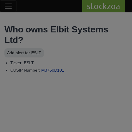
stockzoa
Who owns Elbit Systems
Ltd?
Add alert for ESLT
Ticker: ESLT
CUSIP Number:
M3760D101