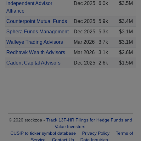
Independent Advisor
Dec 2025
6.0k
$3.5M
Alliance
Counterpoint Mutual Funds
Dec 2025
5.9k
$3.4M
Sphera Funds Management
Dec 2025
5.3k
$3.1M
Walleye Trading Advisors
Mar 2026
3.7k
$3.1M
Redhawk Wealth Advisors
Mar 2026
3.1k
$2.6M
Cadent Capital Advisors
Dec 2025
2.6k
$1.5M
© 2026 stockzoa -
Track 13F-HR Filings for Hedge Funds and
Value Investors
.
CUSIP to ticker symbol database
Privacy Policy
Terms of
Service
Contact Us
Data Inquiries