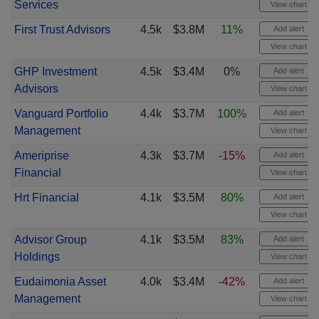
Services
View chart
First Trust Advisors
4.5k
$3.8M
11%
Add alert
View chart
GHP Investment
4.5k
$3.4M
0%
Add alert
Advisors
View chart
Vanguard Portfolio
4.4k
$3.7M
100%
Add alert
Management
View chart
Ameriprise
4.3k
$3.7M
-15%
Add alert
Financial
View chart
Hrt Financial
4.1k
$3.5M
80%
Add alert
View chart
Advisor Group
4.1k
$3.5M
83%
Add alert
Holdings
View chart
Eudaimonia Asset
4.0k
$3.4M
-42%
Add alert
Management
View chart