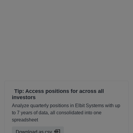
Tip: Access positions for across all
investors
Analyze quarterly positions in Elbit Systems with up
to 7 years of data, all consolidated into one
spreadsheet
Download as csv