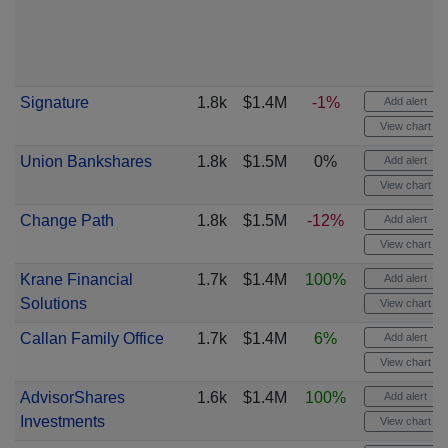
Signature
1.8k
$1.4M
-1%
Add alert
View chart
Union Bankshares
1.8k
$1.5M
0%
Add alert
View chart
Change Path
1.8k
$1.5M
-12%
Add alert
View chart
Krane Financial
1.7k
$1.4M
100%
Add alert
Solutions
View chart
Callan Family Office
1.7k
$1.4M
6%
Add alert
View chart
AdvisorShares
1.6k
$1.4M
100%
Add alert
Investments
View chart