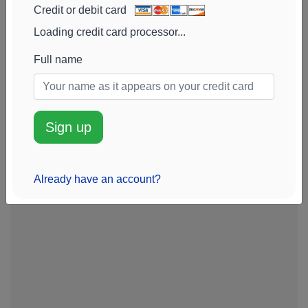
Credit or debit card
Loading credit card processor...
Full name
Sign up
Already have an account?