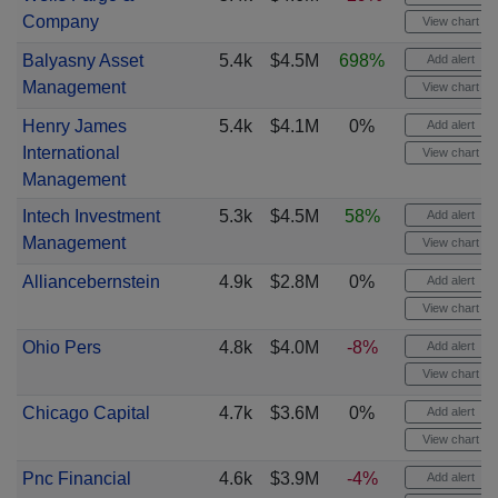
Company
View chart
Balyasny Asset
5.4k
$4.5M
698%
Add alert
Management
View chart
Henry James
5.4k
$4.1M
0%
Add alert
International
View chart
Management
Intech Investment
5.3k
$4.5M
58%
Add alert
Management
View chart
Alliancebernstein
4.9k
$2.8M
0%
Add alert
View chart
Ohio Pers
4.8k
$4.0M
-8%
Add alert
View chart
Chicago Capital
4.7k
$3.6M
0%
Add alert
View chart
Pnc Financial
4.6k
$3.9M
-4%
Add alert