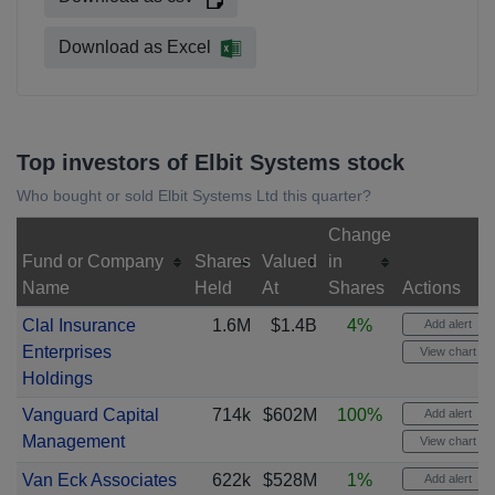
Download as Excel
Top investors of Elbit Systems stock
Who bought or sold Elbit Systems Ltd this quarter?
Change
Fund or Company
Shares
Valued
in
Name
Held
At
Shares
Actions
Clal Insurance
1.6M
$1.4B
4%
Add alert
Enterprises
View chart
Holdings
Vanguard Capital
714k
$602M
100%
Add alert
Management
View chart
Van Eck Associates
622k
$528M
1%
Add alert