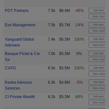
PDT Partners
7.5k
$6.4M
-45%
Add alert
View chart
Eos Management
7.5k
$5.7M
-14%
Add alert
View chart
Vanguard Global
7.4k
$6.3M
100%
Add alert
Advisers
View chart
Banque Pictet & Cie
7.0k
$5.3M
0%
Add alert
Sa
View chart
CVFG
6.5k
$5.5M
100%
Add alert
View chart
Kestra Advisory
6.3k
$4.8M
-5%
Add alert
Services
View chart
CI Private Wealth
6.2k
$5.3M
69%
Add alert
View chart