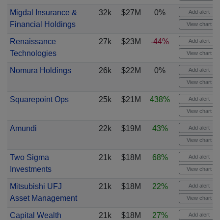
Migdal Insurance &
32k
$27M
0%
Add alert
Financial Holdings
View chart
Renaissance
27k
$23M
-44%
Add alert
Technologies
View chart
Nomura Holdings
26k
$22M
0%
Add alert
View chart
Squarepoint Ops
25k
$21M
438%
Add alert
View chart
Amundi
22k
$19M
43%
Add alert
View chart
Two Sigma
21k
$18M
68%
Add alert
Investments
View chart
Mitsubishi UFJ
21k
$18M
22%
Add alert
Asset Management
View chart
Capital Wealth
21k
$18M
27%
Add alert