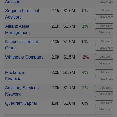
Advisors
View chart
Sequoia Financial
2.1k
$1.6M
0%
Add alert
Advisors
View chart
Allianz Asset
2.1k
$1.7M
1%
Add alert
Management
View chart
Nations Financial
2.0k
$1.5M
0%
Add alert
Group
View chart
Whitney & Company
2.0k
$1.5M
-2%
Add alert
View chart
Mackenzie
2.0k
$1.7M
4%
Add alert
Financial
View chart
Advisory Services
2.0k
$1.7M
1%
Add alert
Network
View chart
Quadrant Capital
1.9k
$1.6M
0%
Add alert
View chart