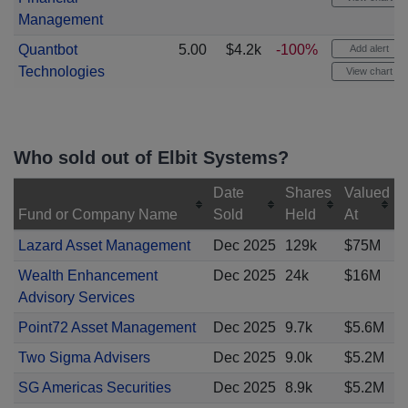
Management
Quantbot
5.00
$4.2k
-100%
Add alert
Technologies
View chart
Who sold out of Elbit Systems?
Date
Shares
Valued
Fund or Company Name
Sold
Held
At
Lazard Asset Management
Dec 2025
129k
$75M
Wealth Enhancement
Dec 2025
24k
$16M
Advisory Services
Point72 Asset Management
Dec 2025
9.7k
$5.6M
Two Sigma Advisers
Dec 2025
9.0k
$5.2M
SG Americas Securities
Dec 2025
8.9k
$5.2M