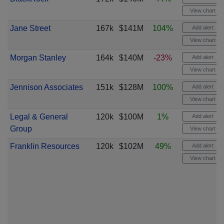
View chart
Jane Street
167k
$141M
104%
Add alert
View chart
Morgan Stanley
164k
$140M
-23%
Add alert
View chart
Jennison Associates
151k
$128M
100%
Add alert
View chart
Legal & General
120k
$100M
1%
Add alert
Group
View chart
Franklin Resources
120k
$102M
49%
Add alert
View chart