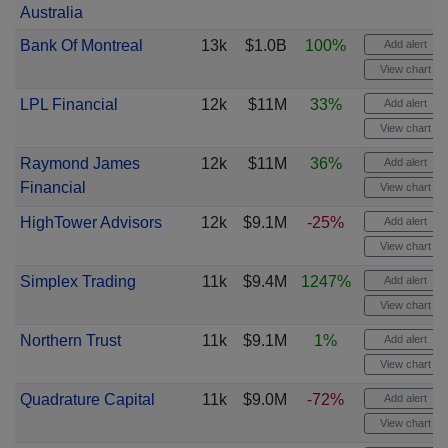
Australia
Bank Of Montreal
13k
$1.0B
100%
Add alert
View chart
LPL Financial
12k
$11M
33%
Add alert
View chart
Raymond James
12k
$11M
36%
Add alert
Financial
View chart
HighTower Advisors
12k
$9.1M
-25%
Add alert
View chart
Simplex Trading
11k
$9.4M
1247%
Add alert
View chart
Northern Trust
11k
$9.1M
1%
Add alert
View chart
Quadrature Capital
11k
$9.0M
-72%
Add alert
View chart