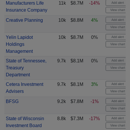
Manufacturers Life
11k
$8.7M
-14%
Add alert
Insurance Company
View chart
Creative Planning
10k
$8.8M
4%
Add alert
View chart
Yelin Lapidot
10k
$8.7M
0%
Add alert
Holdings
View chart
Management
State of Tennessee,
9.7k
$8.1M
0%
Add alert
Treasury
View chart
Department
Cetera Investment
9.7k
$8.1M
3%
Add alert
Advisers
View chart
BFSG
9.2k
$7.8M
-1%
Add alert
View chart
State of Wisconsin
8.8k
$7.3M
-17%
Add alert
Investment Board
View chart