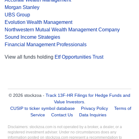
Morgan Stanley
UBS Group
Evolution Wealth Management
Northwestern Mutual Wealth Management Company
Sound Income Strategies
Financial Management Professionals
View all funds holding
Etf Opportunities Trust
© 2026 stockzoa -
Track 13F-HR Filings for Hedge Funds and
Value Investors
.
CUSIP to ticker symbol database
Privacy Policy
Terms of
Service
Contact Us
Data Inquiries
Disclaimers: stockzoa.com is not operated by a broker, a dealer, or a
registered investment adviser. Under no circumstances does any
information posted on stockzoa.com represent a recommendation to