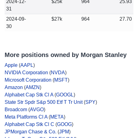
2024-12-
$25k
964
25.93
31
2024-09-
$27k
964
27.70
30
More positions owned by Morgan Stanley
Apple
(
AAPL
)
NVIDIA Corporation
(
NVDA
)
Microsoft Corporation
(
MSFT
)
Amazon
(
AMZN
)
Alphabet Cap Stk Cl A
(
GOOGL
)
State Str Spdr S&p 500 Etf T Tr Unit
(
SPY
)
Broadcom
(
AVGO
)
Meta Platforms Cl A
(
META
)
Alphabet Cap Stk Cl C
(
GOOG
)
JPMorgan Chase & Co.
(
JPM
)