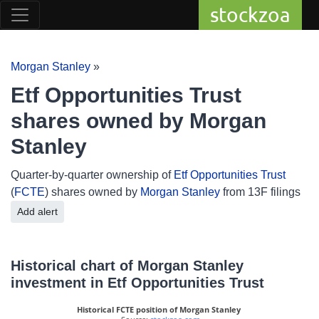
stockzoa
Morgan Stanley
»
Etf Opportunities Trust
shares owned by Morgan
Stanley
Quarter-by-quarter ownership of
Etf Opportunities Trust
(
FCTE
) shares owned by
Morgan Stanley
from 13F filings
Add alert
Historical chart of Morgan Stanley
investment in Etf Opportunities Trust
Historical FCTE position of Morgan Stanley