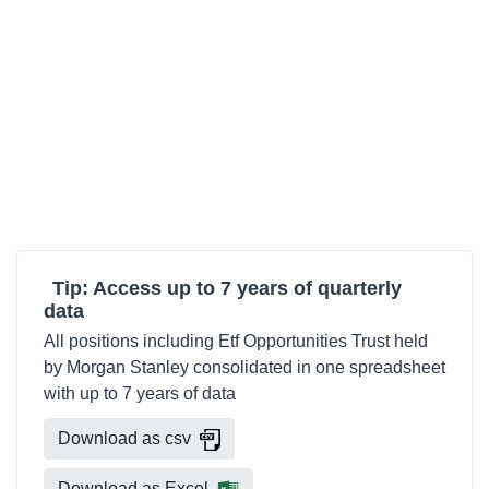
Tip: Access up to 7 years of quarterly
data
All positions including Etf Opportunities Trust held
by Morgan Stanley consolidated in one spreadsheet
with up to 7 years of data
Download as csv
Download as Excel