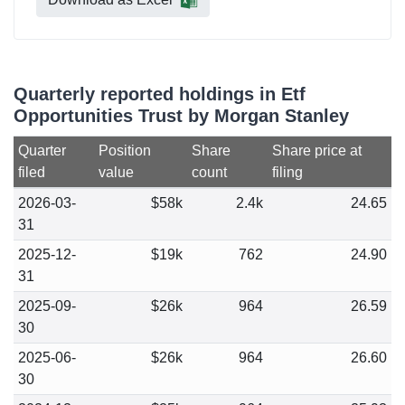
Quarterly reported holdings in Etf
Opportunities Trust by Morgan Stanley
Quarter
Position
Share
Share price at
filed
value
count
filing
2026-03-
$58k
2.4k
24.65
31
2025-12-
$19k
762
24.90
31
2025-09-
$26k
964
26.59
30
2025-06-
$26k
964
26.60
30