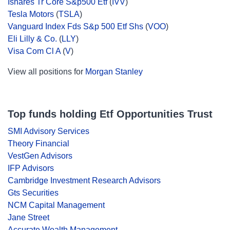
Ishares Tr Core S&p500 Etf
(
IVV
)
Tesla Motors
(
TSLA
)
Vanguard Index Fds S&p 500 Etf Shs
(
VOO
)
Eli Lilly & Co.
(
LLY
)
Visa Com Cl A
(
V
)
View all positions for
Morgan Stanley
Top funds holding Etf Opportunities Trust
SMI Advisory Services
Theory Financial
VestGen Advisors
IFP Advisors
Cambridge Investment Research Advisors
Gts Securities
NCM Capital Management
Jane Street
Accurate Wealth Management