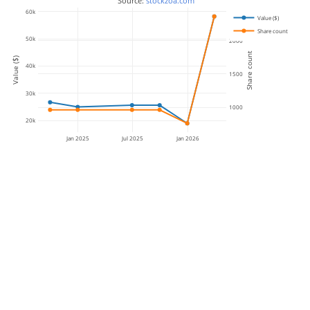
 Source: 
stockzoa.com
60k
Value ($)
Share count
50k
2000
Share count
Value ($)
40k
1500
30k
1000
20k
Jan 2025
Jul 2025
Jan 2026