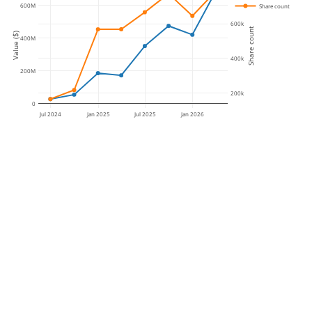
600M
Share count
600k
Share count
Value ($)
400M
400k
200M
200k
0
Jul 2024
Jan 2025
Jul 2025
Jan 2026