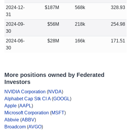
2024-12-
$187M
568k
328.93
31
2024-09-
$56M
218k
254.98
30
2024-06-
$28M
166k
171.51
30
More positions owned by Federated
Investors
NVIDIA Corporation
(
NVDA
)
Alphabet Cap Stk Cl A
(
GOOGL
)
Apple
(
AAPL
)
Microsoft Corporation
(
MSFT
)
Abbvie
(
ABBV
)
Broadcom
(
AVGO
)