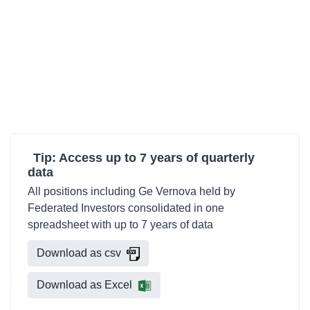
Tip: Access up to 7 years of quarterly
data
All positions including Ge Vernova held by
Federated Investors consolidated in one
spreadsheet with up to 7 years of data
Download as csv
Download as Excel