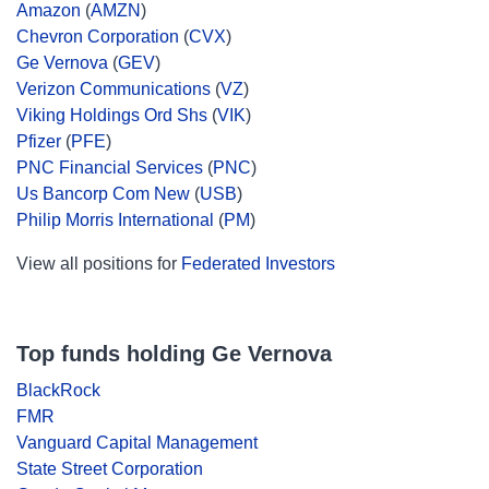
Amazon
(
AMZN
)
Chevron Corporation
(
CVX
)
Ge Vernova
(
GEV
)
Verizon Communications
(
VZ
)
Viking Holdings Ord Shs
(
VIK
)
Pfizer
(
PFE
)
PNC Financial Services
(
PNC
)
Us Bancorp Com New
(
USB
)
Philip Morris International
(
PM
)
View all positions for
Federated Investors
Top funds holding Ge Vernova
BlackRock
FMR
Vanguard Capital Management
State Street Corporation