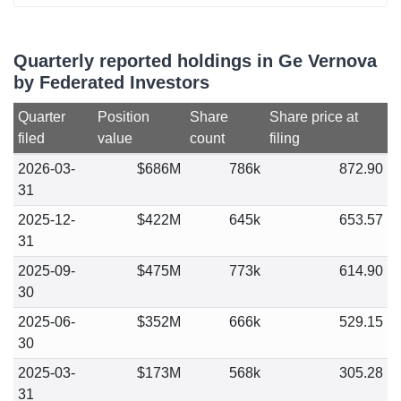
Quarterly reported holdings in Ge Vernova
by Federated Investors
Quarter
Position
Share
Share price at
filed
value
count
filing
2026-03-
$686M
786k
872.90
31
2025-12-
$422M
645k
653.57
31
2025-09-
$475M
773k
614.90
30
2025-06-
$352M
666k
529.15
30
2025-03-
$173M
568k
305.28
31