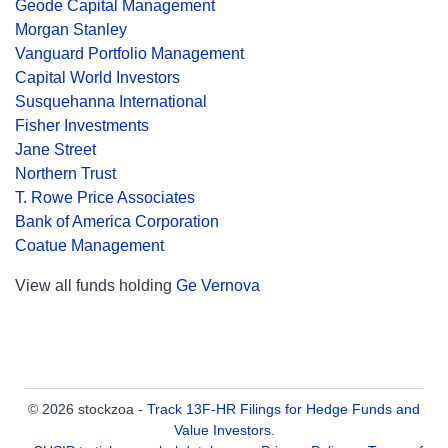
Geode Capital Management
Morgan Stanley
Vanguard Portfolio Management
Capital World Investors
Susquehanna International
Fisher Investments
Jane Street
Northern Trust
T. Rowe Price Associates
Bank of America Corporation
Coatue Management
View all funds holding
Ge Vernova
© 2026 stockzoa -
Track 13F-HR Filings for Hedge Funds and
Value Investors
.