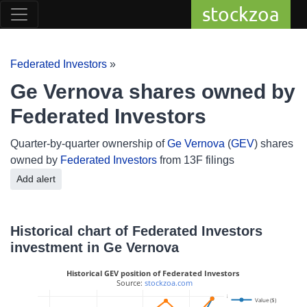
stockzoa
Federated Investors
»
Ge Vernova shares owned by
Federated Investors
Quarter-by-quarter ownership of
Ge Vernova
(
GEV
) shares
owned by
Federated Investors
from 13F filings
Add alert
Historical chart of Federated Investors
investment in Ge Vernova
Historical GEV position of Federated Investors
 Source: 
stockzoa.com
800k
Value ($)