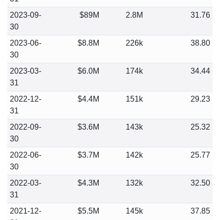
2023-09-
$89M
2.8M
31.76
30
2023-06-
$8.8M
226k
38.80
30
2023-03-
$6.0M
174k
34.44
31
2022-12-
$4.4M
151k
29.23
31
2022-09-
$3.6M
143k
25.32
30
2022-06-
$3.7M
142k
25.77
30
2022-03-
$4.3M
132k
32.50
31
2021-12-
$5.5M
145k
37.85