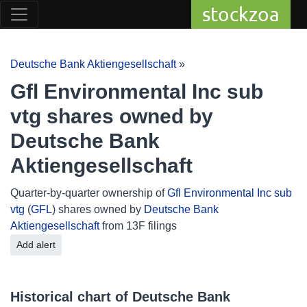
stockzoa
Deutsche Bank Aktiengesellschaft
»
Gfl Environmental Inc sub
vtg shares owned by
Deutsche Bank
Aktiengesellschaft
Quarter-by-quarter ownership of
Gfl Environmental Inc sub
vtg
(
GFL
) shares owned by
Deutsche Bank
Aktiengesellschaft
from 13F filings
Add alert
Historical chart of Deutsche Bank