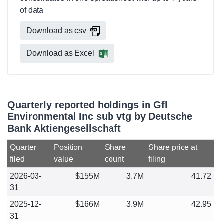
of data
Download as csv
Download as Excel
Quarterly reported holdings in Gfl
Environmental Inc sub vtg by Deutsche
Bank Aktiengesellschaft
Quarter
Position
Share
Share price at
filed
value
count
filing
2026-03-
$155M
3.7M
41.72
31
2025-12-
$166M
3.9M
42.95
31