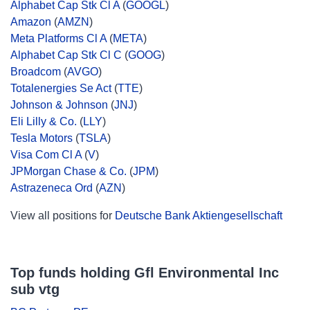
Alphabet Cap Stk Cl A
(
GOOGL
)
Amazon
(
AMZN
)
Meta Platforms Cl A
(
META
)
Alphabet Cap Stk Cl C
(
GOOG
)
Broadcom
(
AVGO
)
Totalenergies Se Act
(
TTE
)
Johnson & Johnson
(
JNJ
)
Eli Lilly & Co.
(
LLY
)
Tesla Motors
(
TSLA
)
Visa Com Cl A
(
V
)
JPMorgan Chase & Co.
(
JPM
)
Astrazeneca Ord
(
AZN
)
View all positions for
Deutsche Bank Aktiengesellschaft
Top funds holding Gfl Environmental Inc
sub vtg