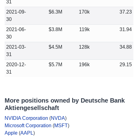
31
2021-09-
$6.3M
170k
37.23
30
2021-06-
$3.8M
119k
31.94
30
2021-03-
$4.5M
128k
34.88
31
2020-12-
$5.7M
196k
29.15
31
More positions owned by Deutsche Bank
Aktiengesellschaft
NVIDIA Corporation
(
NVDA
)
Microsoft Corporation
(
MSFT
)
Apple
(
AAPL
)