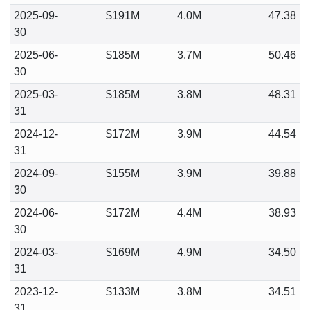
2025-09-
$191M
4.0M
47.38
30
2025-06-
$185M
3.7M
50.46
30
2025-03-
$185M
3.8M
48.31
31
2024-12-
$172M
3.9M
44.54
31
2024-09-
$155M
3.9M
39.88
30
2024-06-
$172M
4.4M
38.93
30
2024-03-
$169M
4.9M
34.50
31
2023-12-
$133M
3.8M
34.51
31