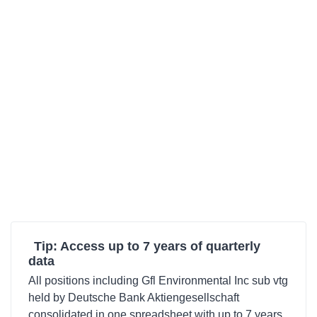
Tip: Access up to 7 years of quarterly
data
All positions including Gfl Environmental Inc sub vtg
held by Deutsche Bank Aktiengesellschaft
consolidated in one spreadsheet with up to 7 years