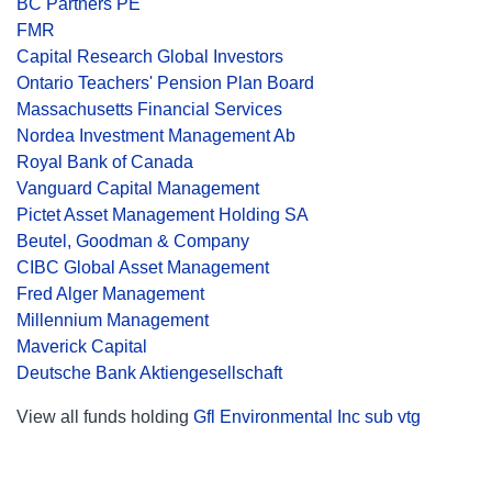
BC Partners PE
FMR
Capital Research Global Investors
Ontario Teachers' Pension Plan Board
Massachusetts Financial Services
Nordea Investment Management Ab
Royal Bank of Canada
Vanguard Capital Management
Pictet Asset Management Holding SA
Beutel, Goodman & Company
CIBC Global Asset Management
Fred Alger Management
Millennium Management
Maverick Capital
Deutsche Bank Aktiengesellschaft
View all funds holding
Gfl Environmental Inc sub vtg