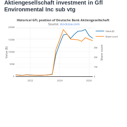
Aktiengesellschaft investment in Gfl
Environmental Inc sub vtg
Historical GFL position of Deutsche Bank Aktiengesellschaft
 Source: 
stockzoa.com
200M
5M
Value ($)
Share count
4M
150M
Share count
3M
Value ($)
100M
2M
50M
1M
0
0
2022
2024
2026